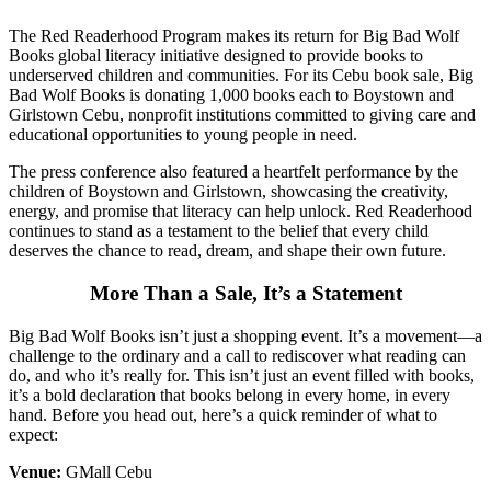
The Red Readerhood Program makes its return for Big Bad Wolf
Books global literacy initiative designed to provide books to
underserved children and communities. For its Cebu book sale, Big
Bad Wolf Books is donating 1,000 books each to Boystown and
Girlstown Cebu, nonprofit institutions committed to giving care and
educational opportunities to young people in need.
The press conference also featured a heartfelt performance by the
children of Boystown and Girlstown, showcasing the creativity,
energy, and promise that literacy can help unlock. Red Readerhood
continues to stand as a testament to the belief that every child
deserves the chance to read, dream, and shape their own future.
More Than a Sale, It’s a Statement
Big Bad Wolf Books isn’t just a shopping event. It’s a movement—a
challenge to the ordinary and a call to rediscover what reading can
do, and who it’s really for. This isn’t just an event filled with books,
it’s a bold declaration that books belong in every home, in every
hand. Before you head out, here’s a quick reminder of what to
expect:
Venue:
GMall Cebu