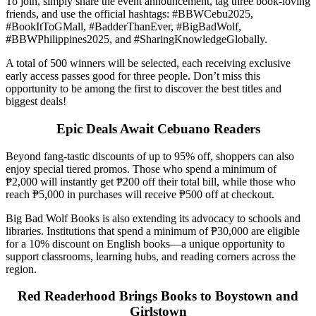
To join, simply share the event announcement, tag three book-loving
friends, and use the official hashtags: #BBWCebu2025,
#BookItToGMall, #BadderThanEver, #BigBadWolf,
#BBWPhilippines2025, and #SharingKnowledgeGlobally.
A total of 500 winners will be selected, each receiving exclusive
early access passes good for three people. Don’t miss this
opportunity to be among the first to discover the best titles and
biggest deals!
Epic Deals Await Cebuano Readers
Beyond fang-tastic discounts of up to 95% off, shoppers can also
enjoy special tiered promos. Those who spend a minimum of
₱2,000 will instantly get ₱200 off their total bill, while those who
reach ₱5,000 in purchases will receive ₱500 off at checkout.
Big Bad Wolf Books is also extending its advocacy to schools and
libraries. Institutions that spend a minimum of ₱30,000 are eligible
for a 10% discount on English books—a unique opportunity to
support classrooms, learning hubs, and reading corners across the
region.
Red Readerhood Brings Books to Boystown and
Girlstown