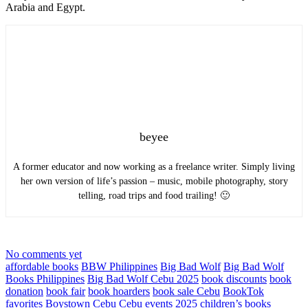
Arabia and Egypt.
beyee
A former educator and now working as a freelance writer. Simply living
her own version of life’s passion – music, mobile photography, story
telling, road trips and food trailing! 🙂
No comments yet
affordable books
BBW Philippines
Big Bad Wolf
Big Bad Wolf
Books Philippines
Big Bad Wolf Cebu 2025
book discounts
book
donation
book fair
book hoarders
book sale Cebu
BookTok
favorites
Boystown Cebu
Cebu events 2025
children’s books