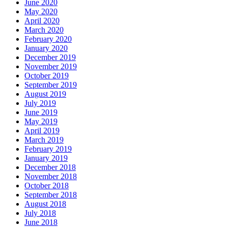
June 2020
May 2020
April 2020
March 2020
February 2020
January 2020
December 2019
November 2019
October 2019
September 2019
August 2019
July 2019
June 2019
May 2019
April 2019
March 2019
February 2019
January 2019
December 2018
November 2018
October 2018
September 2018
August 2018
July 2018
June 2018