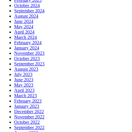
February 2025
October 2024
September 2024
August 2024
June 2024
May 2024
April 2024
March 2024
February 2024
January 2024
November 2023
October 2023
September 2023
August 2023
July 2023
June 2023
May 2023
April 2023
March 2023
February 2023
January 2023
December 2022
November 2022
October 2022
September 2022