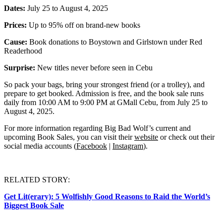
Dates:
July 25 to August 4, 2025
Prices:
Up to 95% off on brand-new books
Cause:
Book donations to Boystown and Girlstown under Red
Readerhood
Surprise:
New titles never before seen in Cebu
So pack your bags, bring your strongest friend (or a trolley), and
prepare to get booked. Admission is free, and the book sale runs
daily from 10:00 AM to 9:00 PM at GMall Cebu, from July 25 to
August 4, 2025.
For more information regarding Big Bad Wolf’s current and
upcoming Book Sales, you can visit their
website
or check out their
social media accounts (
Facebook
|
Instagram
).
RELATED STORY:
Get Lit(erary): 5 Wolfishly Good Reasons to Raid the World’s
Biggest Book Sale