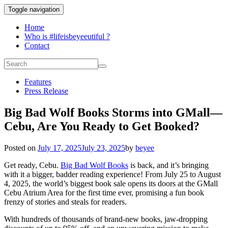
Toggle navigation
Home
Who is #lifeisbeyeeutiful ?
Contact
Features
Press Release
Big Bad Wolf Books Storms into GMall—
Cebu, Are You Ready to Get Booked?
Posted on
July 17, 2025
July 23, 2025
by
beyee
Get ready, Cebu.
Big Bad Wolf Books
is back, and it’s bringing
with it a bigger, badder reading experience! From July 25 to August
4, 2025, the world’s biggest book sale opens its doors at the GMall
Cebu Atrium Area for the first time ever, promising a fun book
frenzy of stories and steals for readers.
With hundreds of thousands of brand-new books, jaw-dropping