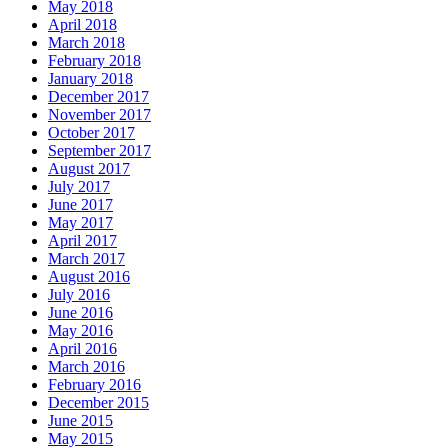
May 2018
April 2018
March 2018
February 2018
January 2018
December 2017
November 2017
October 2017
September 2017
August 2017
July 2017
June 2017
May 2017
April 2017
March 2017
August 2016
July 2016
June 2016
May 2016
April 2016
March 2016
February 2016
December 2015
June 2015
May 2015