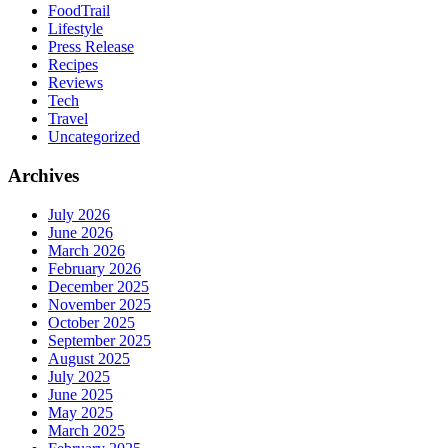
FoodTrail
Lifestyle
Press Release
Recipes
Reviews
Tech
Travel
Uncategorized
Archives
July 2026
June 2026
March 2026
February 2026
December 2025
November 2025
October 2025
September 2025
August 2025
July 2025
June 2025
May 2025
March 2025