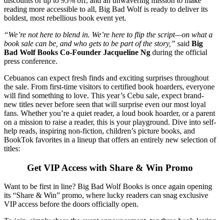
discounts of up to 95% off, and an unwavering mission to make
reading more accessible to all, Big Bad Wolf is ready to deliver its
boldest, most rebellious book event yet.
“We’re not here to blend in. We’re here to flip the script—on what a
book sale can be, and who gets to be part of the story,”
said
Big
Bad Wolf Books Co-Founder Jacqueline Ng
during the official
press conference.
Cebuanos can expect fresh finds and exciting surprises throughout
the sale. From first-time visitors to certified book hoarders, everyone
will find something to love. This year’s Cebu sale, expect brand-
new titles never before seen that will surprise even our most loyal
fans. Whether you’re a quiet reader, a loud book hoarder, or a parent
on a mission to raise a reader, this is your playground. Dive into self-
help reads, inspiring non-fiction, children’s picture books, and
BookTok favorites in a lineup that offers an entirely new selection of
titles:
Get VIP Access with Share & Win Promo
Want to be first in line? Big Bad Wolf Books is once again opening
its “Share & Win” promo, where lucky readers can snag exclusive
VIP access before the doors officially open.