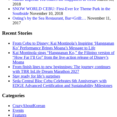
2018
SNOW WORLD CEBU: First-Ever Ice Theme Park in the
Southside
November 10, 2018
Osting’s by the Sea Restaurant, Bar+Grill:…
November 11,
2017
Recent Stories
From Cebu to Disney: Kai Montinola’s Inspiring ‘Hangganan
Ko’ Performance Brings Moana’s Message to Life
Kai Montinola sings “Hangganan Ko,” the Filipino version of
“How Far I’ll Go” from the live-action release of Disney’s
Moana
From finish lines to new beginnings: The journey continues
with TBR InLife Dream Marathon 2027
Stay ready for life’s surprises
Seda Central Bloc Cebu Celebrates 6th Anniversary with
EDGE Advanced Certification and Sustainability Milestones
Categories
CrazyAboutKorean
Events
Features