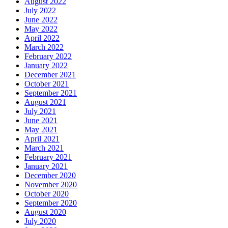
August 2022
July 2022
June 2022
May 2022
April 2022
March 2022
February 2022
January 2022
December 2021
October 2021
September 2021
August 2021
July 2021
June 2021
May 2021
April 2021
March 2021
February 2021
January 2021
December 2020
November 2020
October 2020
September 2020
August 2020
July 2020