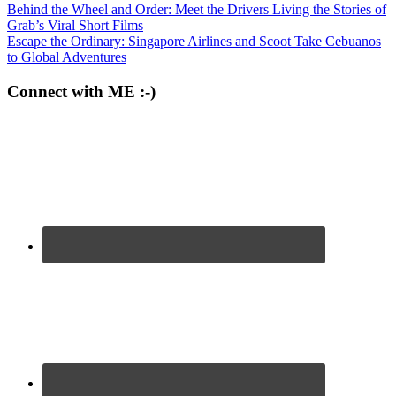
Behind the Wheel and Order: Meet the Drivers Living the Stories of
Grab’s Viral Short Films
Escape the Ordinary: Singapore Airlines and Scoot Take Cebuanos
to Global Adventures
Connect with ME :-)