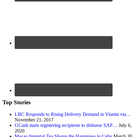
Top Stories
LBC Responds to Rising Delivery Demand in Vismin via…
November 21, 2017
GCash starts registering recipients to disburse SAP…
July 6,
2020
Macao Imperial Tea Shares the Happiness in Cebu
March 30,