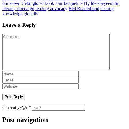
Girlstown Cebu
global book tour
Jacqueline Ng
lifeisbeyeeutiful
literacy campaign
reading advocacy
Red Readerhood
sharing
knowledge globally
Leave a Reply
Current ye@r
*
Post navigation