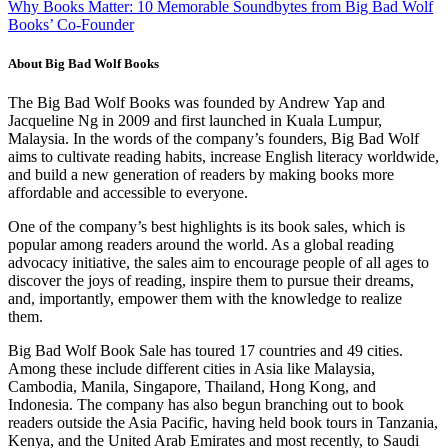
Why Books Matter: 10 Memorable Soundbytes from Big Bad Wolf
Books’ Co-Founder
About Big Bad Wolf Books
The Big Bad Wolf Books was founded by Andrew Yap and
Jacqueline Ng in 2009 and first launched in Kuala Lumpur,
Malaysia. In the words of the company’s founders, Big Bad Wolf
aims to cultivate reading habits, increase English literacy worldwide,
and build a new generation of readers by making books more
affordable and accessible to everyone.
One of the company’s best highlights is its book sales, which is
popular among readers around the world. As a global reading
advocacy initiative, the sales aim to encourage people of all ages to
discover the joys of reading, inspire them to pursue their dreams,
and, importantly, empower them with the knowledge to realize
them.
Big Bad Wolf Book Sale has toured 17 countries and 49 cities.
Among these include different cities in Asia like Malaysia,
Cambodia, Manila, Singapore, Thailand, Hong Kong, and
Indonesia. The company has also begun branching out to book
readers outside the Asia Pacific, having held book tours in Tanzania,
Kenya, and the United Arab Emirates and most recently, to Saudi