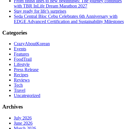
From finish lines to new beginnings: The journey continues
with TBR InLife Dream Marathon 2027
Stay ready for life’s surprises
Seda Central Bloc Cebu Celebrates 6th Anniversary with
EDGE Advanced Certification and Sustainability Milestones
Categories
CrazyAboutKorean
Events
Features
FoodTrail
Lifestyle
Press Release
Recipes
Reviews
Tech
Travel
Uncategorized
Archives
July 2026
June 2026
March 2026