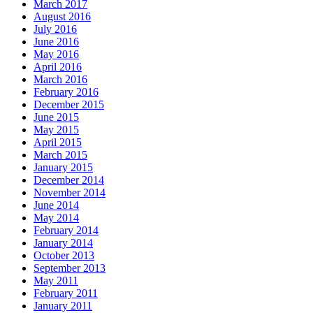
March 2017
August 2016
July 2016
June 2016
May 2016
April 2016
March 2016
February 2016
December 2015
June 2015
May 2015
April 2015
March 2015
January 2015
December 2014
November 2014
June 2014
May 2014
February 2014
January 2014
October 2013
September 2013
May 2011
February 2011
January 2011