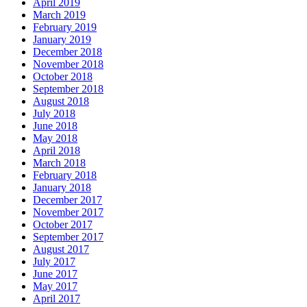
April 2019
March 2019
February 2019
January 2019
December 2018
November 2018
October 2018
September 2018
August 2018
July 2018
June 2018
May 2018
April 2018
March 2018
February 2018
January 2018
December 2017
November 2017
October 2017
September 2017
August 2017
July 2017
June 2017
May 2017
April 2017