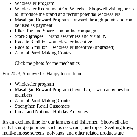
Wholesaler Program
Wholesaler Recruitment On Wheels – Shopwell visiting areas
to introduce the brand and recruit potential wholesalers
Masaligan Reward Program – reward through points and can
be used as payment.
Like, Tag and Share – an online campaign
Store Signages – brand awareness and visibility
Race to 3 million – wholesaler incentive
Race to 6 million – wholesaler incentive (upgraded)
Annual Parol Making Contest
Click the photo for the mechanics
For 2023, Shopwell is Happy to continue:
Wholesaler program
Masaligan Reward Program (Level Up) – with activities for
members
Annual Parol Making Contest
Strengthen Retail Customers
Local and National Holiday Activities
It’s an exciting time for our farmers and fishermen. Shopwell also
sells fishing equipment such as nets, rods, and ropes. Seedling trays,
multi-purpose screens, polybags, and other related products are