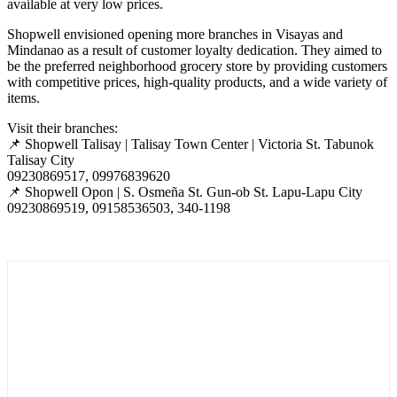
available at very low prices.
Shopwell envisioned opening more branches in Visayas and
Mindanao as a result of customer loyalty dedication. They aimed to
be the preferred neighborhood grocery store by providing customers
with
competitive
prices, high-quality products, and a wide variety of
items.
Visit their branches:
📌
Shopwell Talisay | Talisay Town Center | Victoria St. Tabunok
Talisay City
09230869517, 09976839620
📌
Shopwell Opon | S. Osmeña St. Gun-ob St. Lapu-Lapu City
09230869519, 09158536503, 340-1198