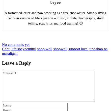
beyee
A former educator and now working as a freelance writer. Simply living
her own version of life’s passion – music, mobile photography, story
telling, road trips and food trailing! 🙂
No comments yet
Cebu
lifeisbeyeeutiful
shop well
shopwell
support local
tindahan na
masaligan
Leave a Reply