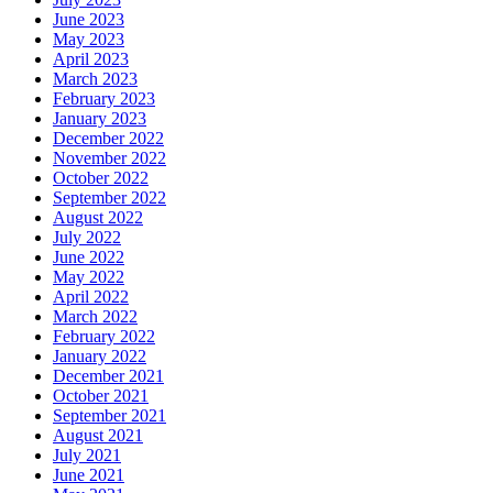
June 2023
May 2023
April 2023
March 2023
February 2023
January 2023
December 2022
November 2022
October 2022
September 2022
August 2022
July 2022
June 2022
May 2022
April 2022
March 2022
February 2022
January 2022
December 2021
October 2021
September 2021
August 2021
July 2021
June 2021