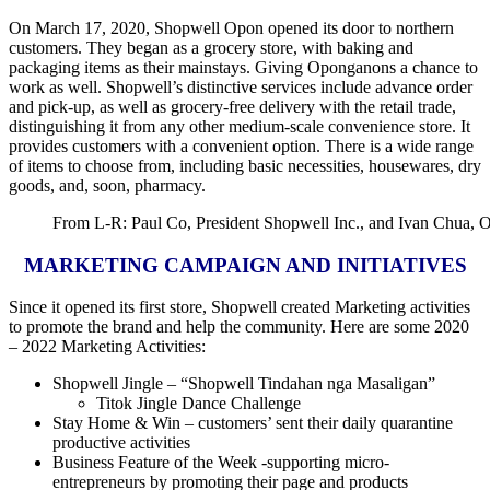
On March 17, 2020, Shopwell Opon opened its door to northern
customers. They began as a grocery store, with baking and
packaging items as their mainstays. Giving Oponganons a chance to
work as well. Shopwell’s distinctive services include advance order
and pick-up, as well as grocery-free delivery with the retail trade,
distinguishing it from any other medium-scale convenience store. It
provides customers with a convenient option. There is a wide range
of items to choose from, including basic necessities, housewares, dry
goods, and, soon, pharmacy.
From L-R: Paul Co, President Shopwell Inc., and Ivan Chua, 
MARKETING CAMPAIGN AND INITIATIVES
Since it opened its first store, Shopwell created Marketing activities
to promote the brand and help the community. Here are some 2020
– 2022 Marketing Activities:
Shopwell Jingle – “Shopwell Tindahan nga Masaligan”
Titok Jingle Dance Challenge
Stay Home & Win – customers’ sent their daily quarantine
productive activities
Business Feature of the Week -supporting micro-
entrepreneurs by promoting their page and products