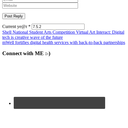
Current ye@r
*
Post
Shell National Student Arts Competition Virtual Art Interact: Digital
tech is creative wave of the future
navigation
mWell fortifies digital health services with back-to-back partnerships
Connect with ME :-)