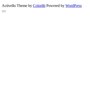
Activello Theme by
Colorlib
Powered by
WordPress