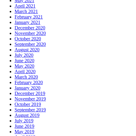
May 2021
April 2021
March 2021
February 2021
January 2021
December 2020
November 2020
October 2020
September 2020
August 2020
July 2020
June 2020
May 2020
April 2020
March 2020
February 2020
January 2020
December 2019
November 2019
October 2019
September 2019
August 2019
July 2019
June 2019
May 2019