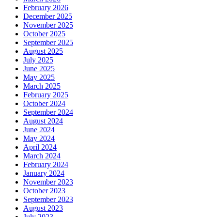
February 2026
December 2025
November 2025
October 2025
September 2025
August 2025
July 2025
June 2025
May 2025
March 2025
February 2025
October 2024
September 2024
August 2024
June 2024
May 2024
April 2024
March 2024
February 2024
January 2024
November 2023
October 2023
September 2023
August 2023
July 2023