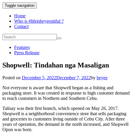
Toggle navigation
Home
Who is #lifeisbeyeeutiful ?
Contact
Features
Press Release
Shopwell: Tindahan nga Masaligan
Posted on
December 5, 2022
December 7, 2022
by
beyee
Not everyone is aware that Shopwell began as a fishing and
packaging store. It was created in response to high customer demand
to reach customers in Northern and Southern Cebu.
Talisay was their first branch, which opened on May 26, 2017.
Shopwell is a neighborhood convenience store that sells packaging
and groceries to customers living outside of Cebu City. After three
years of operation, the demand in the north increased, and Shopwell
Opon was born.