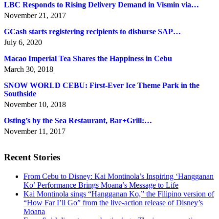
LBC Responds to Rising Delivery Demand in Vismin via…
November 21, 2017
GCash starts registering recipients to disburse SAP…
July 6, 2020
Macao Imperial Tea Shares the Happiness in Cebu
March 30, 2018
SNOW WORLD CEBU: First-Ever Ice Theme Park in the
Southside
November 10, 2018
Osting’s by the Sea Restaurant, Bar+Grill:…
November 11, 2017
Recent Stories
From Cebu to Disney: Kai Montinola’s Inspiring ‘Hangganan
Ko’ Performance Brings Moana’s Message to Life
Kai Montinola sings “Hangganan Ko,” the Filipino version of
“How Far I’ll Go” from the live-action release of Disney’s
Moana