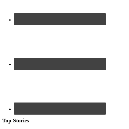
Top Stories