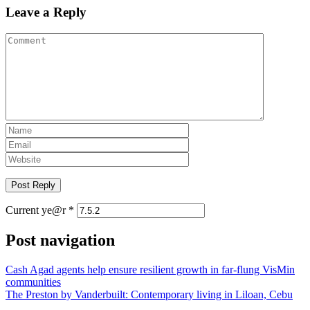
Leave a Reply
Current ye@r
*
Post navigation
Cash Agad agents help ensure resilient growth in far-flung VisMin
communities
The Preston by Vanderbuilt: Contemporary living in Liloan, Cebu