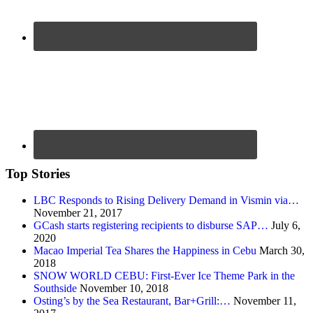
Top Stories
LBC Responds to Rising Delivery Demand in Vismin via…
November 21, 2017
GCash starts registering recipients to disburse SAP…
July 6,
2020
Macao Imperial Tea Shares the Happiness in Cebu
March 30,
2018
SNOW WORLD CEBU: First-Ever Ice Theme Park in the
Southside
November 10, 2018
Osting’s by the Sea Restaurant, Bar+Grill:…
November 11,