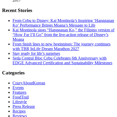
2017
Recent Stories
From Cebu to Disney: Kai Montinola’s Inspiring ‘Hangganan
Ko’ Performance Brings Moana’s Message to Life
Kai Montinola sings “Hangganan Ko,” the Filipino version of
“How Far I’ll Go” from the live-action release of Disney’s
Moana
From finish lines to new beginnings: The journey continues
with TBR InLife Dream Marathon 2027
Stay ready for life’s surprises
Seda Central Bloc Cebu Celebrates 6th Anniversary with
EDGE Advanced Certification and Sustainability Milestones
Categories
CrazyAboutKorean
Events
Features
FoodTrail
Lifestyle
Press Release
Recipes
Reviews