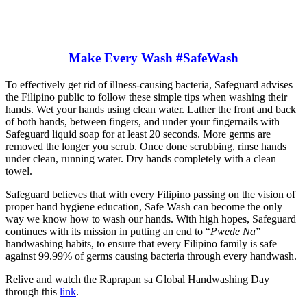
Make Every Wash #SafeWash
To effectively get rid of illness-causing bacteria, Safeguard advises
the Filipino public to follow these simple tips when washing their
hands. Wet your hands using clean water. Lather the front and back
of both hands, between fingers, and under your fingernails with
Safeguard liquid soap for at least 20 seconds. More germs are
removed the longer you scrub. Once done scrubbing, rinse hands
under clean, running water. Dry hands completely with a clean
towel.
Safeguard believes that with every Filipino passing on the vision of
proper hand hygiene education, Safe Wash can become the only
way we know how to wash our hands. With high hopes, Safeguard
continues with its mission in putting an end to “
Pwede Na
”
handwashing habits, to ensure that every Filipino family is safe
against 99.99% of germs causing bacteria through every handwash.
Relive and watch the Raprapan sa Global Handwashing Day
through this
link
.