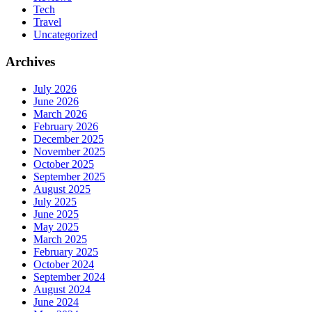
Tech
Travel
Uncategorized
Archives
July 2026
June 2026
March 2026
February 2026
December 2025
November 2025
October 2025
September 2025
August 2025
July 2025
June 2025
May 2025
March 2025
February 2025
October 2024
September 2024
August 2024
June 2024