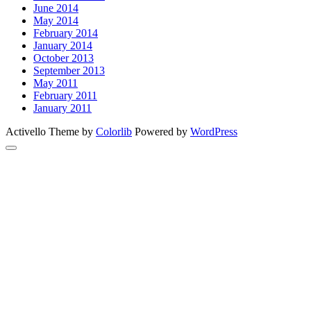
June 2014
May 2014
February 2014
January 2014
October 2013
September 2013
May 2011
February 2011
January 2011
Activello Theme by
Colorlib
Powered by
WordPress