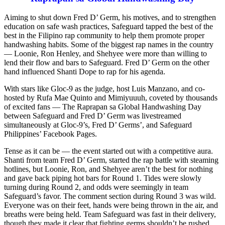
Aiming to shut down Fred D’ Germ, his motives, and to strengthen
education on safe wash practices, Safeguard tapped the best of the
best in the Filipino rap community to help them promote proper
handwashing habits. Some of the biggest rap names in the country
— Loonie, Ron Henley, and Shehyee were more than willing to
lend their flow and bars to Safeguard. Fred D’ Germ on the other
hand influenced Shanti Dope to rap for his agenda.
With stars like Gloc-9 as the judge, host Luis Manzano, and co-
hosted by Rufa Mae Quinto and Mimiyuuuh, coveted by thousands
of excited fans — The Raprapan sa Global Handwashing Day
between Safeguard and Fred D’ Germ was livestreamed
simultaneously at Gloc-9’s, Fred D’ Germs’, and Safeguard
Philippines’ Facebook Pages.
Tense as it can be — the event started out with a competitive aura.
Shanti from team Fred D’ Germ, started the rap battle with steaming
hotlines, but Loonie, Ron, and Shehyee aren’t the best for nothing
and gave back piping hot bars for Round 1. Tides were slowly
turning during Round 2, and odds were seemingly in team
Safeguard’s favor. The comment section during Round 3 was wild.
Everyone was on their feet, hands were being thrown in the air, and
breaths were being held. Team Safeguard was fast in their delivery,
though they made it clear that fighting germs shouldn’t be rushed.