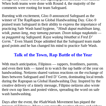
When both teams were done with Round 4, the majority of the
comments were rooting for team Safeguard.
Bursting with excitement, Gloc-9 announced Safeguard as the
winner of The RapRapan sa Global Handwashing Day. Gloc-9
praised team Safeguard in their ability to express the importance of
practicing Safe Wash hand hygiene,
“Hindi dapat mabilisan lang,
wisik, punas lang, may tamang paraan. Doon talaga nagkatalo —
sa paggamit ng Safeguard. Kaya walang binatbat si Fred D’
Germ.”
Even Shanti Dope admitted that the Safeguard team made
good points and he has changed his mind to practice Safe Wash.
Talk of the Town, Rap Battle of the Year
With much anticipation, Filipinos — rappers, frontliners, parents,
and even their kids — tuned in to watch the rap battle of the year on
handwashing. Netizens shared various reactions on the exchange of
lines between Safeguard and Fred D’ Germ, dominating local trends
during the Raprapan sa Global Handwashing Day. Inspired by the
creative delivery of a timely message, Filipino netizens also wrote
their own rap lines and posted videos, spreading the word on safe
wash handwashing.
Days after the event, the #SafeWash Movement has piqued the