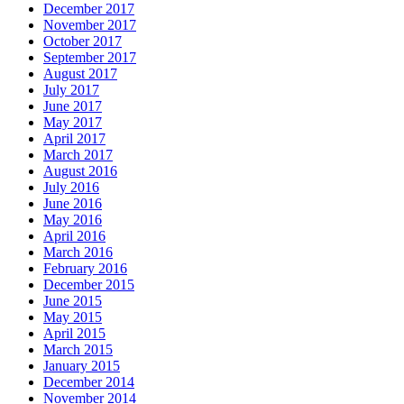
December 2017
November 2017
October 2017
September 2017
August 2017
July 2017
June 2017
May 2017
April 2017
March 2017
August 2016
July 2016
June 2016
May 2016
April 2016
March 2016
February 2016
December 2015
June 2015
May 2015
April 2015
March 2015
January 2015
December 2014
November 2014