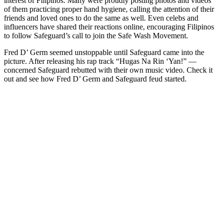
interest of Filipinos. Many were proudly posting photos and videos
of them practicing proper hand hygiene, calling the attention of their
friends and loved ones to do the same as well. Even celebs and
influencers have shared their reactions online, encouraging Filipinos
to follow Safeguard’s call to join the Safe Wash Movement.
Fred D’ Germ seemed unstoppable until Safeguard came into the
picture. After releasing his rap track “Hugas Na Rin ‘Yan!” —
concerned Safeguard rebutted with their own music video. Check it
out and see how Fred D’ Germ and Safeguard feud started.