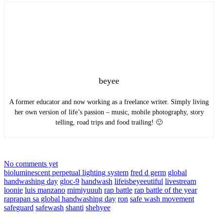
beyee
A former educator and now working as a freelance writer. Simply living
her own version of life’s passion – music, mobile photography, story
telling, road trips and food trailing! 🙂
No comments yet
bioluminescent perpetual lighting system
fred d germ
global
handwashing day
gloc-9
handwash
lifeisbeyeeutiful
livestream
loonie
luis manzano
mimiyuuuh
rap battle
rap battle of the year
raprapan sa global handwashing day
ron
safe wash movement
safeguard
safewash
shanti
shehyee