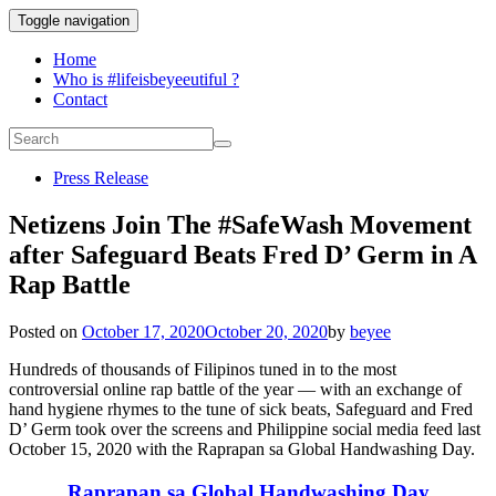
Toggle navigation
Home
Who is #lifeisbeyeeutiful ?
Contact
Press Release
Netizens Join The #SafeWash Movement
after Safeguard Beats Fred D’ Germ in A
Rap Battle
Posted on
October 17, 2020
October 20, 2020
by
beyee
Hundreds of thousands of Filipinos tuned in to the most
controversial online rap battle of the year — with an exchange of
hand hygiene rhymes to the tune of sick beats, Safeguard and Fred
D’ Germ took over the screens and Philippine social media feed last
October 15, 2020 with the Raprapan sa Global Handwashing Day.
Raprapan sa Global Handwashing Day