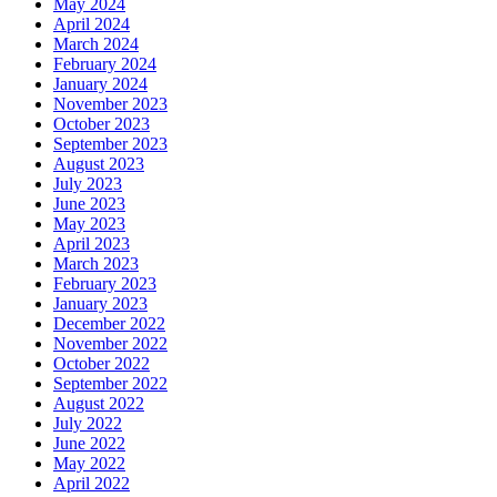
May 2024
April 2024
March 2024
February 2024
January 2024
November 2023
October 2023
September 2023
August 2023
July 2023
June 2023
May 2023
April 2023
March 2023
February 2023
January 2023
December 2022
November 2022
October 2022
September 2022
August 2022
July 2022
June 2022
May 2022
April 2022