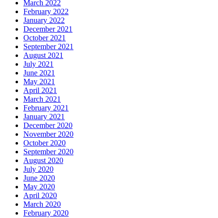
March 2022
February 2022
January 2022
December 2021
October 2021
September 2021
August 2021
July 2021
June 2021
May 2021
April 2021
March 2021
February 2021
January 2021
December 2020
November 2020
October 2020
September 2020
August 2020
July 2020
June 2020
May 2020
April 2020
March 2020
February 2020