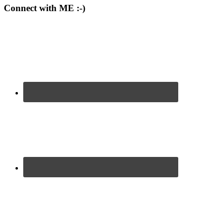
Connect with ME :-)