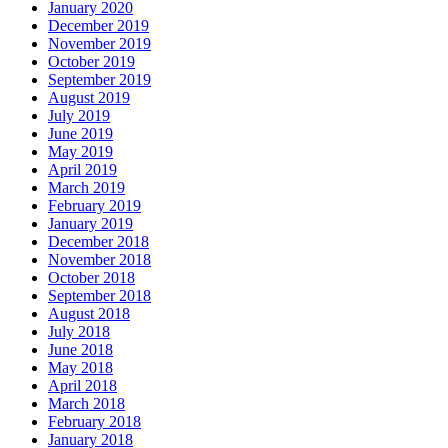
January 2020
December 2019
November 2019
October 2019
September 2019
August 2019
July 2019
June 2019
May 2019
April 2019
March 2019
February 2019
January 2019
December 2018
November 2018
October 2018
September 2018
August 2018
July 2018
June 2018
May 2018
April 2018
March 2018
February 2018
January 2018