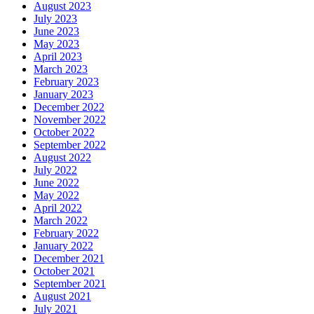
August 2023
July 2023
June 2023
May 2023
April 2023
March 2023
February 2023
January 2023
December 2022
November 2022
October 2022
September 2022
August 2022
July 2022
June 2022
May 2022
April 2022
March 2022
February 2022
January 2022
December 2021
October 2021
September 2021
August 2021
July 2021