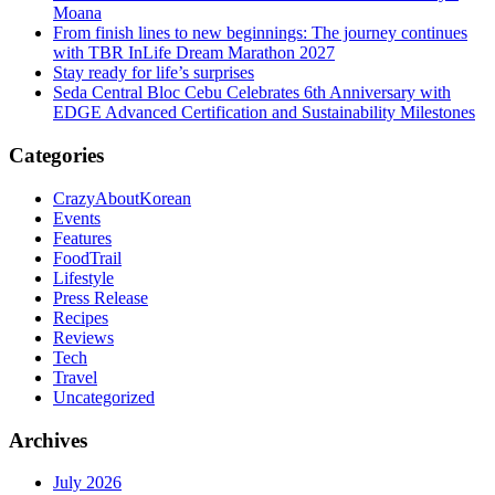
Moana
From finish lines to new beginnings: The journey continues
with TBR InLife Dream Marathon 2027
Stay ready for life’s surprises
Seda Central Bloc Cebu Celebrates 6th Anniversary with
EDGE Advanced Certification and Sustainability Milestones
Categories
CrazyAboutKorean
Events
Features
FoodTrail
Lifestyle
Press Release
Recipes
Reviews
Tech
Travel
Uncategorized
Archives
July 2026