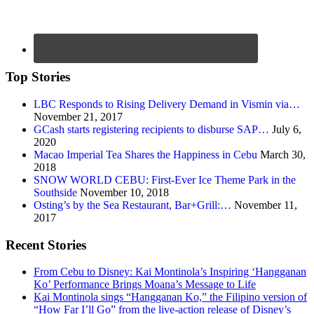
Top Stories
LBC Responds to Rising Delivery Demand in Vismin via…
November 21, 2017
GCash starts registering recipients to disburse SAP…
July 6,
2020
Macao Imperial Tea Shares the Happiness in Cebu
March 30,
2018
SNOW WORLD CEBU: First-Ever Ice Theme Park in the
Southside
November 10, 2018
Osting’s by the Sea Restaurant, Bar+Grill:…
November 11,
2017
Recent Stories
From Cebu to Disney: Kai Montinola’s Inspiring ‘Hangganan
Ko’ Performance Brings Moana’s Message to Life
Kai Montinola sings “Hangganan Ko,” the Filipino version of
“How Far I’ll Go” from the live-action release of Disney’s