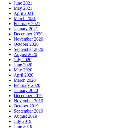
June 2021
May 2021
April 2021
March 2021
February 2021
January 2021
December 2020
November 2020
October 2020
September 2020
August 2020
July 2020
June 2020
May 2020
April 2020
March 2020
February 2020
January 2020
December 2019
November 2019
October 2019
September 2019
August 2019
July 2019
June 2019