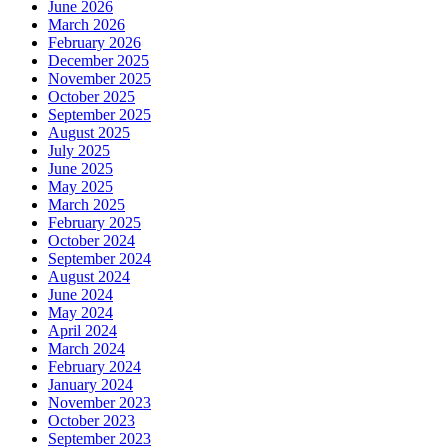
June 2026
March 2026
February 2026
December 2025
November 2025
October 2025
September 2025
August 2025
July 2025
June 2025
May 2025
March 2025
February 2025
October 2024
September 2024
August 2024
June 2024
May 2024
April 2024
March 2024
February 2024
January 2024
November 2023
October 2023
September 2023