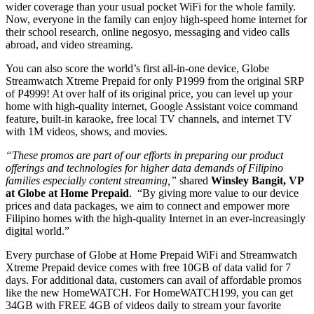
wider coverage than your usual pocket WiFi for the whole family.
Now, everyone in the family can enjoy high-speed home internet for
their school research, online negosyo, messaging and video calls
abroad, and video streaming.
You can also score the world’s first all-in-one device, Globe
Streamwatch Xtreme Prepaid for only P1999 from the original SRP
of P4999! At over half of its original price, you can level up your
home with high-quality internet, Google Assistant voice command
feature, built-in karaoke, free local TV channels, and internet TV
with 1M videos, shows, and movies.
“These promos are part of our efforts in preparing our product
offerings and technologies for higher data demands of Filipino
families especially content streaming,”
shared
Winsley Bangit, VP
at Globe at Home Prepaid
. “By giving more value to our device
prices and data packages, we aim to connect and empower more
Filipino homes with the high-quality Internet in an ever-increasingly
digital world.”
Every purchase of Globe at Home Prepaid WiFi and Streamwatch
Xtreme Prepaid device comes with free 10GB of data valid for 7
days. For additional data, customers can avail of affordable promos
like the new HomeWATCH. For HomeWATCH199, you can get
34GB with FREE 4GB of videos daily to stream your favorite