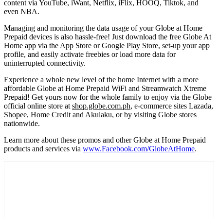
content via YouTube, iWant, Netflix, iFlix, HOOQ, Tiktok, and
even NBA.
Managing and monitoring the data usage of your Globe at Home
Prepaid devices is also hassle-free! Just download the free Globe At
Home app via the App Store or Google Play Store, set-up your app
profile, and easily activate freebies or load more data for
uninterrupted connectivity.
Experience a whole new level of the home Internet with a more
affordable Globe at Home Prepaid WiFi and Streamwatch Xtreme
Prepaid! Get yours now for the whole family to enjoy via the Globe
official online store at
shop.globe.com.ph
, e-commerce sites Lazada,
Shopee, Home Credit and Akulaku, or by visiting Globe stores
nationwide.
Learn more about these promos and other Globe at Home Prepaid
products and services via
www.Facebook.com/GlobeAtHome
.