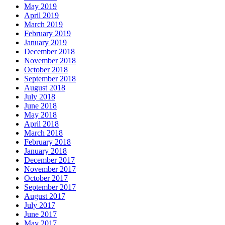
May 2019
April 2019
March 2019
February 2019
January 2019
December 2018
November 2018
October 2018
September 2018
August 2018
July 2018
June 2018
May 2018
April 2018
March 2018
February 2018
January 2018
December 2017
November 2017
October 2017
September 2017
August 2017
July 2017
June 2017
May 2017