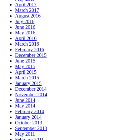
April 2017
March 2017
August 2016
July 2016
June 2016
May 2016
April 2016
March 2016
February 2016
December 2015
June 2015
May 2015
April 2015
March 2015
January 2015
December 2014
November 2014
June 2014
May 2014
February 2014
January 2014
October 2013
September 2013
May 2011
February 2011