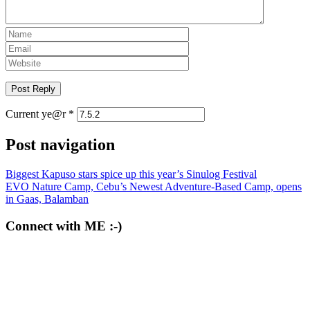
Current ye@r
*
Post navigation
Biggest Kapuso stars spice up this year’s Sinulog Festival
EVO Nature Camp, Cebu’s Newest Adventure-Based Camp, opens
in Gaas, Balamban
Connect with ME :-)