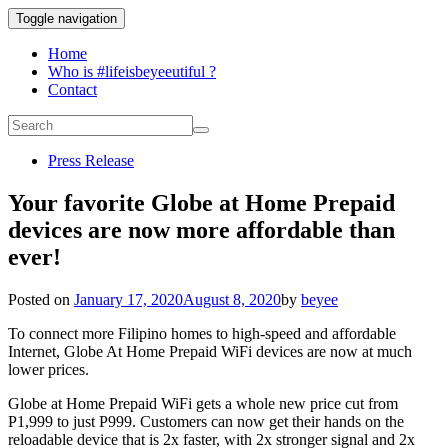
Toggle navigation
Home
Who is #lifeisbeyeeutiful ?
Contact
Press Release
Your favorite Globe at Home Prepaid
devices are now more affordable than
ever!
Posted on
January 17, 2020
August 8, 2020
by
beyee
To connect more Filipino homes to high-speed and affordable
Internet, Globe At Home Prepaid WiFi devices are now at much
lower prices.
Globe at Home Prepaid WiFi gets a whole new price cut from
P1,999 to just P999. Customers can now get their hands on the
reloadable device that is 2x faster, with 2x stronger signal and 2x