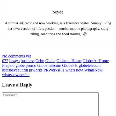
beyee
A former educator and now working as a freelance writer. Simply living
her own version of life’s passion – music, mobile photography, story
telling, road trips and food trailing! 🙂
No comments yet
032
bisaya
business
Cebu
Globe
Globe at Home
Globe At Home
Prepaid
globe promo
Globe telecom
GlobePH
globetelecom
lifeisbeyeeutiful
prworks
PRWorksPH
whats new
WhatsNew
whatsnewincebu
Leave a Reply