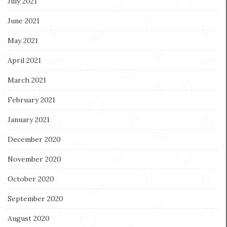
July 2021
June 2021
May 2021
April 2021
March 2021
February 2021
January 2021
December 2020
November 2020
October 2020
September 2020
August 2020