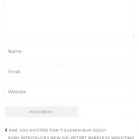
Post
ARE YOU EXCITED FOR 7-ELEVEN RUN 2020?
SONY INTRODUCES NEW GP-VPT2BT WIRELESS SHOOTING