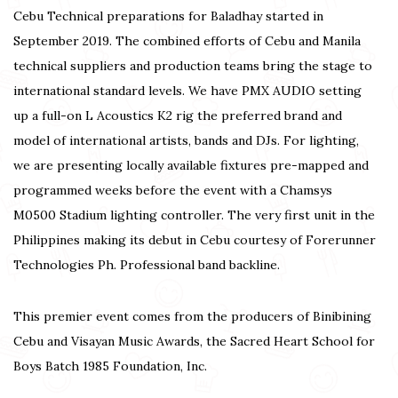
Cebu Technical preparations for Baladhay started in
September 2019. The combined efforts of Cebu and Manila
technical suppliers and production teams bring the stage to
international standard levels. We have PMX AUDIO setting
up a full-on L Acoustics K2 rig the preferred brand and
model of international artists, bands and DJs. For lighting,
we are presenting locally available fixtures pre-mapped and
programmed weeks before the event with a Chamsys
M0500 Stadium lighting controller. The very first unit in the
Philippines making its debut in Cebu courtesy of Forerunner
Technologies Ph. Professional band backline.
This premier event comes from the producers of Binibining
Cebu and Visayan Music Awards, the Sacred Heart School for
Boys Batch 1985 Foundation, Inc.