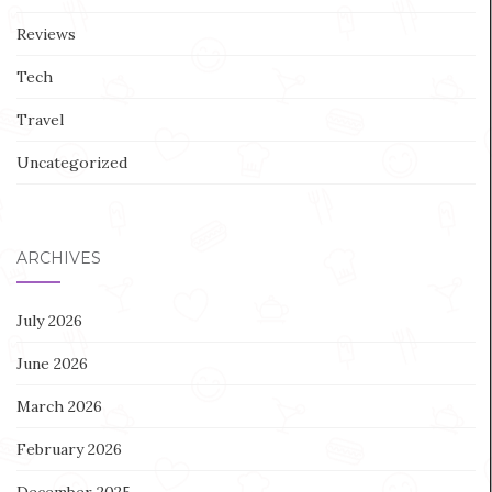
Reviews
Tech
Travel
Uncategorized
ARCHIVES
July 2026
June 2026
March 2026
February 2026