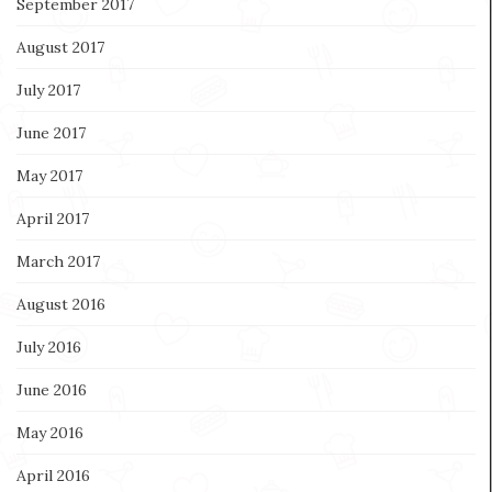
September 2017
August 2017
July 2017
June 2017
May 2017
April 2017
March 2017
August 2016
July 2016
June 2016
May 2016
April 2016