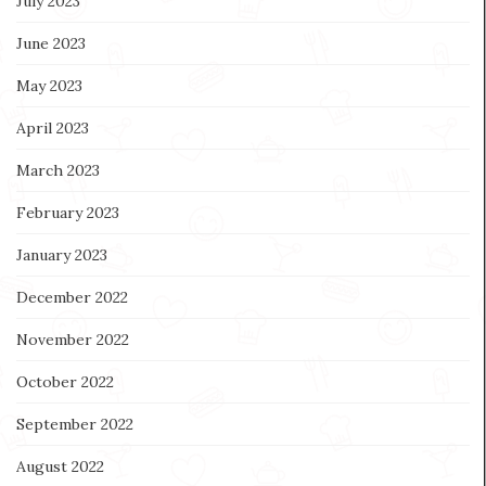
July 2023
June 2023
May 2023
April 2023
March 2023
February 2023
January 2023
December 2022
November 2022
October 2022
September 2022
August 2022