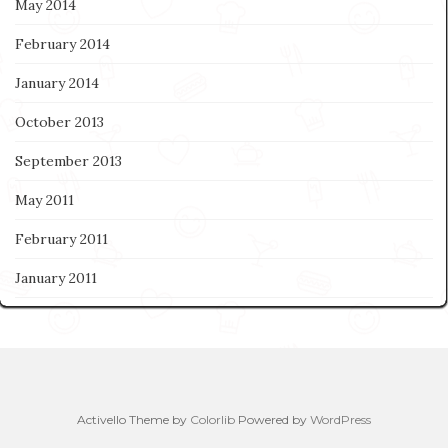
May 2014
February 2014
January 2014
October 2013
September 2013
May 2011
February 2011
January 2011
Activello Theme by
Colorlib
Powered by
WordPress