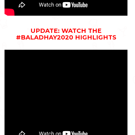
UPDATE: WATCH THE
#BALADHAY2020 HIGHLIGHTS