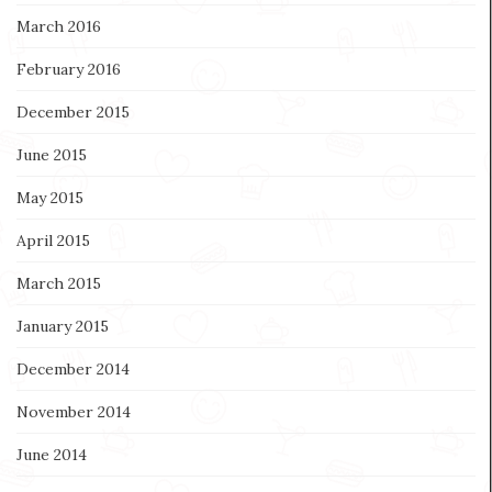
March 2016
February 2016
December 2015
June 2015
May 2015
April 2015
March 2015
January 2015
December 2014
November 2014
June 2014