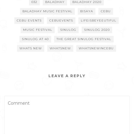
032
BALADHAY
BALADHAY 2020
BALADHAY MUSIC FESTIVAL
BISAYA
CEBU
CEBU EVENTS
CEBUEVENTS
LIFEISBEYEEUTIFUL
MUSIC FESTIVAL
SINULOG
SINULOG 2020
SINULOG AT 40
THE GREAT SINULOG FESTIVAL
WHATS NEW
WHATSNEW
WHATSNEWINCEBU
LEAVE A REPLY