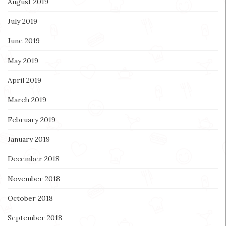
August 2019
July 2019
June 2019
May 2019
April 2019
March 2019
February 2019
January 2019
December 2018
November 2018
October 2018
September 2018