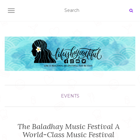
TOGGLE NAVIGATION
EVENTS
The Baladhay Music Festival A
World-Class Music Festival