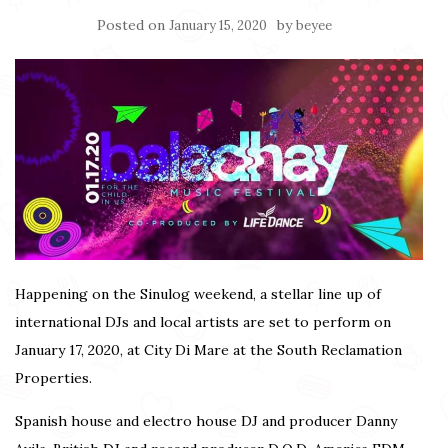
Posted on
by
January 15, 2020
beyee
Happening on the Sinulog weekend, a stellar line up of
international DJs and local artists are set to perform on
January 17, 2020, at City Di Mare at the South Reclamation
Properties.
Spanish house and electro house DJ and producer Danny