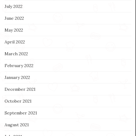
July 2022
June 2022
May 2022
April 2022
March 2022
February 2022
January 2022
December 2021
October 2021
September 2021
August 2021