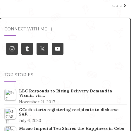
navigation
GRIP
CONNECT WITH ME :-)
TOP STORIES
LBC Responds to Rising Delivery Demand in
Vismin via…
November 21, 2017
GCash starts registering recipients to disburse
SAP…
July 6, 2020
Macao Imperial Tea Shares the Happiness in Cebu