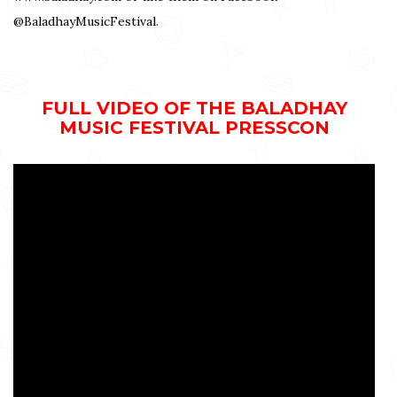
@BaladhayMusicFestival.
FULL VIDEO OF THE BALADHAY
MUSIC FESTIVAL PRESSCON