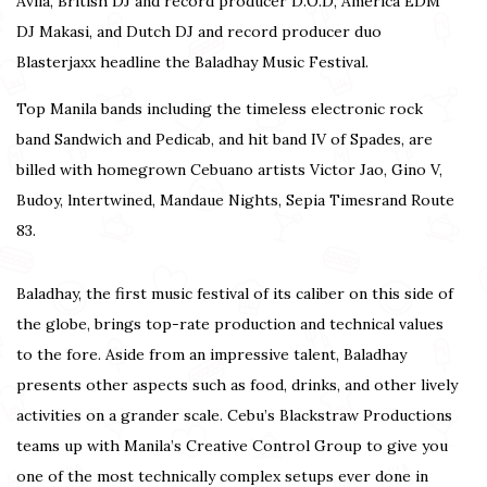
Avila, British DJ and record producer D.O.D, America EDM
DJ Makasi, and Dutch DJ and record producer duo
Blasterjaxx headline the Baladhay Music Festival.
Top Manila bands including the timeless electronic rock
band Sandwich and Pedicab, and hit band IV of Spades, are
billed with homegrown Cebuano artists Victor Jao, Gino V,
Budoy, lntertwined, Mandaue Nights, Sepia Timesrand Route
83.
Baladhay, the first music festival of its caliber on this side of
the globe, brings top-rate production and technical values
to the fore. Aside from an impressive talent, Baladhay
presents other aspects such as food, drinks, and other lively
activities on a grander scale. Cebu’s Blackstraw Productions
teams up with Manila’s Creative Control Group to give you
one of the most technically complex setups ever done in