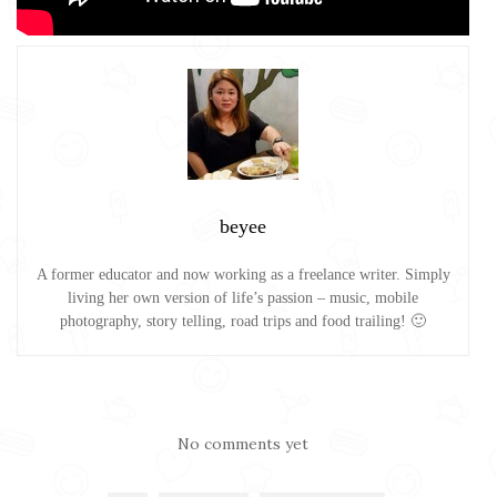
beyee
A former educator and now working as a freelance writer. Simply
living her own version of life’s passion – music, mobile
photography, story telling, road trips and food trailing! 🙂
No comments yet