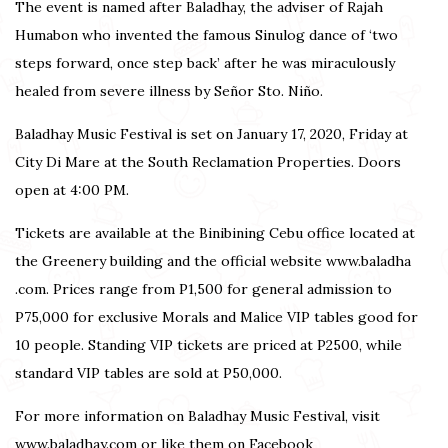
The event is named after Baladhay, the adviser of Rajah
Humabon who invented the famous Sinulog dance of ‘two
steps forward, once step back’ after he was miraculously
healed from severe illness by Señor Sto. Niño.
Baladhay Music Festival is set on January 17, 2020, Friday at
City Di Mare at the South Reclamation Properties. Doors
open at 4:00 PM.
Tickets are available at the Binibining Cebu office located at
the Greenery building and the official website www.baladha
.com. Prices range from P1,500 for general admission to
P75,000 for exclusive Morals and Malice VIP tables good for
10 people. Standing VIP tickets are priced at P2500, while
standard VIP tables are sold at P50,000.
For more information on Baladhay Music Festival, visit
www.baladhay.com or like them on Facebook