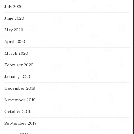
July 2020
June 2020
May 2020
April 2020
March 2020
February 2020
January 2020
December 2019
November 2019
October 2019
September 2019