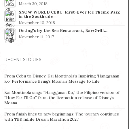
March 30, 2018
SNOW WORLD CEBU: First-Ever Ice Theme Park
in the Southside
November 10, 2018
Osting’s by the Sea Restaurant, Bar+Grill:…
November 11, 2017
RECENT STORIES
From Cebu to Disney: Kai Montinola’s Inspiring ‘Hangganan
Ko’ Performance Brings Moana’s Message to Life
Kai Montinola sings “Hangganan Ko,” the Filipino version of
“How Far I’ll Go” from the live-action release of Disney’s
Moana
From finish lines to new beginnings: The journey continues
with TBR InLife Dream Marathon 2027