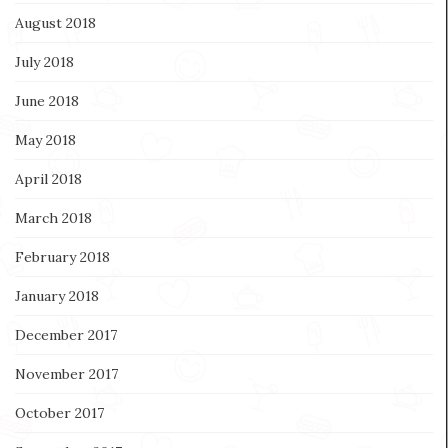
August 2018
July 2018
June 2018
May 2018
April 2018
March 2018
February 2018
January 2018
December 2017
November 2017
October 2017