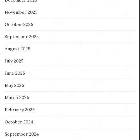
December 2025
November 2025
October 2025
September 2025
August 2025
July 2025
June 2025
May 2025
March 2025
February 2025
October 2024
September 2024