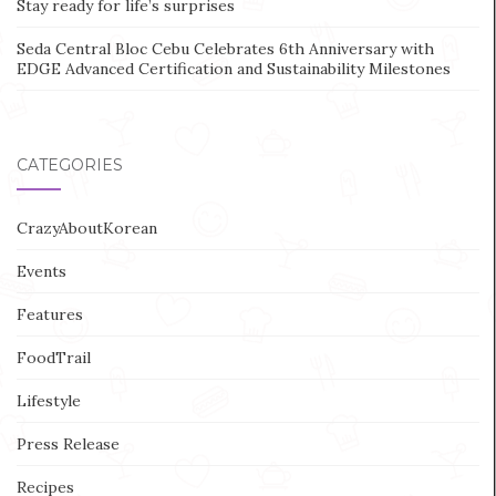
Stay ready for life’s surprises
Seda Central Bloc Cebu Celebrates 6th Anniversary with
EDGE Advanced Certification and Sustainability Milestones
CATEGORIES
CrazyAboutKorean
Events
Features
FoodTrail
Lifestyle
Press Release
Recipes