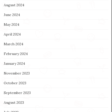
August 2024
June 2024
May 2024
April 2024
March 2024
February 2024
January 2024
November 2023
October 2023
September 2023
August 2023