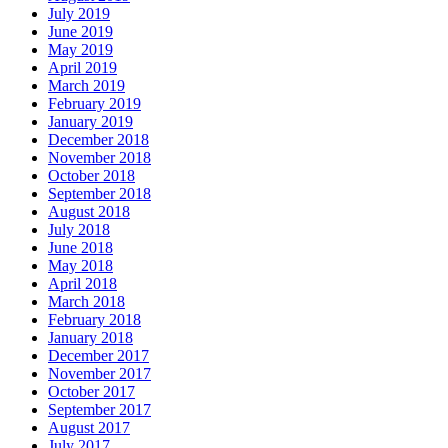
July 2019
June 2019
May 2019
April 2019
March 2019
February 2019
January 2019
December 2018
November 2018
October 2018
September 2018
August 2018
July 2018
June 2018
May 2018
April 2018
March 2018
February 2018
January 2018
December 2017
November 2017
October 2017
September 2017
August 2017
July 2017