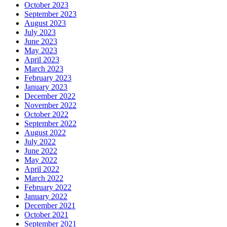
October 2023
September 2023
August 2023
July 2023
June 2023
May 2023
April 2023
March 2023
February 2023
January 2023
December 2022
November 2022
October 2022
September 2022
August 2022
July 2022
June 2022
May 2022
April 2022
March 2022
February 2022
January 2022
December 2021
October 2021
September 2021