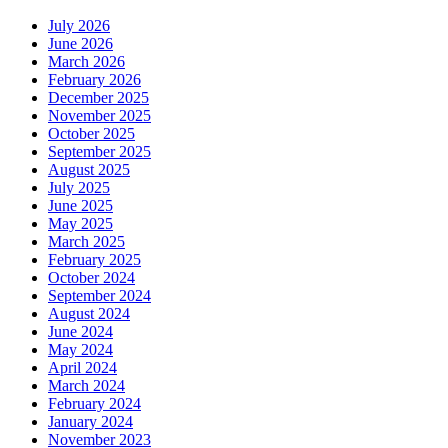
July 2026
June 2026
March 2026
February 2026
December 2025
November 2025
October 2025
September 2025
August 2025
July 2025
June 2025
May 2025
March 2025
February 2025
October 2024
September 2024
August 2024
June 2024
May 2024
April 2024
March 2024
February 2024
January 2024
November 2023