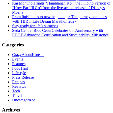
Kai Montinola sings “Hangganan Ko,” the Filipino version of
“How Far I’ll Go” from the live-action release of Disney’s
Moana
From finish lines to new beginnings: The journey continues
with TBR InLife Dream Marathon 2027
Stay ready for life’s surprises
Seda Central Bloc Cebu Celebrates 6th Anniversary with
EDGE Advanced Certification and Sustainability Milestones
Categories
CrazyAboutKorean
Events
Features
FoodTrail
Lifestyle
Press Release
Recipes
Reviews
Tech
Travel
Uncategorized
Archives