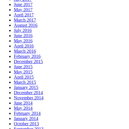
June 2017
May 2017
April 2017
March 2017
August 2016
July 2016
June 2016
May 2016
April 2016
March 2016
February 2016
December 2015
June 2015
May 2015
April 2015
March 2015
January 2015
December 2014
November 2014
June 2014
May 2014
February 2014
January 2014
October 2013
September 2013