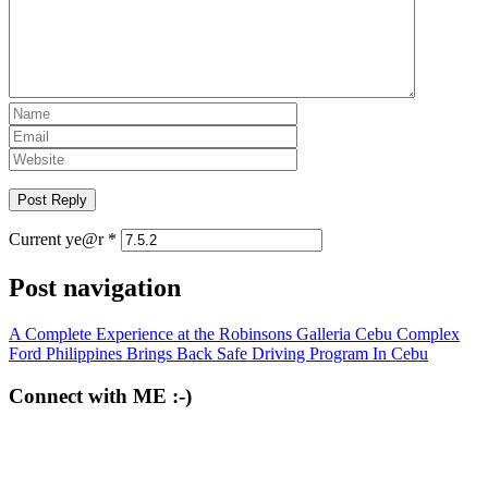
Current ye@r
*
Post navigation
A Complete Experience at the Robinsons Galleria Cebu Complex
Ford Philippines Brings Back Safe Driving Program In Cebu
Connect with ME :-)