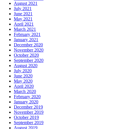
August 2021
July 2021
June 2021
May 2021
April 2021
March 2021
February 2021
January 2021
December 2020
November 2020
October 2020
September 2020
August 2020
July 2020
June 2020
May 2020
April 2020
March 2020
February 2020
January 2020
December 2019
November 2019
October 2019
September 2019
August 2019