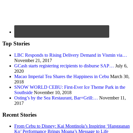
Top Stories
LBC Responds to Rising Delivery Demand in Vismin via…
November 21, 2017
GCash starts registering recipients to disburse SAP…
July 6,
2020
Macao Imperial Tea Shares the Happiness in Cebu
March 30,
2018
SNOW WORLD CEBU: First-Ever Ice Theme Park in the
Southside
November 10, 2018
Osting’s by the Sea Restaurant, Bar+Grill:…
November 11,
2017
Recent Stories
From Cebu to Disney: Kai Montinola’s Inspiring ‘Hangganan
Ko’ Performance Brings Moana’s Message to Life