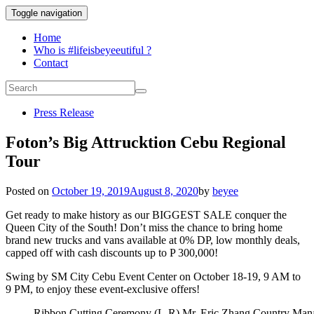
Toggle navigation
Home
Who is #lifeisbeyeeutiful ?
Contact
Press Release
Foton’s Big Attrucktion Cebu Regional
Tour
Posted on
October 19, 2019
August 8, 2020
by
beyee
Get ready to make history as our BIGGEST SALE conquer the
Queen City of the South! Don’t miss the chance to bring home
brand new trucks and vans available at 0% DP, low monthly deals,
capped off with cash discounts up to P 300,000!
Swing by SM City Cebu Event Center on October 18-19, 9 AM to
9 PM, to enjoy these event-exclusive offers!
Ribbon Cutting Ceremony (L-R) Mr. Eric Zhang Country Mana