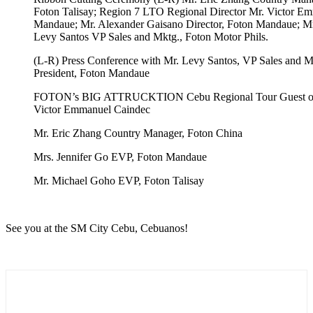
Foton Talisay; Region 7 LTO Regional Director Mr. Victor Em
Mandaue; Mr. Alexander Gaisano Director, Foton Mandaue; M
Levy Santos VP Sales and Mktg., Foton Motor Phils.
(L-R) Press Conference with Mr. Levy Santos, VP Sales and Mk
President, Foton Mandaue
FOTON’s BIG ATTRUCKTION Cebu Regional Tour Guest of H
Victor Emmanuel Caindec
Mr. Eric Zhang Country Manager, Foton China
Mrs. Jennifer Go EVP, Foton Mandaue
Mr. Michael Goho EVP, Foton Talisay
See you at the SM City Cebu, Cebuanos!