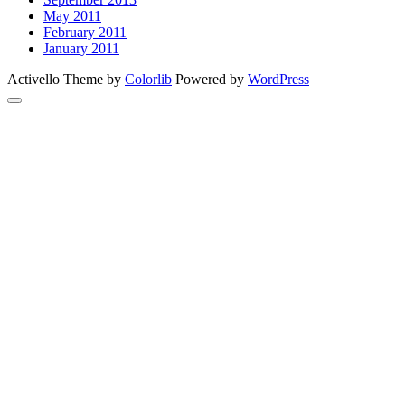
May 2011
February 2011
January 2011
Activello Theme by
Colorlib
Powered by
WordPress