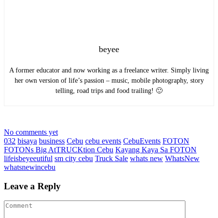
beyee
A former educator and now working as a freelance writer. Simply living
her own version of life’s passion – music, mobile photography, story
telling, road trips and food trailing! 🙂
No comments yet
032
bisaya
business
Cebu
cebu events
CebuEvents
FOTON
FOTONs Big AtTRUCKtion Cebu
Kayang Kaya Sa FOTON
lifeisbeyeeutiful
sm city cebu
Truck Sale
whats new
WhatsNew
whatsnewincebu
Leave a Reply