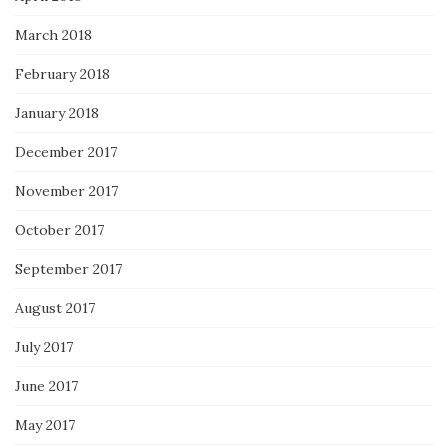
March 2018
February 2018
January 2018
December 2017
November 2017
October 2017
September 2017
August 2017
July 2017
June 2017
May 2017