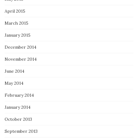
April 2015
March 2015
January 2015
December 2014
November 2014
June 2014
May 2014
February 2014
January 2014
October 2013
September 2013