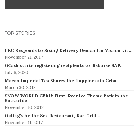
TOP STORIES
LBC Responds to Rising Delivery Demand in Vismin via…
November 21, 2017
GCash starts registering recipients to disburse SAP…
July 6, 2020
Macao Imperial Tea Shares the Happiness in Cebu
March 30, 2018
SNOW WORLD CEBU: First-Ever Ice Theme Park in the
Southside
November 10, 2018
Osting’s by the Sea Restaurant, Bar+Grill:…
November 11, 2017