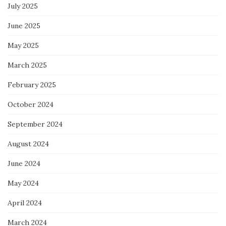
July 2025
June 2025
May 2025
March 2025
February 2025
October 2024
September 2024
August 2024
June 2024
May 2024
April 2024
March 2024