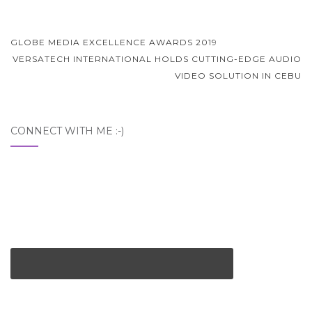
Post
GLOBE MEDIA EXCELLENCE AWARDS 2019
navigation
VERSATECH INTERNATIONAL HOLDS CUTTING-EDGE AUDIO
VIDEO SOLUTION IN CEBU
CONNECT WITH ME :-)