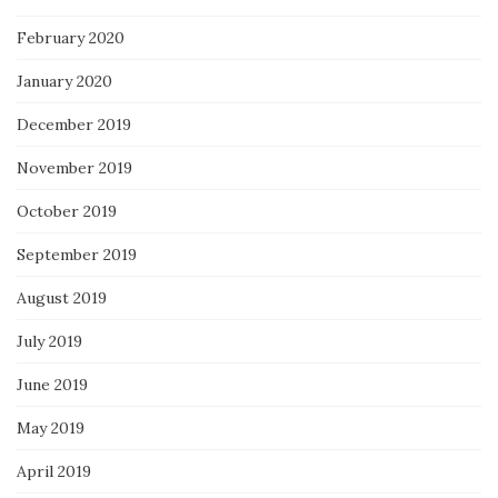
February 2020
January 2020
December 2019
November 2019
October 2019
September 2019
August 2019
July 2019
June 2019
May 2019
April 2019