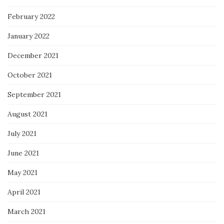
February 2022
January 2022
December 2021
October 2021
September 2021
August 2021
July 2021
June 2021
May 2021
April 2021
March 2021