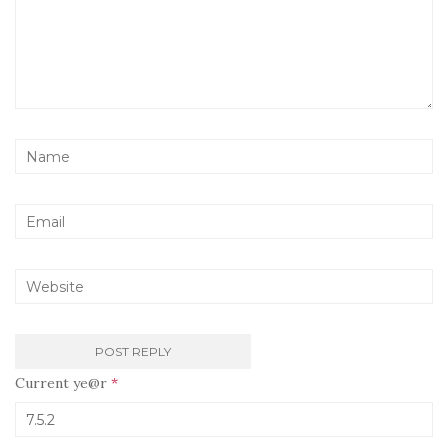
Current ye@r
*