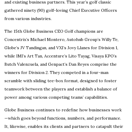
and existing business partners. This year’s golf classic
gathered ninety (90) golf-loving Chief Executive Officers
from various industries.
The 15th Globe Business CEO Golf champions are
Concentrix’s Michael Montero, Autohub Group’s Willy Te,
Globe’s JV Tandingan, and VXI’s Jovy Llanes for Division 1,
while IMI’s Art Tan, Accenture’s Lito Tayag, Visaya KPO’s
Butch Valenzuela, and Genpact’s Dan Reyes comprise the
winners for Division 2. They competed in a four-man
scramble with sliding tee-box format, designed to foster
teamwork between the players and establish a balance of
power among various competing teams’ capabilities.
Globe Business continues to redefine how businesses work
—which goes beyond functions, numbers, and performance.
It, likewise, enables its clients and partners to catapult their