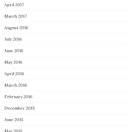
April 2017
March 2017
August 2016
July 2016
June 2016
May 2016
April 2016
March 2016
February 2016
December 2015
June 2015
May 2015