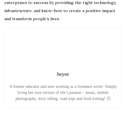
enterprises to success by providing the right technology,
infrastructure, and know-how to create a positive impact
and transform people’s lives.
beyee
A former educator and now working as a freelance writer. Simply
living her own version of life’s passion – music, mobile
photography, story telling, road trips and food trailing! 🙂