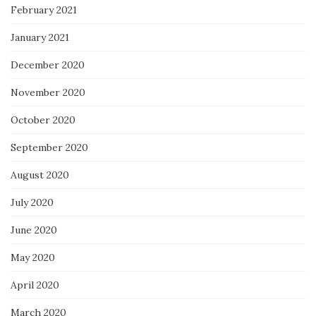
February 2021
January 2021
December 2020
November 2020
October 2020
September 2020
August 2020
July 2020
June 2020
May 2020
April 2020
March 2020