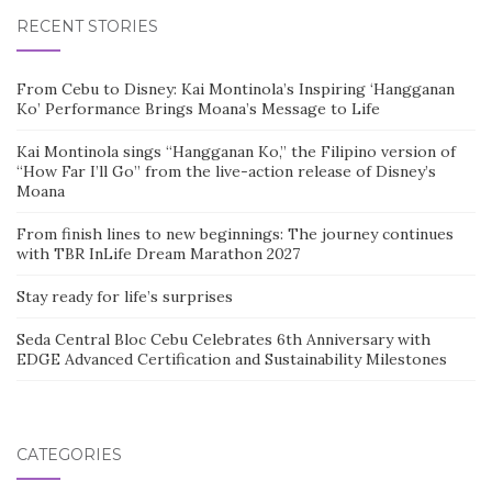
RECENT STORIES
From Cebu to Disney: Kai Montinola’s Inspiring ‘Hangganan
Ko’ Performance Brings Moana’s Message to Life
Kai Montinola sings “Hangganan Ko,” the Filipino version of
“How Far I’ll Go” from the live-action release of Disney’s
Moana
From finish lines to new beginnings: The journey continues
with TBR InLife Dream Marathon 2027
Stay ready for life’s surprises
Seda Central Bloc Cebu Celebrates 6th Anniversary with
EDGE Advanced Certification and Sustainability Milestones
CATEGORIES