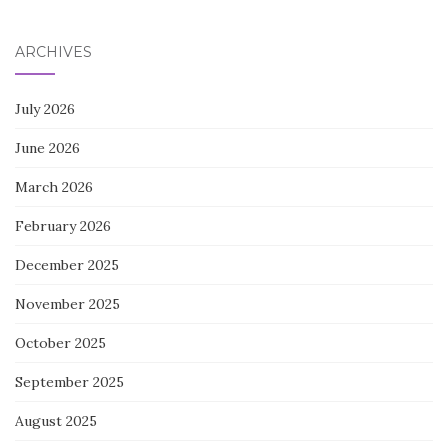
ARCHIVES
July 2026
June 2026
March 2026
February 2026
December 2025
November 2025
October 2025
September 2025
August 2025