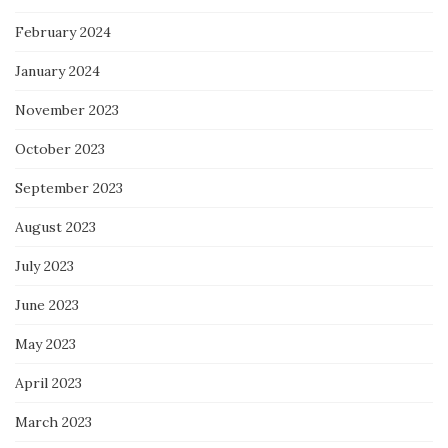
February 2024
January 2024
November 2023
October 2023
September 2023
August 2023
July 2023
June 2023
May 2023
April 2023
March 2023