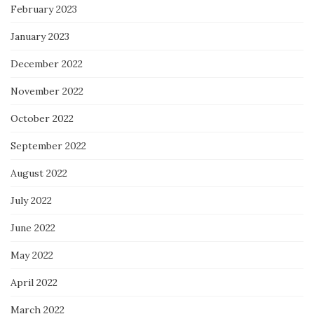
February 2023
January 2023
December 2022
November 2022
October 2022
September 2022
August 2022
July 2022
June 2022
May 2022
April 2022
March 2022