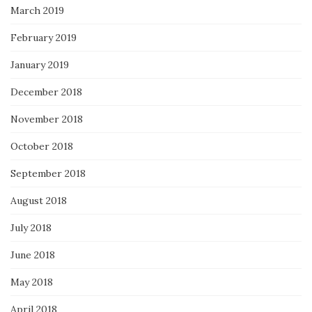
March 2019
February 2019
January 2019
December 2018
November 2018
October 2018
September 2018
August 2018
July 2018
June 2018
May 2018
April 2018