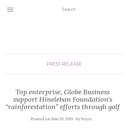
TOGGLE NAVIGATION
PRESS RELEASE
Top enterprise, Globe Business
support Hineleban Foundation’s
“rainforestation” efforts through golf
Posted on
by
June 19, 2019
beyee