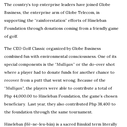
The country’s top enterprise leaders have joined Globe
Business, the enterprise arm of Globe Telecom, in
supporting the “rainforestation” efforts of Hineleban
Foundation through donations coming from a friendly game
of golf.
The CEO Golf Classic organized by Globe Business
combined fun with environmental consciousness. One of its
special components is the “
Mulligan
” or the do-over shot
where a player had to donate funds for another chance to
recover from a putt that went wrong. Because of the
“
Mulligan”,
the players were able to contribute a total of
Php 44,000.00 to Hineleban Foundation, the game’s chosen
beneficiary. Last year, they also contributed Php 38,400 to
the foundation through the same tournament.
Hineleban (Hē-ne-leu-bän) is a sacred Binukid term literally