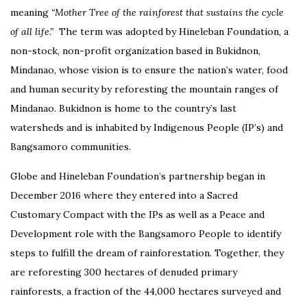
meaning
“Mother Tree of the rainforest that sustains the cycle
of all life.”
The term was adopted by Hineleban Foundation, a
non-stock, non-profit organization based in Bukidnon,
Mindanao, whose vision is to ensure the nation’s water, food
and human security by reforesting the mountain ranges of
Mindanao. Bukidnon is home to the country’s last
watersheds and is inhabited by Indigenous People (IP’s) and
Bangsamoro communities.
Globe and Hineleban Foundation’s partnership began in
December 2016 where they entered into a Sacred
Customary Compact with the IPs as well as a Peace and
Development role with the Bangsamoro People to identify
steps to fulfill the dream of rainforestation. Together, they
are reforesting 300 hectares of denuded primary
rainforests, a fraction of the 44,000 hectares surveyed and