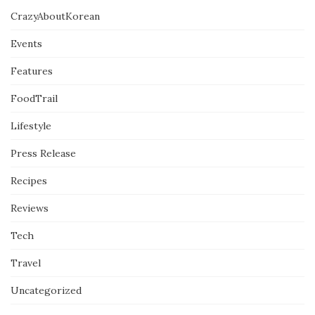
CrazyAboutKorean
Events
Features
FoodTrail
Lifestyle
Press Release
Recipes
Reviews
Tech
Travel
Uncategorized