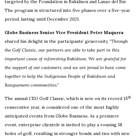
targeted by the Foundation in Bukidnon and Lanao del Sur.
The program is structured into five phases over a five-year
period, lasting until December 2021.
Globe Business Senior Vice President Peter Maquera
shared his delight in the participants’ generosity,
“Through
the Golf Classic, our partners are able to take part in this
important cause of reforesting Bukidnon. We are grateful for
the support of our customers, and we are proud to have come
together to help the Indigenous People of Bukidnon and
Bangsamoro communities.”
th
The annual CEO Golf Classic, which is now on its record 15
consecutive year, is considered one of the most highly
anticipated events from Globe Business. As a premiere
event, enterprise clientele is invited to play a rousing 18
holes of golf, resulting in stronger bonds and ties with new