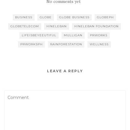
No comments yet
BUSINESS
GLOBE
GLOBE BUSINESS
GLOBEPH
GLOBETELECOM
HINELEBAN
HINELEBAN FOUNDATION
LIFEISBEYEEUTIFUL
MULLIGAN
PRWORKS
PRWORKSPH
RAINFORESTATION
WELLNESS
LEAVE A REPLY