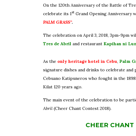
On the 120th Anniversary of the Battle of Tre
st
celebrate its 1
Grand Opening Anniversary 
PALM GRASS
”
.
The celebration
on April 3, 2018, 3pm-9pm will
Tres de Abril
and restaurant
Kapihan ni Lu
As the
only heritage hotel in Cebu
,
Palm G
signature dishes and drinks to celebrate and p
Cebuano Katipuneros who fought in the 1898 
Kilat 120 years ago.
The main event of the celebration to be parti
Abril
(Cheer Chant Contest 2018).
CHEER CHANT