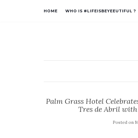
HOME
WHO IS #LIFEISBEYEEUTIFUL ?
Palm Grass Hotel Celebrates
Tres de Abril with
Posted on
M