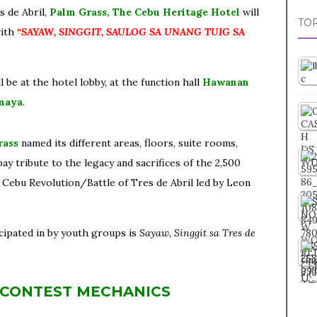
s de Abril,
Palm Grass, The Cebu Heritage Hotel
will
TOP
with
“SAYAW, SINGGIT, SAULOG SA UNANG TUIG SA
 be at the hotel lobby, at the function hall
Hawanan
maya
.
rass
named its different areas, floors, suite rooms,
ay tribute to the legacy and sacrifices of the 2,500
Cebu Revolution/Battle of Tres de Abril led by Leon
cipated in by youth groups is
Sayaw, Singgit sa Tres de
 CONTEST MECHANICS