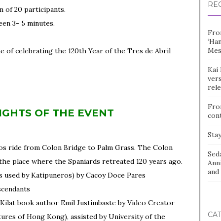
RE
 of 20 participants.
een 3- 5 minutes.
Fro
‘Ha
Mes
e of celebrating the 120th Year of the Tres de Abril
Kai 
vers
rel
Fro
IGHTS OF THE EVENT
con
Stay
os ride from Colon Bridge to Palm Grass. The Colon
Sed
the place where the Spaniards retreated 120 years ago.
Ann
and 
ts used by Katipuneros) by Cacoy Doce Pares
scendants
 Kilat book author Emil Justimbaste by Video Creator
CA
tures of Hong Kong), assisted by University of the