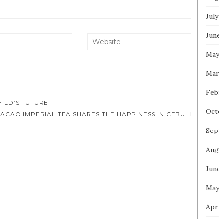
July
Jun
May
Mar
Feb
ILD’S FUTURE
Oct
ACAO IMPERIAL TEA SHARES THE HAPPINESS IN CEBU
Sep
Aug
Jun
May
Apri