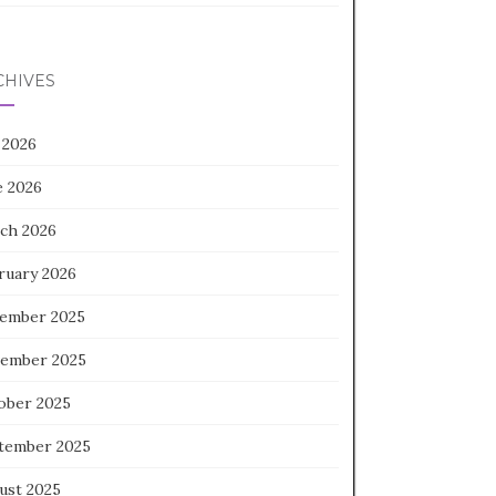
CHIVES
 2026
e 2026
ch 2026
ruary 2026
ember 2025
ember 2025
ober 2025
tember 2025
ust 2025