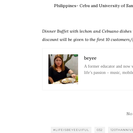
Philippines- Cebu and University of Sa
Dinner Buffet with lechon and Cebuano dishes w
discount will be given to the first 10 customers/
beyee
A former educator and now wo
life’s passion – music, mobil
No
#LIFEISBEYEEUIFUL
032
120THANNIV