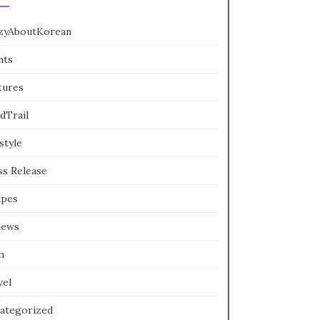
zyAboutKorean
nts
tures
dTrail
style
ss Release
ipes
iews
h
vel
ategorized