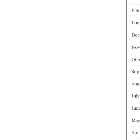
Feb
Jan
Dec
Nov
Oct
Sep
Aug
July
Jun
May
Apri