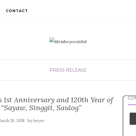
CONTACT
PRESS RELEASE
 1st Anniversary and 120th Year of
CON
 “Sayaw, Singgit, Saulog”
by
arch 26, 2018
beyee