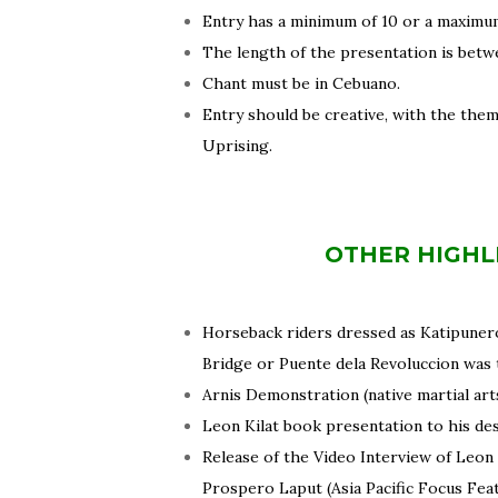
Entry has a minimum of 10 or a maximum
The length of the presentation is betw
Chant must be in Cebuano.
Entry should be creative, with the them
Uprising.
OTHER HIGHL
Horseback riders dressed as Katipuner
Bridge or Puente dela Revoluccion was 
Arnis Demonstration (native martial ar
Leon Kilat book presentation to his de
Release of the Video Interview of Leon
Prospero Laput (Asia Pacific Focus Fea