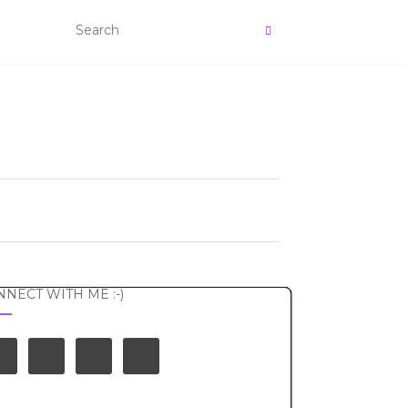
NECT WITH ME :-)