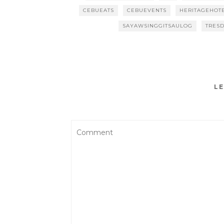
CEBUEATS
CEBUEVENTS
HERITAGEHOT
SAYAWSINGGITSAULOG
TRESD
LE