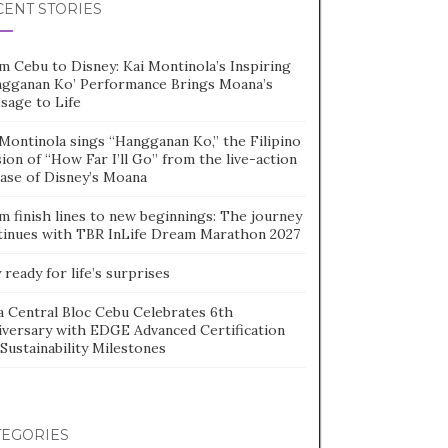
CENT STORIES
m Cebu to Disney: Kai Montinola’s Inspiring
ngganan Ko’ Performance Brings Moana’s
sage to Life
Montinola sings “Hangganan Ko,” the Filipino
ion of “How Far I’ll Go” from the live-action
ease of Disney’s Moana
m finish lines to new beginnings: The journey
tinues with TBR InLife Dream Marathon 2027
 ready for life’s surprises
a Central Bloc Cebu Celebrates 6th
iversary with EDGE Advanced Certification
Sustainability Milestones
TEGORIES