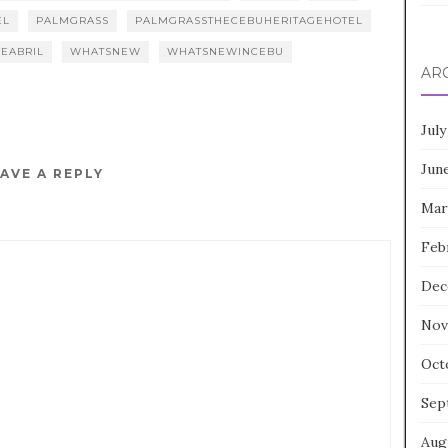
EL
PALMGRASS
PALMGRASSTHECEBUHERITAGEHOTEL
EABRIL
WHATSNEW
WHATSNEWINCEBU
AR
July
Jun
AVE A REPLY
Mar
Feb
Dec
Nov
Oct
Sep
Aug