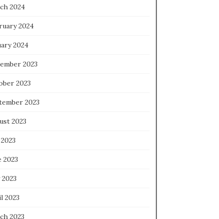
ch 2024
ruary 2024
uary 2024
ember 2023
ober 2023
tember 2023
ust 2023
 2023
e 2023
 2023
l 2023
ch 2023