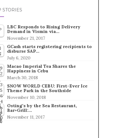
 STORIES
LBC Responds to Rising Delivery
Demand in Vismin via…
November 21, 2017
GCash starts registering recipients to
disburse SAP…
July 6, 2020
Macao Imperial Tea Shares the
Happiness in Cebu
March 30, 2018
SNOW WORLD CEBU: First-Ever Ice
Theme Park in the Southside
November 10, 2018
Osting’s by the Sea Restaurant,
Bar+Grill:…
November 11, 2017