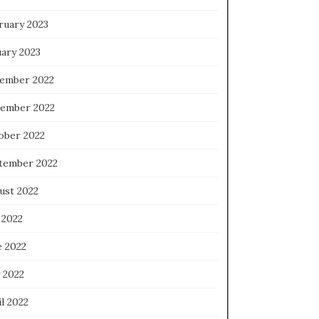
ruary 2023
uary 2023
ember 2022
ember 2022
ober 2022
tember 2022
ust 2022
 2022
e 2022
 2022
l 2022