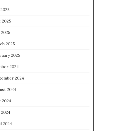
 2025
e 2025
 2025
ch 2025
ruary 2025
ober 2024
tember 2024
ust 2024
e 2024
 2024
l 2024