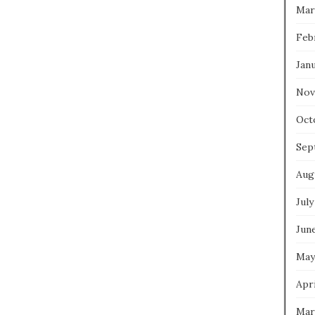
Mar
Feb
Jan
Nov
Oct
Sep
Aug
July
Jun
May
Apri
Mar