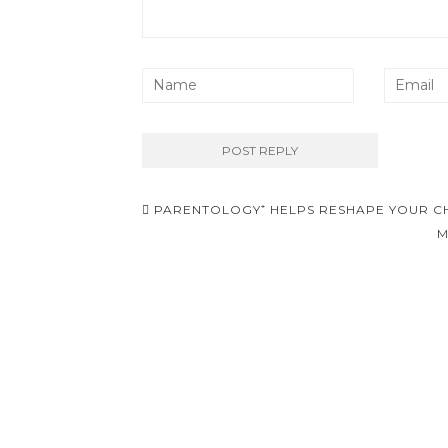
Post
PARENTOLOGY⁺ HELPS RESHAPE YOUR CH
navigation
M