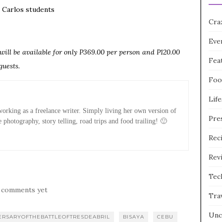
n Carlos students
Cra
Eve
ill be available for only P369.00 per person and P120.00
Fea
guests.
Foo
Life
rking as a freelance writer. Simply living her own version of
Pre
e photography, story telling, road trips and food trailing! 🙂
Rec
Rev
Tec
 comments yet
Tra
Unc
ERSARYOFTHEBATTLEOFTRESDEABRIL
BISAYA
CEBU