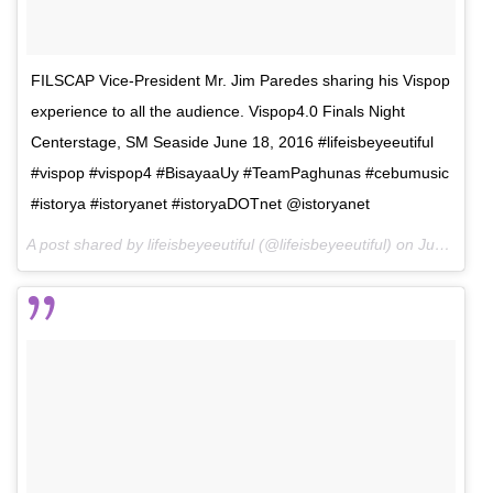
FILSCAP Vice-President Mr. Jim Paredes sharing his Vispop
experience to all the audience. Vispop4.0 Finals Night
Centerstage, SM Seaside June 18, 2016 #lifeisbeyeeutiful
#vispop #vispop4 #BisayaaUy #TeamPaghunas #cebumusic
#istorya #istoryanet #istoryaDOTnet @istoryanet
A post shared by lifeisbeyeeutiful (@lifeisbeyeeutiful) on
Jun 26, 2016 at 3:19pm PDT