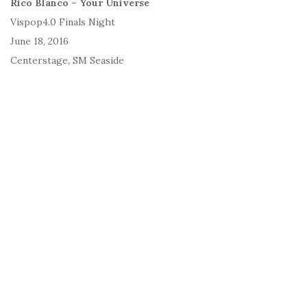
Rico Blanco – Your Universe
Vispop4.0 Finals Night
June 18, 2016
Centerstage, SM Seaside