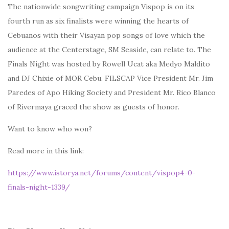
The nationwide songwriting campaign Vispop is on its
fourth run as six finalists were winning the hearts of
Cebuanos with their Visayan pop songs of love which the
audience at the Centerstage, SM Seaside, can relate to. The
Finals Night was hosted by Rowell Ucat aka Medyo Maldito
and DJ Chixie of MOR Cebu. FILSCAP Vice President Mr. Jim
Paredes of Apo Hiking Society and President Mr. Rico Blanco
of Rivermaya graced the show as guests of honor.
Want to know who won?
Read more in this link:
https://www.istorya.net/forums/content/vispop4-0-
finals-night-1339/