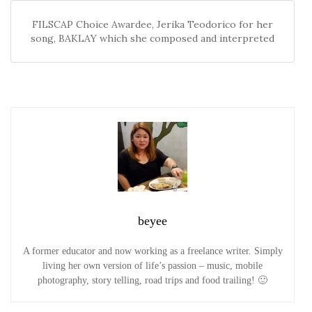
FILSCAP Choice Awardee, Jerika Teodorico for her
song, BAKLAY which she composed and interpreted
beyee
A former educator and now working as a freelance writer. Simply
living her own version of life’s passion – music, mobile
photography, story telling, road trips and food trailing! 🙂