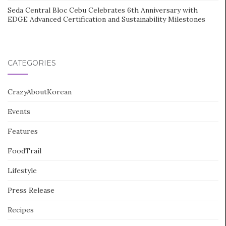
Seda Central Bloc Cebu Celebrates 6th Anniversary with
EDGE Advanced Certification and Sustainability Milestones
CATEGORIES
CrazyAboutKorean
Events
Features
FoodTrail
Lifestyle
Press Release
Recipes