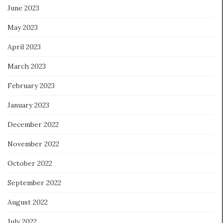
June 2023
May 2023
April 2023
March 2023
February 2023
January 2023
December 2022
November 2022
October 2022
September 2022
August 2022
July 2022