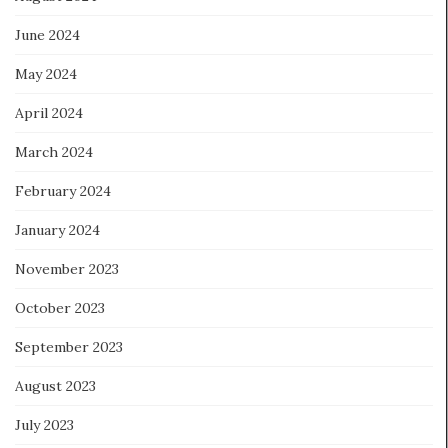
June 2024
May 2024
April 2024
March 2024
February 2024
January 2024
November 2023
October 2023
September 2023
August 2023
July 2023