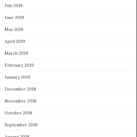
July 2019
June 2019
May 2019
April 2019
March 2019
February 2019
January 2019
December 2018
November 2018
October 2018
September 2018
August 2018