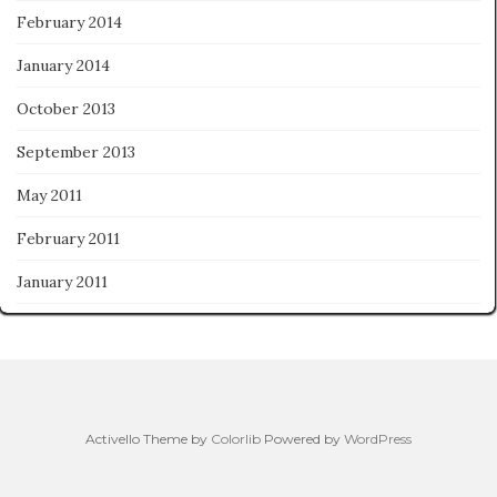
February 2014
January 2014
October 2013
September 2013
May 2011
February 2011
January 2011
Activello Theme by
Colorlib
Powered by
WordPress