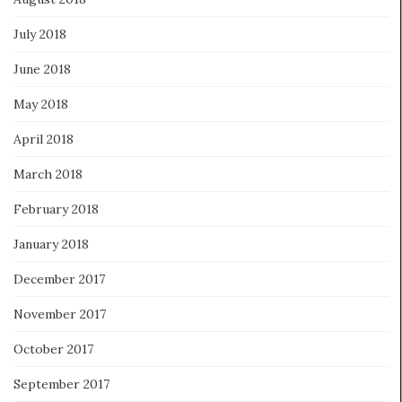
July 2018
June 2018
May 2018
April 2018
March 2018
February 2018
January 2018
December 2017
November 2017
October 2017
September 2017