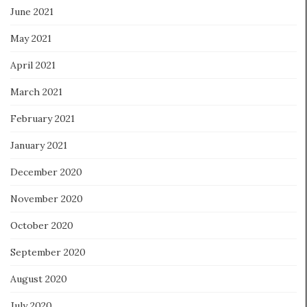
June 2021
May 2021
April 2021
March 2021
February 2021
January 2021
December 2020
November 2020
October 2020
September 2020
August 2020
July 2020