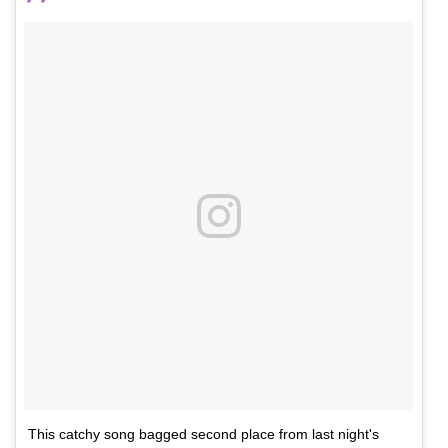
This catchy song bagged second place from last night's