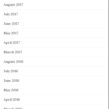
August 2017
July 2017
June 2017
May 2017
April 2017
March 2017
August 2016
July 2016
June 2016
May 2016
April 2016