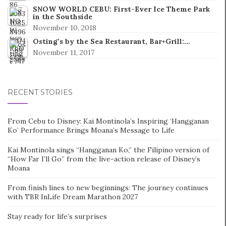
SNOW WORLD CEBU: First-Ever Ice Theme Park
in the Southside
November 10, 2018
Osting’s by the Sea Restaurant, Bar+Grill:…
November 11, 2017
RECENT STORIES
From Cebu to Disney: Kai Montinola’s Inspiring ‘Hangganan
Ko’ Performance Brings Moana’s Message to Life
Kai Montinola sings “Hangganan Ko,” the Filipino version of
“How Far I’ll Go” from the live-action release of Disney’s
Moana
From finish lines to new beginnings: The journey continues
with TBR InLife Dream Marathon 2027
Stay ready for life’s surprises