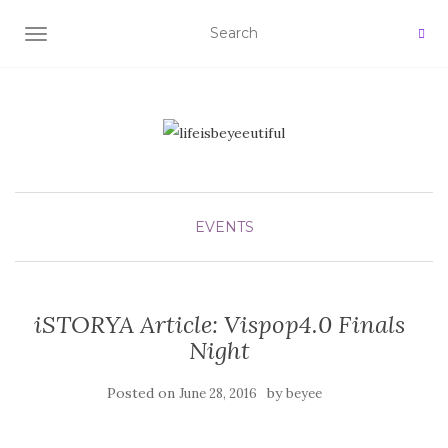
TOGGLE NAVIGATION
EVENTS
iSTORYA Article: Vispop4.0 Finals
Night
Posted on
by
June 28, 2016
beyee