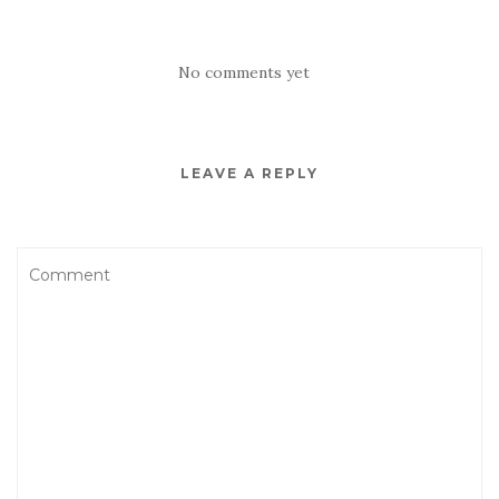
No comments yet
LEAVE A REPLY