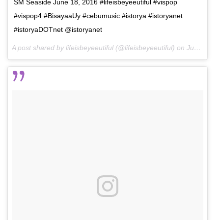
SM Seaside June 18, 2016 #lifeisbeyeeutiful #vispop
#vispop4 #BisayaaUy #cebumusic #istorya #istoryanet
#istoryaDOTnet @istoryanet
A post shared by lifeisbeyeeutiful (@lifeisbeyeeutiful) on
Jun 26, 2016 at 8:12am PDT