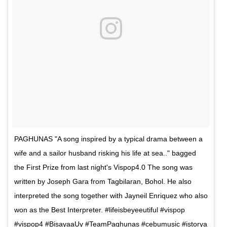
PAGHUNAS "A song inspired by a typical drama between a
wife and a sailor husband risking his life at sea.." bagged
the First Prize from last night's Vispop4.0 The song was
written by Joseph Gara from Tagbilaran, Bohol. He also
interpreted the song together with Jayneil Enriquez who also
won as the Best Interpreter. #lifeisbeyeeutiful #vispop
#vispop4 #BisayaaUy #TeamPaghunas #cebumusic #istorya