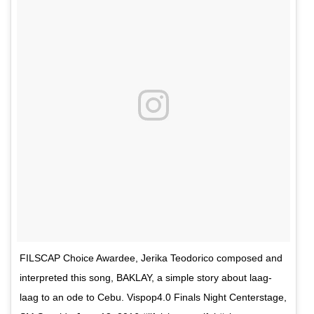
FILSCAP Choice Awardee, Jerika Teodorico composed and
interpreted this song, BAKLAY, a simple story about laag-
laag to an ode to Cebu. Vispop4.0 Finals Night Centerstage,