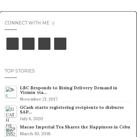
Post navigation
CONNECT WITH ME :-)
TOP STORIES
LBC Responds to Rising Delivery Demand in
Vismin via…
November 21, 2017
GCash starts registering recipients to disburse
SAP…
July 6, 2020
Macao Imperial Tea Shares the Happiness in Cebu
March 30, 2018