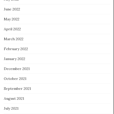
June 2022
May 2022
April 2022
March 2022
February 2022
January 2022
December 2021
October 2021
September 2021
August 2021
July 2021