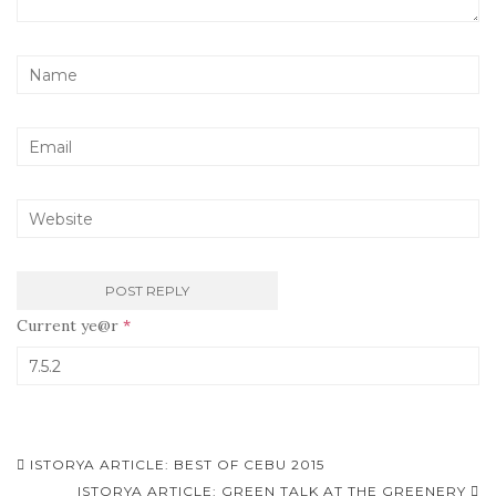
Current ye@r
*
ISTORYA ARTICLE: BEST OF CEBU 2015
ISTORYA ARTICLE: GREEN TALK AT THE GREENERY