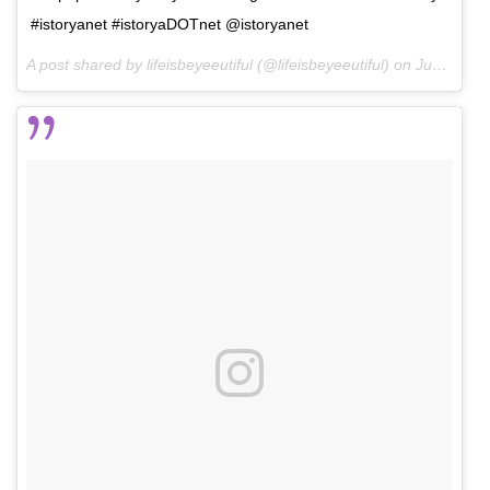
#istoryanet #istoryaDOTnet @istoryanet
A post shared by lifeisbeyeeutiful (@lifeisbeyeeutiful) on
Jun 19, 2016 at 6:14am PDT