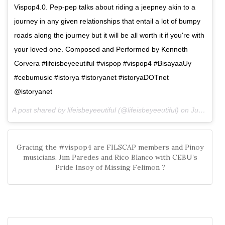
Vispop4.0. Pep-pep talks about riding a jeepney akin to a
journey in any given relationships that entail a lot of bumpy
roads along the journey but it will be all worth it if you're with
your loved one. Composed and Performed by Kenneth
Corvera #lifeisbeyeeutiful #vispop #vispop4 #BisayaaUy
#cebumusic #istorya #istoryanet #istoryaDOTnet
@istoryanet
A post shared by lifeisbeyeeutiful (@lifeisbeyeeutiful) on
Jun 19, 2016 at 9:37am PDT
Gracing the #vispop4 are FILSCAP members and Pinoy
musicians, Jim Paredes and Rico Blanco with CEBU’s
Pride Insoy of Missing Felimon ?