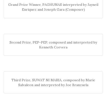
Grand Prize Winner, PAGHUNAS interpreted by Jayneil
Enriquez and Joseph Gara (Composer)
Second Prize, PEP-PEP, composed and interpreted by
Kenneth Corvera
Third Prize, SUWAT NI MARIA, composed by Marie
Salvaleon and interpreted by Joe Branzuela