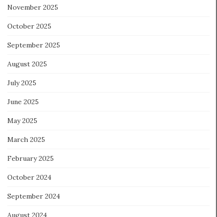
November 2025
October 2025
September 2025
August 2025
July 2025
June 2025
May 2025
March 2025
February 2025
October 2024
September 2024
August 2024