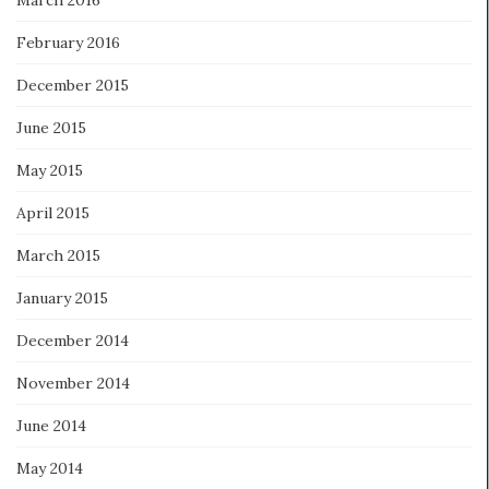
March 2016
February 2016
December 2015
June 2015
May 2015
April 2015
March 2015
January 2015
December 2014
November 2014
June 2014
May 2014