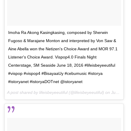
Imoha Ra Akong Kasingkasing, composed by Sherwin
Fugoso & Marajane Monton and interpreted by Von Saw &
Aine Abella won the Netizen's Choice Award and MOR 97.1
Listener's Choice Award. Vispop4.0 Finals Night
Centerstage, SM Seaside June 18, 2016 #lifeisbeyeeutiful
#vispop #vispop4 #BisayaaUy #cebumusic #istorya
#istoryanet #istoryaDOTnet @istoryanet
A post shared by lifeisbeyeeutiful (@lifeisbeyeeutiful) on
Jun 26, 2016 at 8:17am PDT