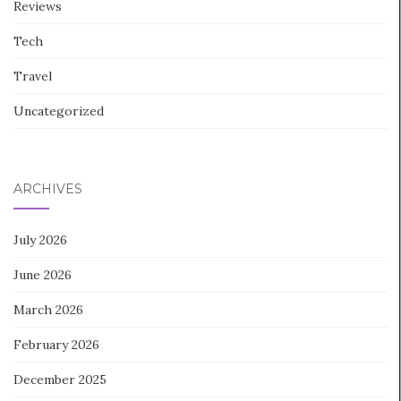
Reviews
Tech
Travel
Uncategorized
ARCHIVES
July 2026
June 2026
March 2026
February 2026
December 2025