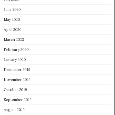
June 2020
May 2020
April 2020
March 2020
February 2020
January 2020
December 2019
November 2019
October 2019
September 2019
August 2019