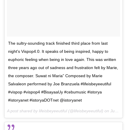
The sultry-sounding track finished third place from last
night's Vispop4.0. It speaks of being inspired, happy to
euphoric feeling when being in love again. This was written
three years ago out of sadness and frustration felt by Marie,
the composer. Suwat ni Maria” Composed by Marie
Salvaleon performed by Joe Branzuela #lifeisbeyeeutiful
#vispop #vispop4 #BisayaaUy #cebumusic #istorya
#istoryanet #istoryaDOTnet @istoryanet
A post shared by lifeisbeyeeutiful (@lifeisbeyeeutiful) on
Jun 19, 2016 at 9:57am PDT