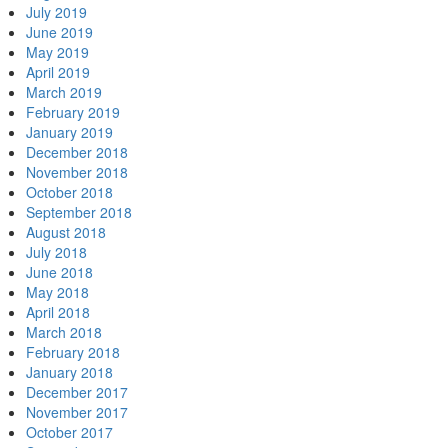
July 2019
June 2019
May 2019
April 2019
March 2019
February 2019
January 2019
December 2018
November 2018
October 2018
September 2018
August 2018
July 2018
June 2018
May 2018
April 2018
March 2018
February 2018
January 2018
December 2017
November 2017
October 2017