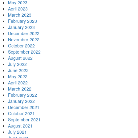
May 2023
April 2023
March 2023
February 2023
January 2023
December 2022
November 2022
October 2022
September 2022
August 2022
July 2022
June 2022
May 2022
April 2022
March 2022
February 2022
January 2022
December 2021
October 2021
September 2021
August 2021
July 2021