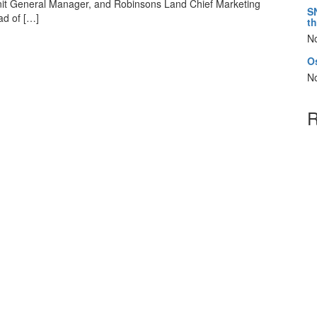
Unit General Manager, and Robinsons Land Chief Marketing
S
ad of […]
t
N
Os
N
R