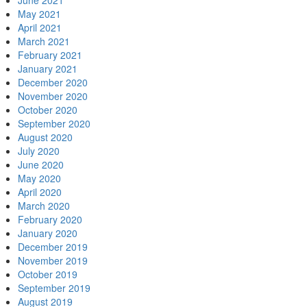
June 2021
May 2021
April 2021
March 2021
February 2021
January 2021
December 2020
November 2020
October 2020
September 2020
August 2020
July 2020
June 2020
May 2020
April 2020
March 2020
February 2020
January 2020
December 2019
November 2019
October 2019
September 2019
August 2019