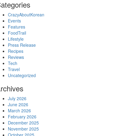
ategories
CrazyAboutKorean
Events
Features
FoodTrail
Lifestyle
Press Release
Recipes
Reviews
Tech
Travel
Uncategorized
rchives
July 2026
June 2026
March 2026
February 2026
December 2025
November 2025
October 2025