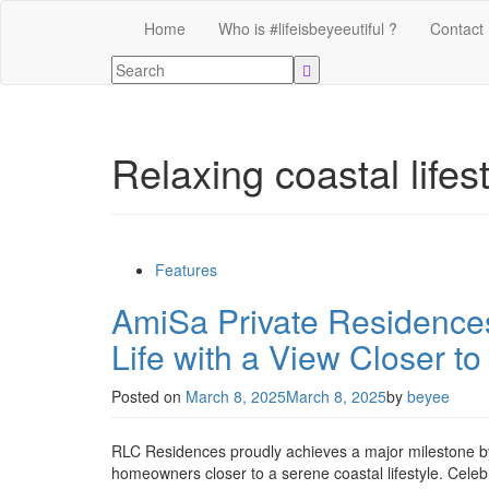
Home
Who is #lifeisbeyeeutiful ?
Contact
Relaxing coastal lifes
Features
AmiSa Private Residences
Life with a View Closer to
Posted on
March 8, 2025
March 8, 2025
by
beyee
RLC Residences proudly achieves a major milestone by
homeowners closer to a serene coastal lifestyle. Ce