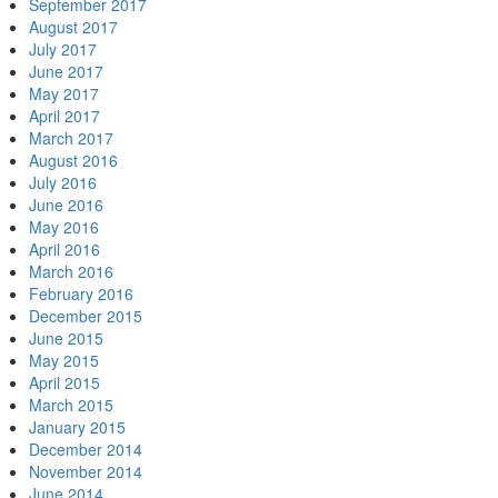
September 2017
August 2017
July 2017
June 2017
May 2017
April 2017
March 2017
August 2016
July 2016
June 2016
May 2016
April 2016
March 2016
February 2016
December 2015
June 2015
May 2015
April 2015
March 2015
January 2015
December 2014
November 2014
June 2014