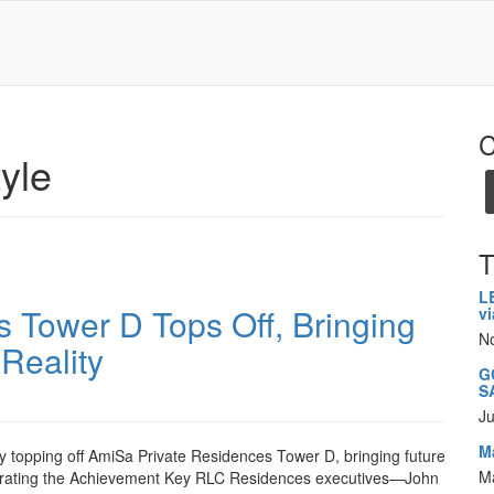
C
tyle
T
L
 Tower D Tops Off, Bringing
v
N
 Reality
GC
S
Ju
M
 topping off AmiSa Private Residences Tower D, bringing future
M
lebrating the Achievement Key RLC Residences executives—John