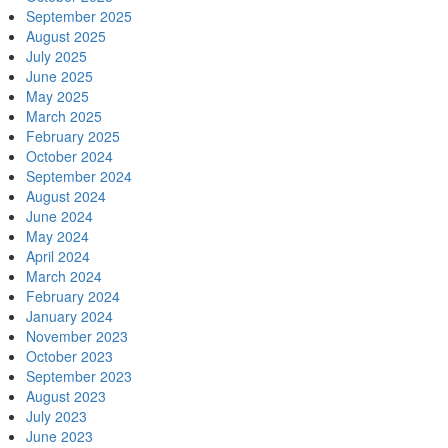
September 2025
August 2025
July 2025
June 2025
May 2025
March 2025
February 2025
October 2024
September 2024
August 2024
June 2024
May 2024
April 2024
March 2024
February 2024
January 2024
November 2023
October 2023
September 2023
August 2023
July 2023
June 2023