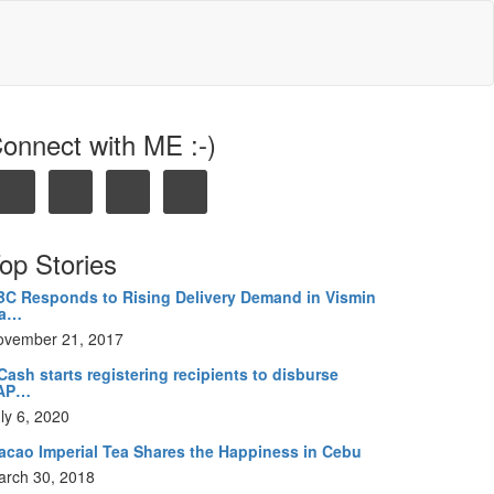
onnect with ME :-)
op Stories
BC Responds to Rising Delivery Demand in Vismin
ia…
ovember 21, 2017
ash starts registering recipients to disburse
AP…
ly 6, 2020
acao Imperial Tea Shares the Happiness in Cebu
arch 30, 2018