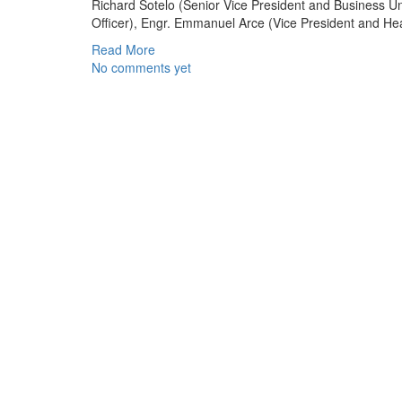
Richard Sotelo (Senior Vice President and Business 
Officer), Engr. Emmanuel Arce (Vice President and He
Read More
No comments yet