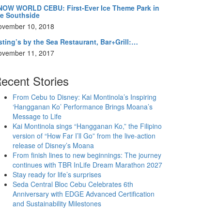
NOW WORLD CEBU: First-Ever Ice Theme Park in
he Southside
ovember 10, 2018
ting’s by the Sea Restaurant, Bar+Grill:…
ovember 11, 2017
ecent Stories
From Cebu to Disney: Kai Montinola’s Inspiring
‘Hangganan Ko’ Performance Brings Moana’s
Message to Life
Kai Montinola sings “Hangganan Ko,” the Filipino
version of “How Far I’ll Go” from the live-action
release of Disney’s Moana
From finish lines to new beginnings: The journey
continues with TBR InLife Dream Marathon 2027
Stay ready for life’s surprises
Seda Central Bloc Cebu Celebrates 6th
Anniversary with EDGE Advanced Certification
and Sustainability Milestones