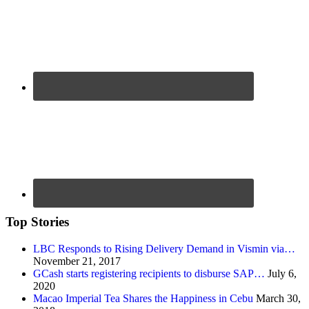
Top Stories
LBC Responds to Rising Delivery Demand in Vismin via…
November 21, 2017
GCash starts registering recipients to disburse SAP…
July 6,
2020
Macao Imperial Tea Shares the Happiness in Cebu
March 30,