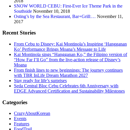
2018
SNOW WORLD CEBU: First-Ever Ice Theme Park in the
Southside
November 10, 2018
Osting’s by the Sea Restaurant, Bar+Grill:…
November 11,
2017
Recent Stories
From Cebu to Disney: Kai Montinola’s Inspiring ‘Hangganan
Ko’ Performance Brings Moana’s Message to Life
Kai Montinola sings “Hangganan Ko,” the Filipino version of
“How Far I’ll Go” from the live-action release of Disney’s
Moana
From finish lines to new beginnings: The journey continues
with TBR InLife Dream Marathon 2027
Stay ready for life’s surprises
Seda Central Bloc Cebu Celebrates 6th Anniversary with
EDGE Advanced Certification and Sustainability Milestones
Categories
CrazyAboutKorean
Events
Features
FoodTrail