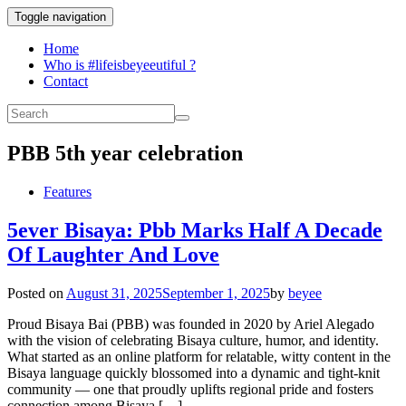
Toggle navigation
Home
Who is #lifeisbeyeeutiful ?
Contact
PBB 5th year celebration
Features
5ever Bisaya: Pbb Marks Half A Decade
Of Laughter And Love
Posted on
August 31, 2025
September 1, 2025
by
beyee
Proud Bisaya Bai (PBB) was founded in 2020 by Ariel Alegado
with the vision of celebrating Bisaya culture, humor, and identity.
What started as an online platform for relatable, witty content in the
Bisaya language quickly blossomed into a dynamic and tight-knit
community — one that proudly uplifts regional pride and fosters
connection among Bisaya […]