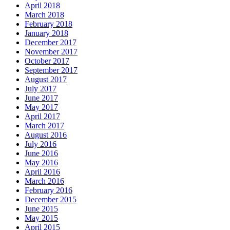
April 2018
March 2018
February 2018
January 2018
December 2017
November 2017
October 2017
September 2017
August 2017
July 2017
June 2017
May 2017
April 2017
March 2017
August 2016
July 2016
June 2016
May 2016
April 2016
March 2016
February 2016
December 2015
June 2015
May 2015
April 2015