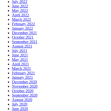
July 2022
June 2022
May 2022
April 2022
March 2022
February 2022
January 2022
December 2021
October 2021
September 2021
August 2021
July 2021
June 2021
May 2021
April 2021
March 2021
February 2021
January 2021
December 2020
November 2020
October 2020
September 2020
August 2020
July 2020
June 2020