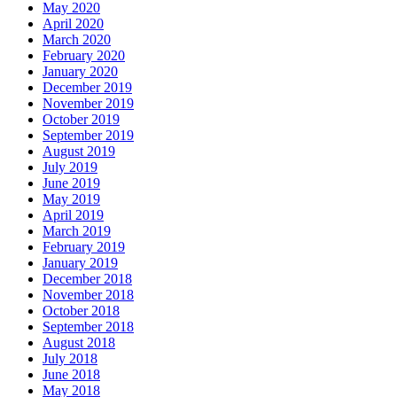
May 2020
April 2020
March 2020
February 2020
January 2020
December 2019
November 2019
October 2019
September 2019
August 2019
July 2019
June 2019
May 2019
April 2019
March 2019
February 2019
January 2019
December 2018
November 2018
October 2018
September 2018
August 2018
July 2018
June 2018
May 2018