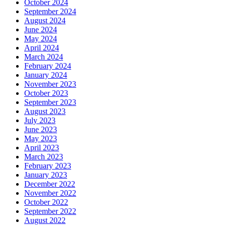
October 2024
September 2024
August 2024
June 2024
May 2024
April 2024
March 2024
February 2024
January 2024
November 2023
October 2023
September 2023
August 2023
July 2023
June 2023
May 2023
April 2023
March 2023
February 2023
January 2023
December 2022
November 2022
October 2022
September 2022
August 2022