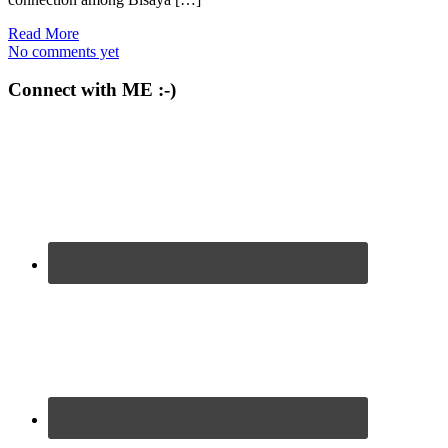
Read More
No comments yet
Connect with ME :-)