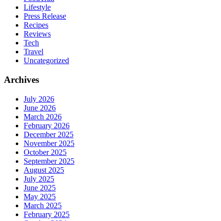
Lifestyle
Press Release
Recipes
Reviews
Tech
Travel
Uncategorized
Archives
July 2026
June 2026
March 2026
February 2026
December 2025
November 2025
October 2025
September 2025
August 2025
July 2025
June 2025
May 2025
March 2025
February 2025