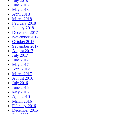
July 2018
June 2018
May 2018
April 2018
March 2018
February 2018
January 2018
December 2017
November 2017
October 2017
September 2017
August 2017
July 2017
June 2017
May 2017
April 2017
March 2017
August 2016
July 2016
June 2016
May 2016
April 2016
March 2016
February 2016
December 2015