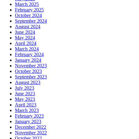
March 2025
February 2025
October 2024
September 2024
August 2024
June 2024
May 2024
April 2024
March 2024
February 2024
January 2024
November 2023
October 2023
September 2023
August 2023
July 2023
June 2023
May 2023
April 2023
March 2023
February 2023
January 2023
December 2022
November 2022
October 2022