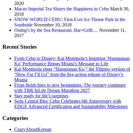
2020
Macao Imperial Tea Shares the Happiness in Cebu
March 30,
2018
SNOW WORLD CEBU: First-Ever Ice Theme Park in the
Southside
November 10, 2018
Osting’s by the Sea Restaurant, Bar+Grill:…
November 11,
2017
Recent Stories
From Cebu to Disney: Kai Montinola’s Inspiring ‘Hangganan
Ko’ Performance Brings Moana’s Message to Life
Kai Montinola sings “Hangganan Ko,” the Filipino version of
“How Far I’ll Go” from the live-action release of Disney’s
Moana
From finish lines to new beginnings: The journey continues
with TBR InLife Dream Marathon 2027
Stay ready for life’s surprises
Seda Central Bloc Cebu Celebrates 6th Anniversary with
EDGE Advanced Certification and Sustainability Milestones
Categories
CrazyAboutKorean