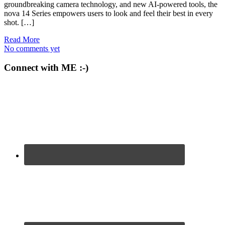
groundbreaking camera technology, and new AI-powered tools, the
nova 14 Series empowers users to look and feel their best in every
shot. […]
Read More
No comments yet
Connect with ME :-)