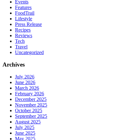
Events
Features
FoodTrail
Lifestyle
Press Release
Recipes
Reviews
Tech
Travel
Uncategorized
Archives
July 2026
June 2026
March 2026
February 2026
December 2025
November 2025
October 2025
September 2025
August 2025
July 2025
June 2025
May 2025