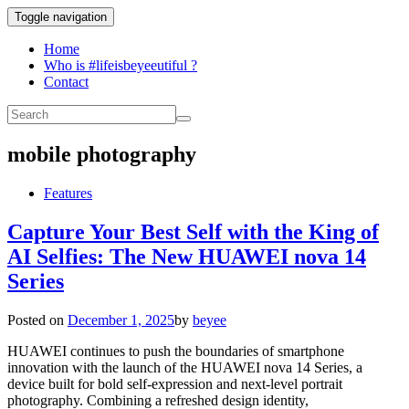
Toggle navigation
Home
Who is #lifeisbeyeeutiful ?
Contact
mobile photography
Features
Capture Your Best Self with the King of
AI Selfies: The New HUAWEI nova 14
Series
Posted on
December 1, 2025
by
beyee
HUAWEI continues to push the boundaries of smartphone
innovation with the launch of the HUAWEI nova 14 Series, a
device built for bold self-expression and next-level portrait
photography. Combining a refreshed design identity,