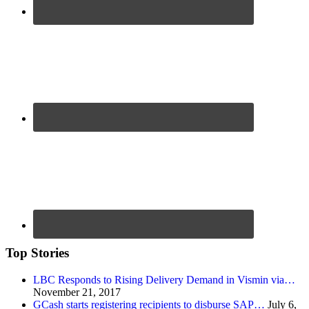
Top Stories
LBC Responds to Rising Delivery Demand in Vismin via…
November 21, 2017
GCash starts registering recipients to disburse SAP…
July 6,