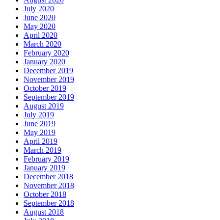
July 2020
June 2020
May 2020
April 2020
March 2020
February 2020
January 2020
December 2019
November 2019
October 2019
September 2019
August 2019
July 2019
June 2019
May 2019
April 2019
March 2019
February 2019
January 2019
December 2018
November 2018
October 2018
September 2018
August 2018