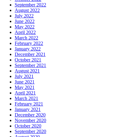
September 2022
August 2022
July 2022
June 2022
May 2022
April 2022
March 2022
February 2022
January 2022
December 2021
October 2021
September 2021
August 2021
July 2021
June 2021
May 2021
April 2021
March 2021
February 2021
January 2021
December 2020
November 2020
October 2020
September 2020
August 2020