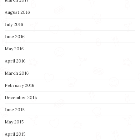
August 2016
July 2016
June 2016
May 2016
April 2016
March 2016
February 2016
December 2015
June 2015
May 2015
April 2015