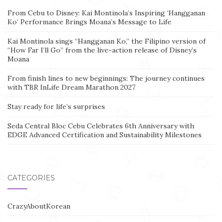
From Cebu to Disney: Kai Montinola’s Inspiring ‘Hangganan
Ko’ Performance Brings Moana’s Message to Life
Kai Montinola sings “Hangganan Ko,” the Filipino version of
“How Far I’ll Go” from the live-action release of Disney’s
Moana
From finish lines to new beginnings: The journey continues
with TBR InLife Dream Marathon 2027
Stay ready for life’s surprises
Seda Central Bloc Cebu Celebrates 6th Anniversary with
EDGE Advanced Certification and Sustainability Milestones
CATEGORIES
CrazyAboutKorean