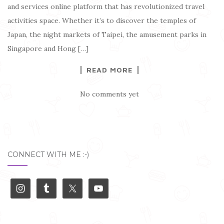
and services online platform that has revolutionized travel
activities space. Whether it’s to discover the temples of
Japan, the night markets of Taipei, the amusement parks in
Singapore and Hong […]
READ MORE
No comments yet
CONNECT WITH ME :-)