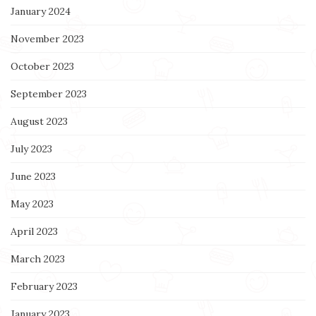
January 2024
November 2023
October 2023
September 2023
August 2023
July 2023
June 2023
May 2023
April 2023
March 2023
February 2023
January 2023