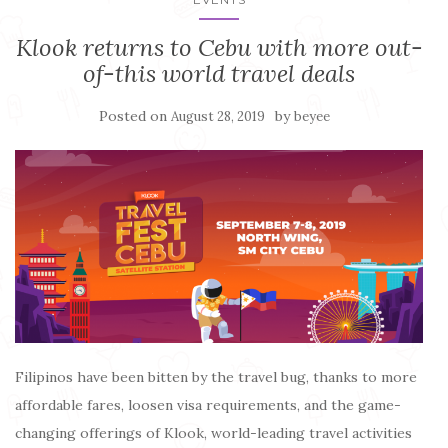
Klook returns to Cebu with more out-
of-this world travel deals
Posted on
by
August 28, 2019
beyee
Filipinos have been bitten by the travel bug, thanks to more
affordable fares, loosen visa requirements, and the game-
changing offerings of Klook, world-leading travel activities