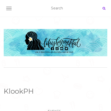
TOGGLE NAVIGATION
KlookPH
EVENTS