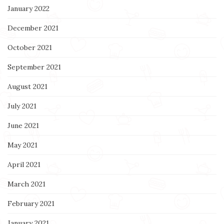
January 2022
December 2021
October 2021
September 2021
August 2021
July 2021
June 2021
May 2021
April 2021
March 2021
February 2021
January 2021