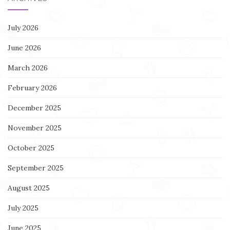
July 2026
June 2026
March 2026
February 2026
December 2025
November 2025
October 2025
September 2025
August 2025
July 2025
June 2025