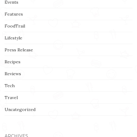
Events
Features
FoodTrail
Lifestyle
Press Release
Recipes
Reviews
Tech
Travel
Uncategorized
ARCHIVES