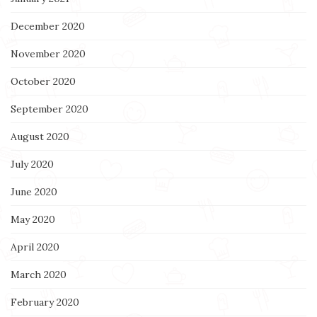
December 2020
November 2020
October 2020
September 2020
August 2020
July 2020
June 2020
May 2020
April 2020
March 2020
February 2020