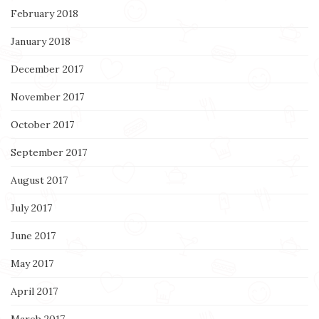
February 2018
January 2018
December 2017
November 2017
October 2017
September 2017
August 2017
July 2017
June 2017
May 2017
April 2017
March 2017