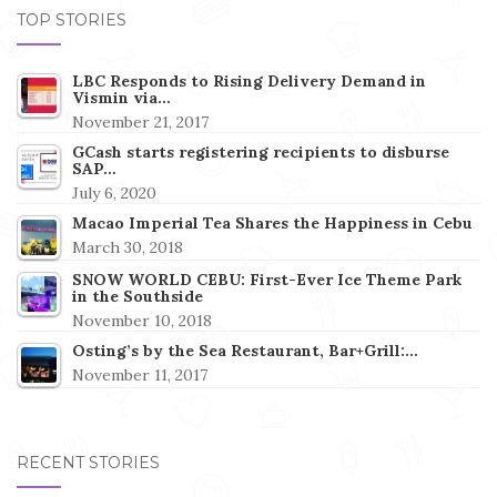
TOP STORIES
LBC Responds to Rising Delivery Demand in
Vismin via…
November 21, 2017
GCash starts registering recipients to disburse
SAP…
July 6, 2020
Macao Imperial Tea Shares the Happiness in Cebu
March 30, 2018
SNOW WORLD CEBU: First-Ever Ice Theme Park
in the Southside
November 10, 2018
Osting’s by the Sea Restaurant, Bar+Grill:…
November 11, 2017
RECENT STORIES