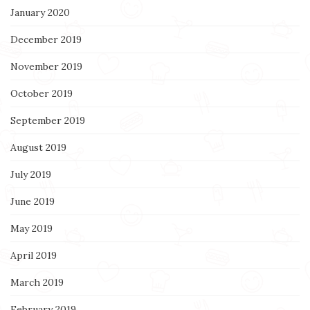
January 2020
December 2019
November 2019
October 2019
September 2019
August 2019
July 2019
June 2019
May 2019
April 2019
March 2019
February 2019