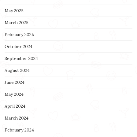
May 2025
March 2025
February 2025
October 2024
September 2024
August 2024
June 2024
May 2024
April 2024
March 2024
February 2024