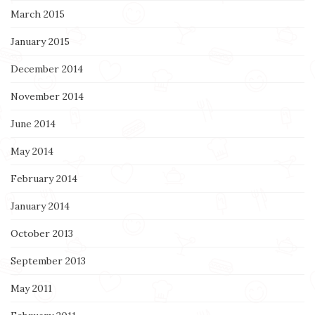
March 2015
January 2015
December 2014
November 2014
June 2014
May 2014
February 2014
January 2014
October 2013
September 2013
May 2011