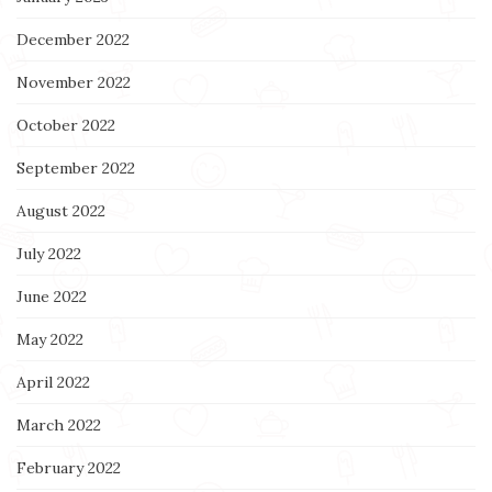
December 2022
November 2022
October 2022
September 2022
August 2022
July 2022
June 2022
May 2022
April 2022
March 2022
February 2022