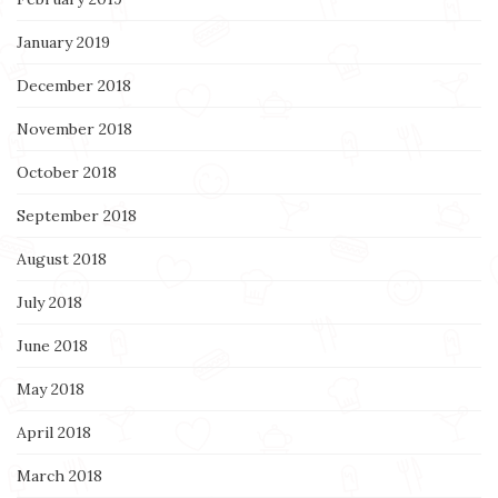
January 2019
December 2018
November 2018
October 2018
September 2018
August 2018
July 2018
June 2018
May 2018
April 2018
March 2018