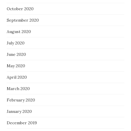
October 2020
September 2020
August 2020
July 2020
June 2020
May 2020
April 2020
March 2020
February 2020
January 2020
December 2019