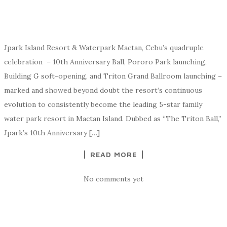
Jpark Island Resort & Waterpark Mactan, Cebu’s quadruple
celebration – 10th Anniversary Ball, Pororo Park launching,
Building G soft-opening, and Triton Grand Ballroom launching –
marked and showed beyond doubt the resort’s continuous
evolution to consistently become the leading 5-star family
water park resort in Mactan Island. Dubbed as “The Triton Ball,”
Jpark’s 10th Anniversary […]
READ MORE
No comments yet