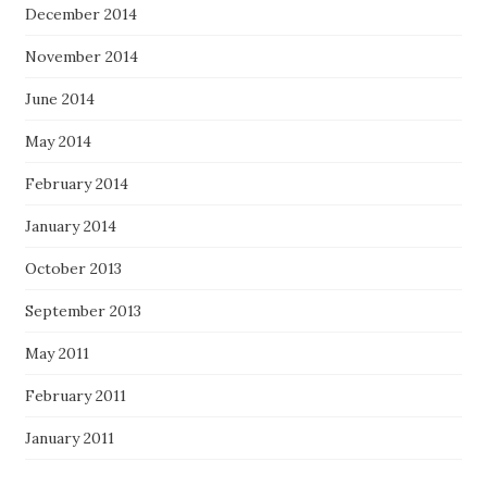
December 2014
November 2014
June 2014
May 2014
February 2014
January 2014
October 2013
September 2013
May 2011
February 2011
January 2011