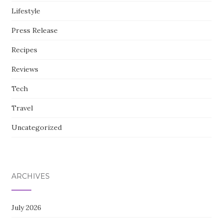
Lifestyle
Press Release
Recipes
Reviews
Tech
Travel
Uncategorized
ARCHIVES
July 2026