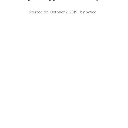
Posted on
by
October 2, 2019
beyee