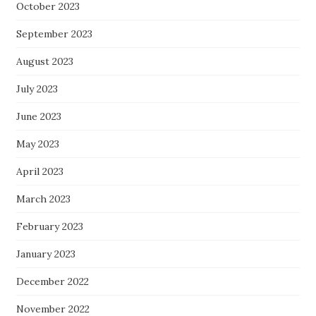
October 2023
September 2023
August 2023
July 2023
June 2023
May 2023
April 2023
March 2023
February 2023
January 2023
December 2022
November 2022