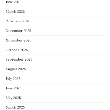
June 2026
March 2026
February 2026
December 2025
November 2025
October 2025
September 2025
August 2025
July 2025
June 2025
May 2025
March 2025