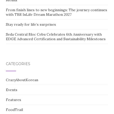
Moana
From finish lines to new beginnings: The journey continues
with TBR InLife Dream Marathon 2027
Stay ready for life’s surprises
Seda Central Bloc Cebu Celebrates 6th Anniversary with
EDGE Advanced Certification and Sustainability Milestones
CATEGORIES
CrazyAboutKorean
Events
Features
FoodTrail