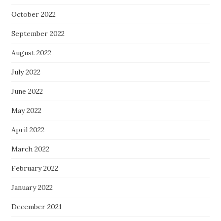
October 2022
September 2022
August 2022
July 2022
June 2022
May 2022
April 2022
March 2022
February 2022
January 2022
December 2021