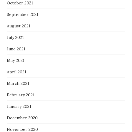
October 2021
September 2021
August 2021
July 2021
June 2021
May 2021
April 2021
March 2021
February 2021
January 2021
December 2020
November 2020