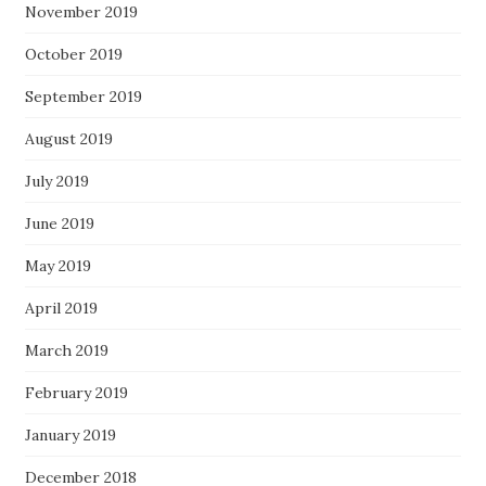
November 2019
October 2019
September 2019
August 2019
July 2019
June 2019
May 2019
April 2019
March 2019
February 2019
January 2019
December 2018