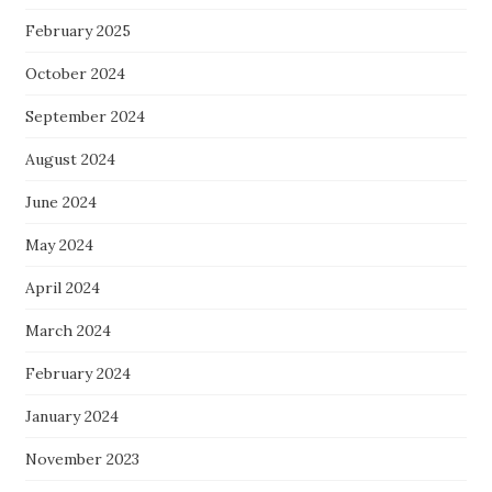
February 2025
October 2024
September 2024
August 2024
June 2024
May 2024
April 2024
March 2024
February 2024
January 2024
November 2023