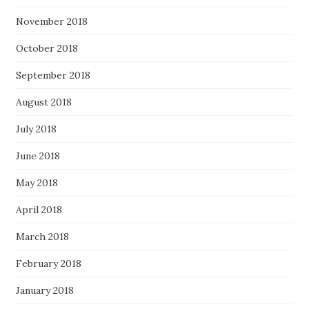
November 2018
October 2018
September 2018
August 2018
July 2018
June 2018
May 2018
April 2018
March 2018
February 2018
January 2018