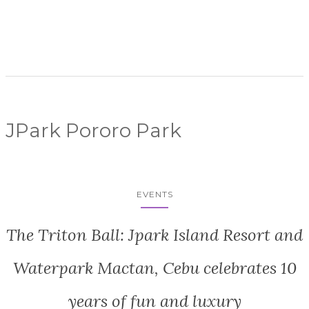
JPark Pororo Park
EVENTS
The Triton Ball: Jpark Island Resort and
Waterpark Mactan, Cebu celebrates 10
years of fun and luxury