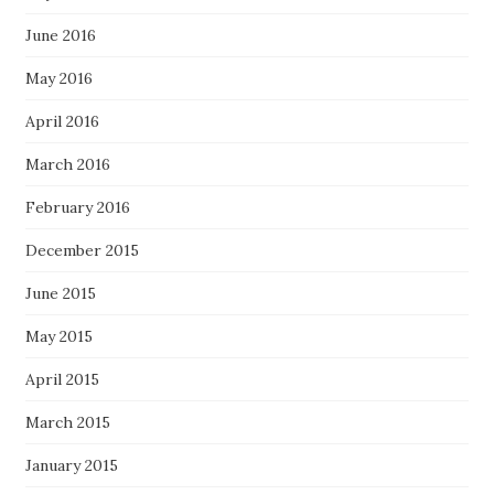
June 2016
May 2016
April 2016
March 2016
February 2016
December 2015
June 2015
May 2015
April 2015
March 2015
January 2015