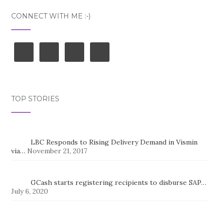
CONNECT WITH ME :-)
TOP STORIES
LBC Responds to Rising Delivery Demand in Vismin
via…
November 21, 2017
GCash starts registering recipients to disburse SAP…
July 6, 2020