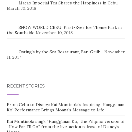
Macao Imperial Tea Shares the Happiness in Cebu
March 30, 2018
SNOW WORLD CEBU: First-Ever Ice Theme Park in
the Southside
November 10, 2018
Osting’s by the Sea Restaurant, Bar+Grill:…
November
11, 2017
RECENT STORIES
From Cebu to Disney: Kai Montinola’s Inspiring ‘Hangganan
Ko’ Performance Brings Moana’s Message to Life
Kai Montinola sings “Hangganan Ko,” the Filipino version of
“How Far I’ll Go” from the live-action release of Disney’s