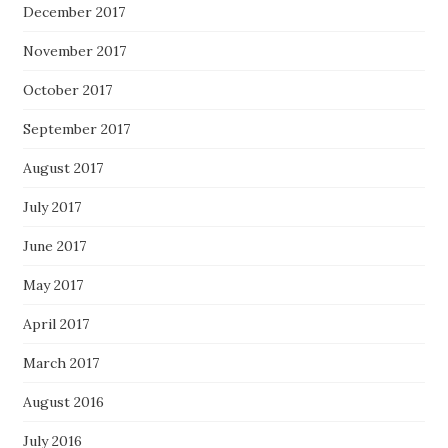
December 2017
November 2017
October 2017
September 2017
August 2017
July 2017
June 2017
May 2017
April 2017
March 2017
August 2016
July 2016