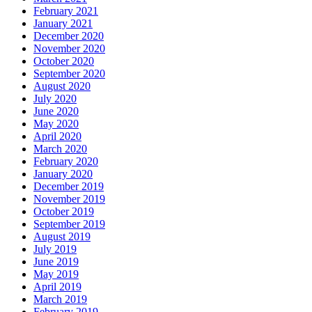
February 2021
January 2021
December 2020
November 2020
October 2020
September 2020
August 2020
July 2020
June 2020
May 2020
April 2020
March 2020
February 2020
January 2020
December 2019
November 2019
October 2019
September 2019
August 2019
July 2019
June 2019
May 2019
April 2019
March 2019
February 2019