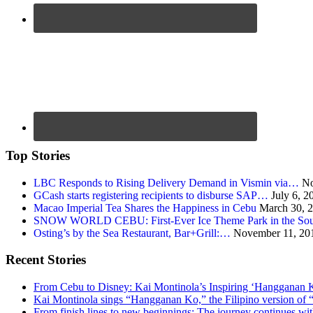
Top Stories
LBC Responds to Rising Delivery Demand in Vismin via…
No
GCash starts registering recipients to disburse SAP…
July 6, 2
Macao Imperial Tea Shares the Happiness in Cebu
March 30, 
SNOW WORLD CEBU: First-Ever Ice Theme Park in the Sou
Osting’s by the Sea Restaurant, Bar+Grill:…
November 11, 20
Recent Stories
From Cebu to Disney: Kai Montinola’s Inspiring ‘Hangganan 
Kai Montinola sings “Hangganan Ko,” the Filipino version of “
From finish lines to new beginnings: The journey continues 