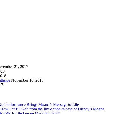
vember 21, 2017
020
2018
thside
November 10, 2018
17
Ko’ Performance Brings Moana’s Message to Life
How Far I’ll Go” from the live-action release of Disney’s Moana
with TBR InLife Dream Marathon 2027