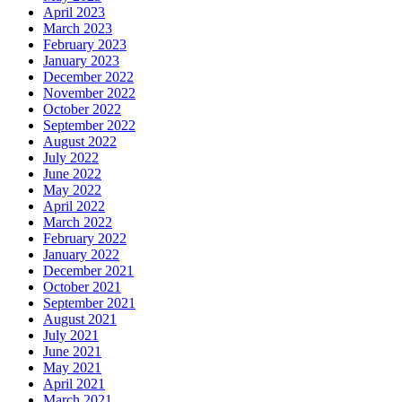
April 2023
March 2023
February 2023
January 2023
December 2022
November 2022
October 2022
September 2022
August 2022
July 2022
June 2022
May 2022
April 2022
March 2022
February 2022
January 2022
December 2021
October 2021
September 2021
August 2021
July 2021
June 2021
May 2021
April 2021
March 2021