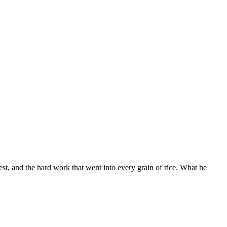
t, and the hard work that went into every grain of rice. What he