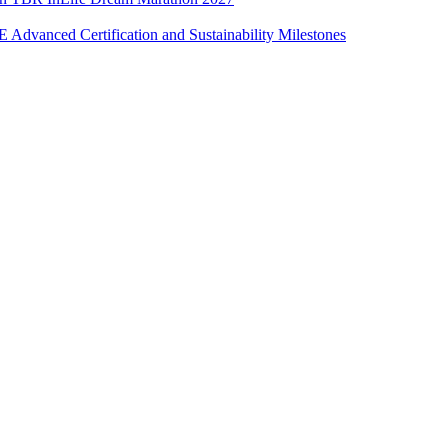
Advanced Certification and Sustainability Milestones