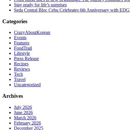
Stay ready for life’s surprises
Seda Central Bloc Cebu Celebrates 6th Anniversary with EDGE 
Categories
CrazyAboutKorean
Events
Features
FoodTrail
Lifestyle
Press Release
Recipes
Reviews
Tech
Travel
Uncategorized
Archives
July 2026
June 2026
March 2026
February 2026
December 2025