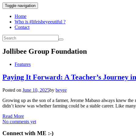
Toggle navigation
Home
Who is #lifeisbeyeeutiful ?
Contact
Jollibee Group Foundation
Features
Paying It Forward: A Teacher’s Journey 
Posted on
June 10, 2025
by
beyee
Growing up as the son of a farmer, Jerome Mabaso always knew the rhy
didn’t know was whether farming could be a stable career. Like many 
Read More
No comments yet
Connect with ME :-)