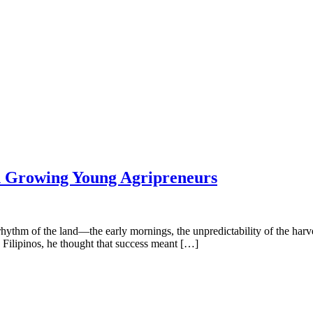
in Growing Young Agripreneurs
thm of the land—the early mornings, the unpredictability of the harves
Filipinos, he thought that success meant […]