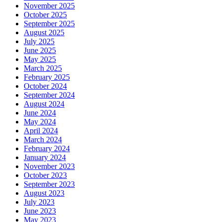
November 2025
October 2025
September 2025
August 2025
July 2025
June 2025
May 2025
March 2025
February 2025
October 2024
September 2024
August 2024
June 2024
May 2024
April 2024
March 2024
February 2024
January 2024
November 2023
October 2023
September 2023
August 2023
July 2023
June 2023
May 2023