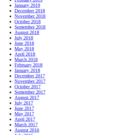
January 2019
December 2018
November 2018
October 2018
September 2018
August 2018
July 2018
June 2018
May 2018
April 2018
March 2018
February 2018
January 2018
December 2017
November 2017
October 2017
September 2017
August 2017
July 2017
June 2017
May 2017
April 2017
March 2017
August 2016