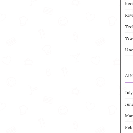
Rec
Rev
Tec
Tra
Unc
AR
July
Jun
Mar
Feb