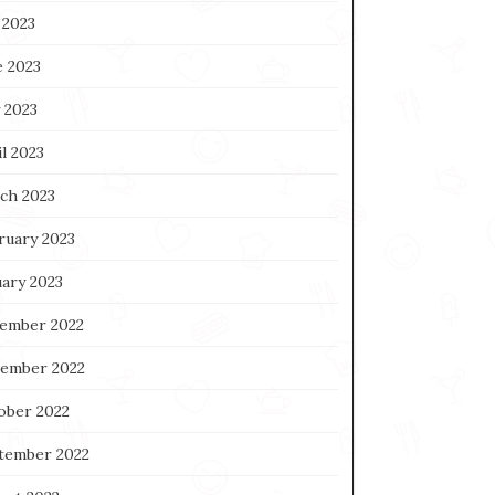
 2023
e 2023
 2023
l 2023
ch 2023
ruary 2023
uary 2023
ember 2022
ember 2022
ober 2022
tember 2022