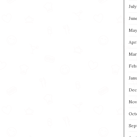
July
Jun
May
Apri
Mar
Feb
Jan
Dec
Nov
Oct
Sep