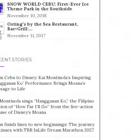
SNOW WORLD CEBU: First-Ever Ice
Theme Park in the Southside
November 10, 2018
Osting’s by the Sea Restaurant,
Bar+Grill:…
November 11, 2017
CENT STORIES
m Cebu to Disney: Kai Montinola’s Inspiring
ngganan Ko’ Performance Brings Moana’s
sage to Life
Montinola sings “Hangganan Ko,” the Filipino
ion of “How Far I’ll Go” from the live-action
ease of Disney’s Moana
m finish lines to new beginnings: The journey
tinues with TBR InLife Dream Marathon 2027