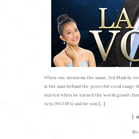
When one mentions the name, Jed Madela, two
is the man behind the powerful vocal range th
started when he earned the world grand cha
Arts (WCOPA) and he was […]
No