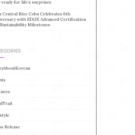
 ready for life’s surprises
a Central Bloc Cebu Celebrates 6th
iversary with EDGE Advanced Certification
Sustainability Milestones
TEGORIES
zyAboutKorean
nts
tures
dTrail
style
ss Release