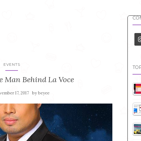
CON
EVENTS
TOP
he Man Behind La Voce
by
ember 17, 2017
beyee