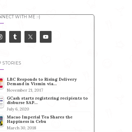
NECT WITH ME :-)
 STORIES
LBC Responds to Rising Delivery
Demand in Vismin via…
November 21, 2017
GCash starts registering recipients to
disburse SAP…
July 6, 2020
Macao Imperial Tea Shares the
Happiness in Cebu
March 30, 2018