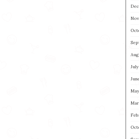
Dec
Nov
Oct
Sep
Aug
July
Jun
May
Mar
Feb
Oct