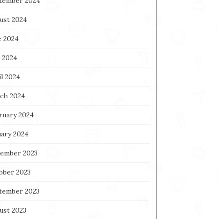
tember 2024
ust 2024
e 2024
 2024
l 2024
ch 2024
ruary 2024
uary 2024
ember 2023
ober 2023
tember 2023
ust 2023