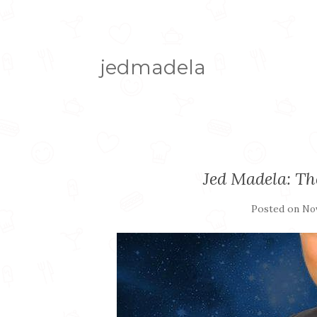
jedmadela
Jed Madela: T
Posted on
Nov