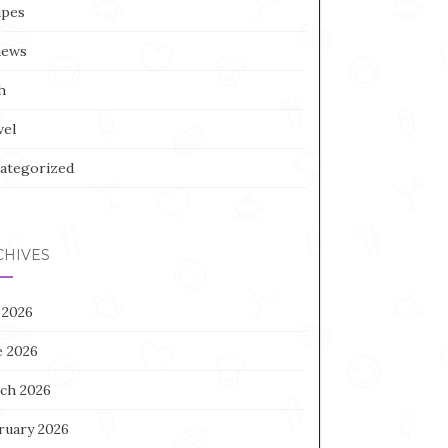
ipes
iews
h
vel
ategorized
CHIVES
 2026
e 2026
ch 2026
ruary 2026