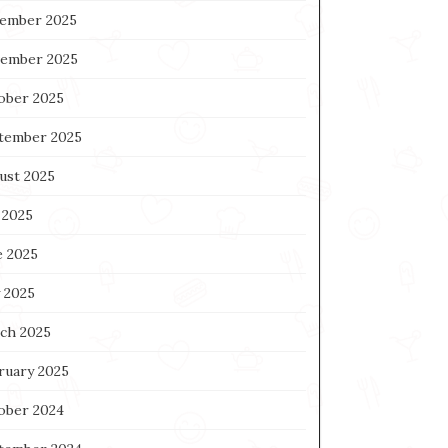
ember 2025
ember 2025
ober 2025
tember 2025
ust 2025
 2025
e 2025
 2025
ch 2025
ruary 2025
ober 2024