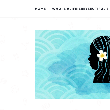
HOME
WHO IS #LIFEISBEYEEUTIFUL ?