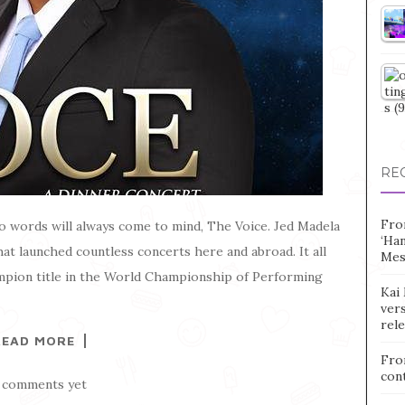
RE
Fro
 words will always come to mind, The Voice. Jed Madela
‘Ha
at launched countless concerts here and abroad. It all
Mes
mpion title in the World Championship of Performing
Kai 
vers
rel
READ MORE
Fro
con
 comments yet