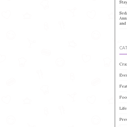
Stay
Sed
Ann
and 
CA
Cra
Eve
Fea
Foo
Life
Pre