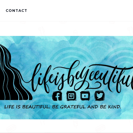
CONTACT