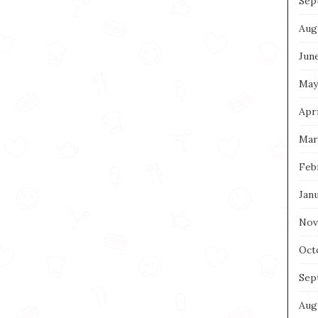
Sep
Aug
Jun
May
Apri
Mar
Feb
Jan
Nov
Oct
Sep
Aug