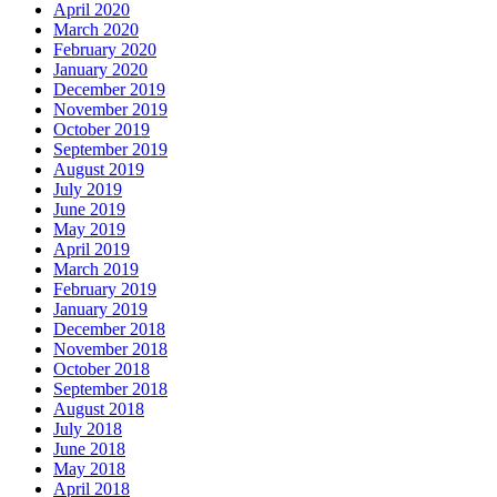
April 2020
March 2020
February 2020
January 2020
December 2019
November 2019
October 2019
September 2019
August 2019
July 2019
June 2019
May 2019
April 2019
March 2019
February 2019
January 2019
December 2018
November 2018
October 2018
September 2018
August 2018
July 2018
June 2018
May 2018
April 2018