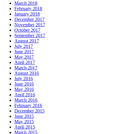
March 2018
February 2018
January 2018
December 2017
November 2017
October 2017
September 2017
August 2017
July 2017
June 2017
May 2017
April 2017
March 2017
August 2016
July 2016
June 2016
May 2016
April 2016
March 2016
February 2016
December 2015
June 2015
May 2015
April 2015
March 2015