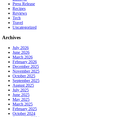
Press Release
Recipes
Reviews
Tech
Travel
Uncategorized
Archives
July 2026
June 2026
March 2026
February 2026
December 2025
November 2025
October 2025
September 2025
August 2025
July 2025
June 2025
May 2025
March 2025
February 2025
October 2024