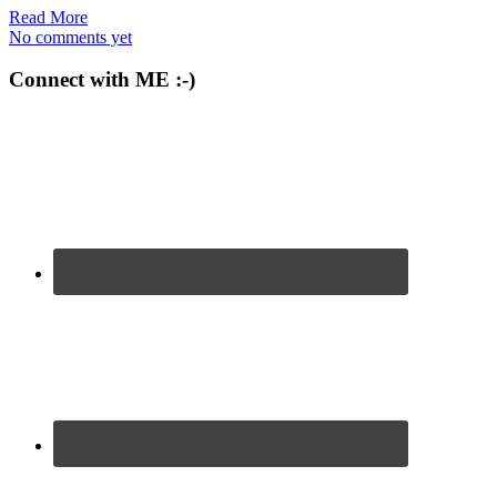
Read More
No comments yet
Connect with ME :-)