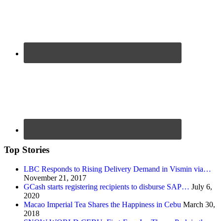
Top Stories
LBC Responds to Rising Delivery Demand in Vismin via…
November 21, 2017
GCash starts registering recipients to disburse SAP…
July 6,
2020
Macao Imperial Tea Shares the Happiness in Cebu
March 30,
2018