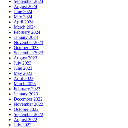
September 2024
August 2024
June 2024
May 2024
April 2024
March 2024
February 2024
January 2024
November 2023
October 2023
September 2023
August 2023
July 2023
June 2023
May 2023
April 2023
March 2023
February 2023
January 2023
December 2022
November 2022
October 2022
September 2022
August 2022
July 2022