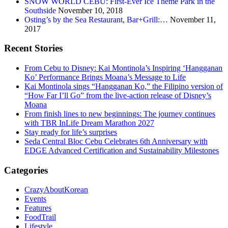
SNOW WORLD CEBU: First-Ever Ice Theme Park in the
Southside
November 10, 2018
Osting’s by the Sea Restaurant, Bar+Grill:…
November 11,
2017
Recent Stories
From Cebu to Disney: Kai Montinola’s Inspiring ‘Hangganan
Ko’ Performance Brings Moana’s Message to Life
Kai Montinola sings “Hangganan Ko,” the Filipino version of
“How Far I’ll Go” from the live-action release of Disney’s
Moana
From finish lines to new beginnings: The journey continues
with TBR InLife Dream Marathon 2027
Stay ready for life’s surprises
Seda Central Bloc Cebu Celebrates 6th Anniversary with
EDGE Advanced Certification and Sustainability Milestones
Categories
CrazyAboutKorean
Events
Features
FoodTrail
Lifestyle