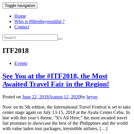
Toggle navigation
Home
Who is #lifeisbeyeeutiful ?
Contact
ITF2018
Events
See You at the #ITF2018, the Most
Awaited Travel Fair in the Region!
Posted on
June 22, 2018
August 12, 2020
by
beyee
Now on its 5th edition, the International Travel Festival is set to take
center stage again on July 13-15, 2018 at the Ayala Center Cebu. In
line with this year’s theme, “It’s All Here,” the most awaited travel
fair promises to showcase the best of the Philippines and the world
with value laden tour packages, irresistible airfares, […]