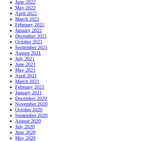
June 2022
May 2022
April 2022
March 2022
February 2022
January 2022
December 2021
October 2021
September 2021
August 2021
July 2021
June 2021
May 2021
April 2021
March 2021
February 2021
January 2021
December 2020
November 2020
October 2020
September 2020
August 2020
July 2020
June 2020
May 2020