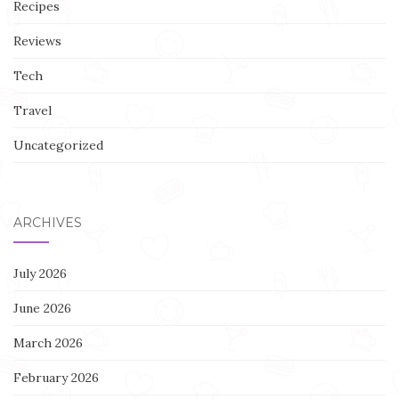
Recipes
Reviews
Tech
Travel
Uncategorized
ARCHIVES
July 2026
June 2026
March 2026
February 2026