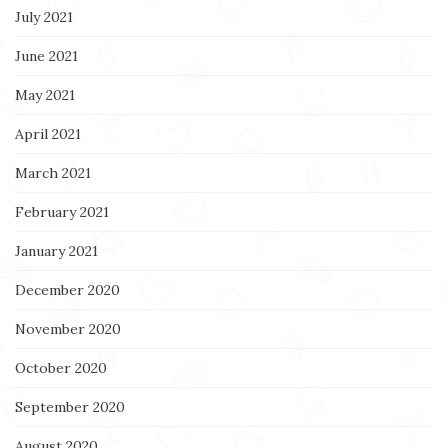
July 2021
June 2021
May 2021
April 2021
March 2021
February 2021
January 2021
December 2020
November 2020
October 2020
September 2020
August 2020