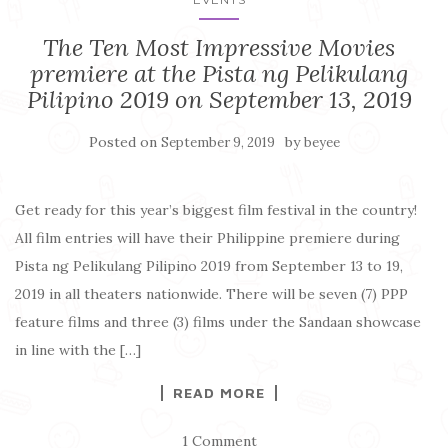
The Ten Most Impressive Movies
premiere at the Pista ng Pelikulang
Pilipino 2019 on September 13, 2019
Posted on
by
September 9, 2019
beyee
Get ready for this year’s biggest film festival in the country!
All film entries will have their Philippine premiere during
Pista ng Pelikulang Pilipino 2019 from September 13 to 19,
2019 in all theaters nationwide. There will be seven (7) PPP
feature films and three (3) films under the Sandaan showcase
in line with the […]
READ MORE
1 Comment