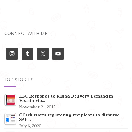
CONNECT WITH ME :-)
TOP STORIES
LBC Responds to Rising Delivery Demand in
Vismin via…
November 21, 2017
GCash starts registering recipients to disburse
SAP…
July 6, 2020