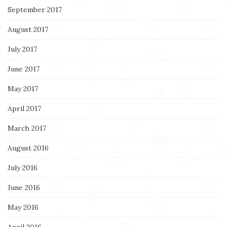
September 2017
August 2017
July 2017
June 2017
May 2017
April 2017
March 2017
August 2016
July 2016
June 2016
May 2016