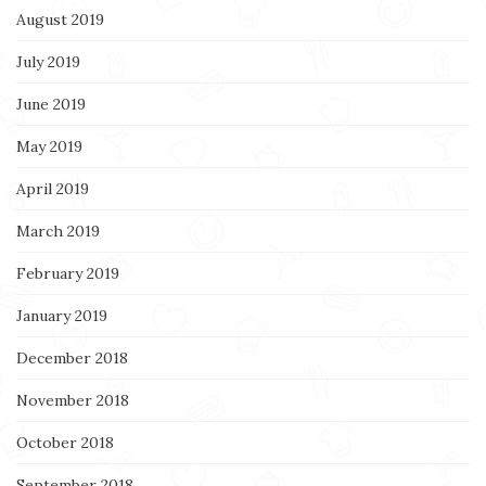
August 2019
July 2019
June 2019
May 2019
April 2019
March 2019
February 2019
January 2019
December 2018
November 2018
October 2018
September 2018