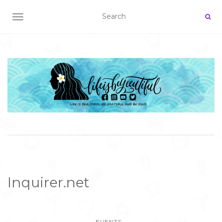
TOGGLE NAVIGATION
Inquirer.net
EVENTS