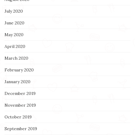
July 2020
June 2020
May 2020
April 2020
March 2020
February 2020
January 2020
December 2019
November 2019
October 2019
September 2019