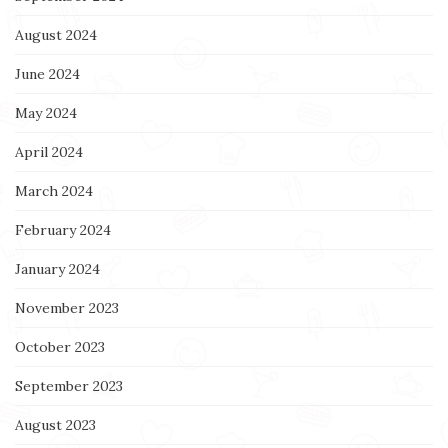
August 2024
June 2024
May 2024
April 2024
March 2024
February 2024
January 2024
November 2023
October 2023
September 2023
August 2023