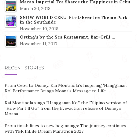
Macao Imperial Tea Shares the Happiness in Cebu
March 30, 2018
SNOW WORLD CEBU: First-Ever Ice Theme Park
in the Southside
November 10, 2018
Osting’s by the Sea Restaurant, Bar+Grill:…
November 11, 2017
RECENT STORIES
From Cebu to Disney: Kai Montinola’s Inspiring ‘Hangganan
Ko’ Performance Brings Moana’s Message to Life
Kai Montinola sings “Hangganan Ko,” the Filipino version of
“How Far I’ll Go” from the live-action release of Disney’s
Moana
From finish lines to new beginnings: The journey continues
with TBR InLife Dream Marathon 2027