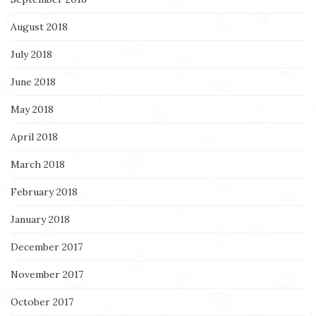
August 2018
July 2018
June 2018
May 2018
April 2018
March 2018
February 2018
January 2018
December 2017
November 2017
October 2017