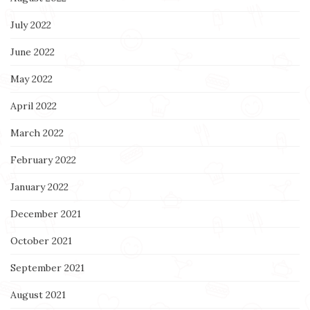
July 2022
June 2022
May 2022
April 2022
March 2022
February 2022
January 2022
December 2021
October 2021
September 2021
August 2021