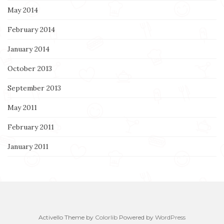
May 2014
February 2014
January 2014
October 2013
September 2013
May 2011
February 2011
January 2011
Activello Theme by
Colorlib
Powered by
WordPress