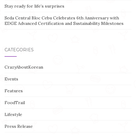
Stay ready for life’s surprises
Seda Central Bloc Cebu Celebrates 6th Anniversary with
EDGE Advanced Certification and Sustainability Milestones
CATEGORIES
CrazyAboutKorean
Events
Features
FoodTrail
Lifestyle
Press Release