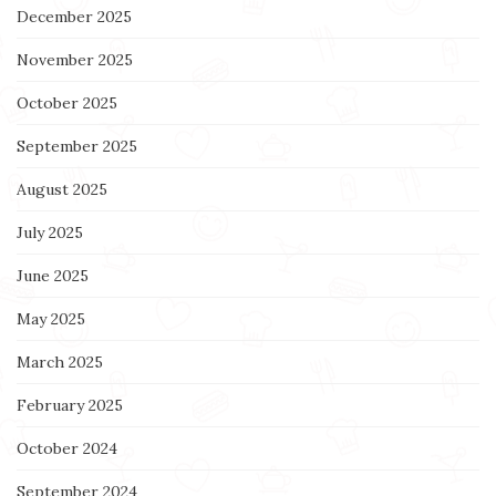
December 2025
November 2025
October 2025
September 2025
August 2025
July 2025
June 2025
May 2025
March 2025
February 2025
October 2024
September 2024