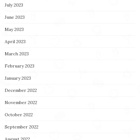
July 2023
June 2023
May 2023
April 2023
March 2023
February 2023
January 2023
December 2022
November 2022
October 2022
September 2022
August 2022