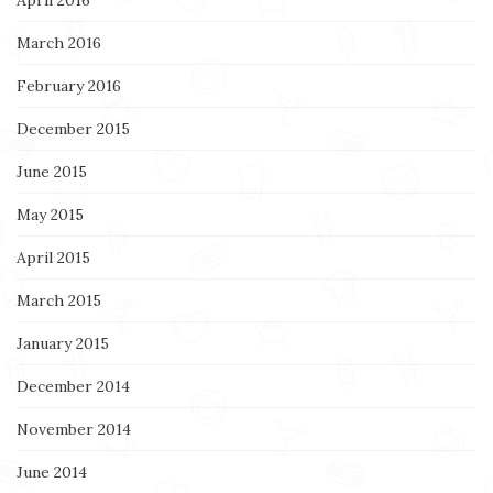
April 2016
March 2016
February 2016
December 2015
June 2015
May 2015
April 2015
March 2015
January 2015
December 2014
November 2014
June 2014