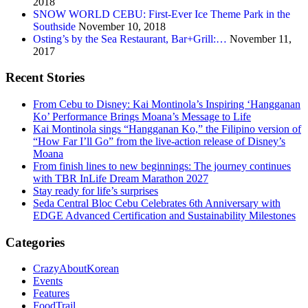
2018
SNOW WORLD CEBU: First-Ever Ice Theme Park in the
Southside
November 10, 2018
Osting’s by the Sea Restaurant, Bar+Grill:…
November 11,
2017
Recent Stories
From Cebu to Disney: Kai Montinola’s Inspiring ‘Hangganan
Ko’ Performance Brings Moana’s Message to Life
Kai Montinola sings “Hangganan Ko,” the Filipino version of
“How Far I’ll Go” from the live-action release of Disney’s
Moana
From finish lines to new beginnings: The journey continues
with TBR InLife Dream Marathon 2027
Stay ready for life’s surprises
Seda Central Bloc Cebu Celebrates 6th Anniversary with
EDGE Advanced Certification and Sustainability Milestones
Categories
CrazyAboutKorean
Events
Features
FoodTrail