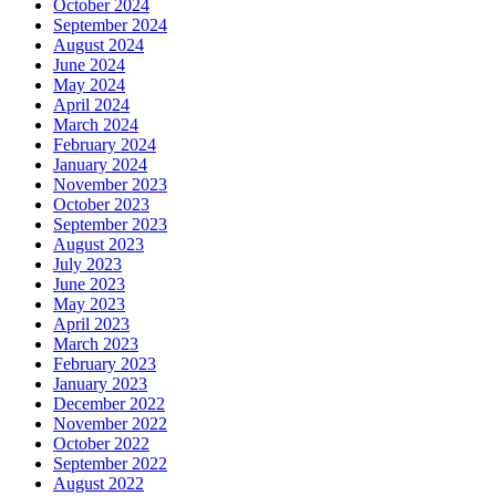
October 2024
September 2024
August 2024
June 2024
May 2024
April 2024
March 2024
February 2024
January 2024
November 2023
October 2023
September 2023
August 2023
July 2023
June 2023
May 2023
April 2023
March 2023
February 2023
January 2023
December 2022
November 2022
October 2022
September 2022
August 2022