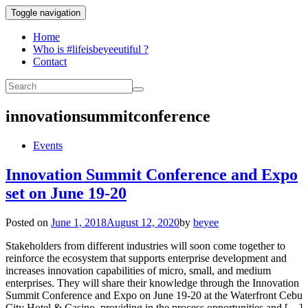
Toggle navigation
Home
Who is #lifeisbeyeeutiful ?
Contact
innovationsummitconference
Events
Innovation Summit Conference and Expo
set on June 19-20
Posted on
June 1, 2018
August 12, 2020
by
beyee
Stakeholders from different industries will soon come together to
reinforce the ecosystem that supports enterprise development and
increases innovation capabilities of micro, small, and medium
enterprises. They will share their knowledge through the Innovation
Summit Conference and Expo on June 19-20 at the Waterfront Cebu
City Hotel & Casino, providing in the process opportunities and […]