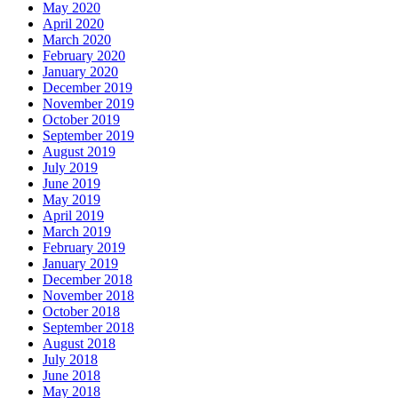
May 2020
April 2020
March 2020
February 2020
January 2020
December 2019
November 2019
October 2019
September 2019
August 2019
July 2019
June 2019
May 2019
April 2019
March 2019
February 2019
January 2019
December 2018
November 2018
October 2018
September 2018
August 2018
July 2018
June 2018
May 2018