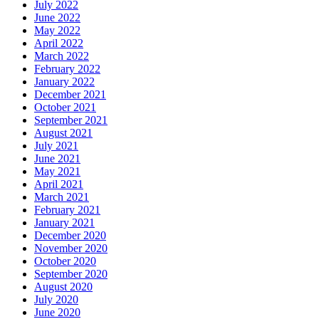
July 2022
June 2022
May 2022
April 2022
March 2022
February 2022
January 2022
December 2021
October 2021
September 2021
August 2021
July 2021
June 2021
May 2021
April 2021
March 2021
February 2021
January 2021
December 2020
November 2020
October 2020
September 2020
August 2020
July 2020
June 2020