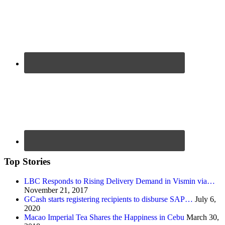
Top Stories
LBC Responds to Rising Delivery Demand in Vismin via…
November 21, 2017
GCash starts registering recipients to disburse SAP…
July 6,
2020
Macao Imperial Tea Shares the Happiness in Cebu
March 30,