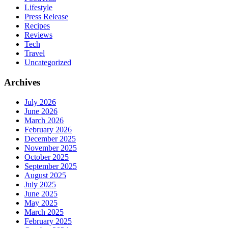
Lifestyle
Press Release
Recipes
Reviews
Tech
Travel
Uncategorized
Archives
July 2026
June 2026
March 2026
February 2026
December 2025
November 2025
October 2025
September 2025
August 2025
July 2025
June 2025
May 2025
March 2025
February 2025