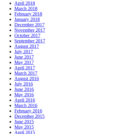
April 2018
March 2018
February 2018
January 2018
December 2017
November 2017
October 2017
September 2017
August 2017
July 2017
June 2017
May 2017
April 2017
March 2017
August 2016
July 2016
June 2016
May 2016
April 2016
March 2016
February 2016
December 2015
June 2015
May 2015
April 2015