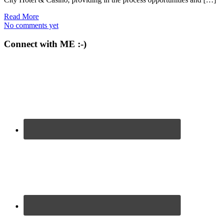
Read More
No comments yet
Connect with ME :-)