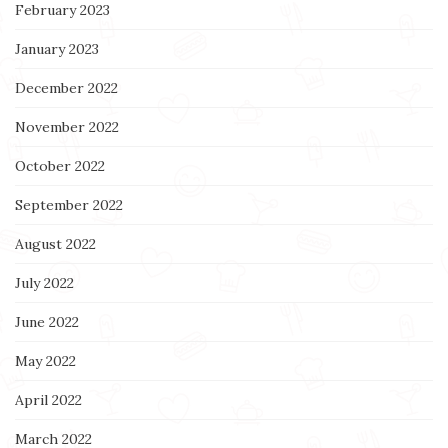
February 2023
January 2023
December 2022
November 2022
October 2022
September 2022
August 2022
July 2022
June 2022
May 2022
April 2022
March 2022