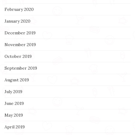
February 2020
January 2020
December 2019
November 2019
October 2019
September 2019
August 2019
July 2019
June 2019
May 2019
April 2019