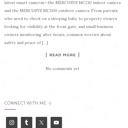
latest smart cameras—the MERCUSYS MC210 indoor camera
and the MERCUSYS MC500 outdoor camera. From parents
who need to check on a sleeping baby, to property owners
looking for visibility at the front gate, and small business
owners monitoring after hours, common worries about
safety and peace of […]
READ MORE
No comments yet
CONNECT WITH ME :-)