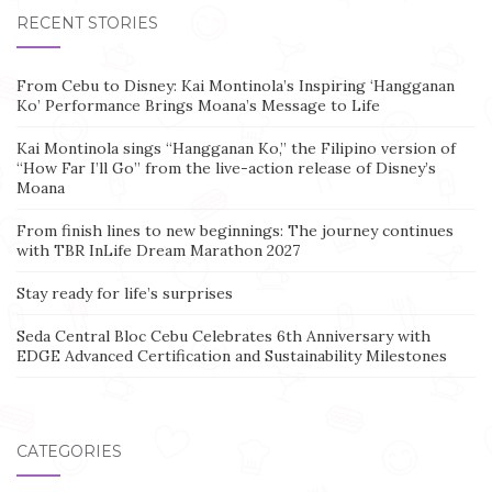
RECENT STORIES
From Cebu to Disney: Kai Montinola’s Inspiring ‘Hangganan
Ko’ Performance Brings Moana’s Message to Life
Kai Montinola sings “Hangganan Ko,” the Filipino version of
“How Far I’ll Go” from the live-action release of Disney’s
Moana
From finish lines to new beginnings: The journey continues
with TBR InLife Dream Marathon 2027
Stay ready for life’s surprises
Seda Central Bloc Cebu Celebrates 6th Anniversary with
EDGE Advanced Certification and Sustainability Milestones
CATEGORIES