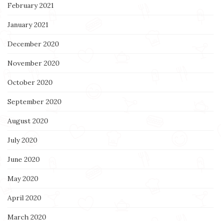
February 2021
January 2021
December 2020
November 2020
October 2020
September 2020
August 2020
July 2020
June 2020
May 2020
April 2020
March 2020