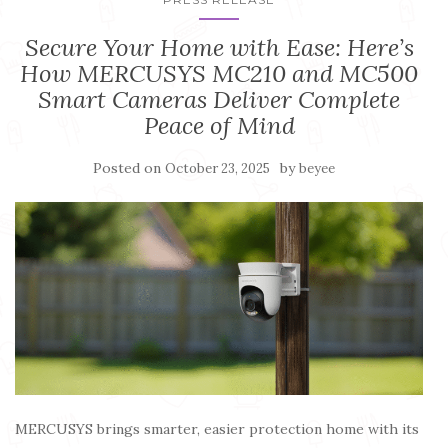
Secure Your Home with Ease: Here’s
How MERCUSYS MC210 and MC500
Smart Cameras Deliver Complete
Peace of Mind
Posted on
by
October 23, 2025
beyee
MERCUSYS brings smarter, easier protection home with its