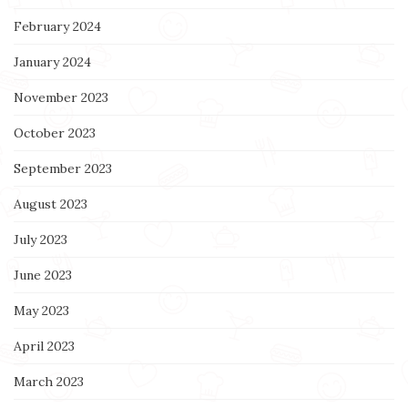
February 2024
January 2024
November 2023
October 2023
September 2023
August 2023
July 2023
June 2023
May 2023
April 2023
March 2023