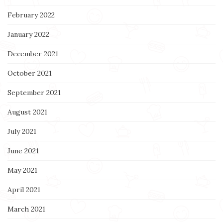
February 2022
January 2022
December 2021
October 2021
September 2021
August 2021
July 2021
June 2021
May 2021
April 2021
March 2021