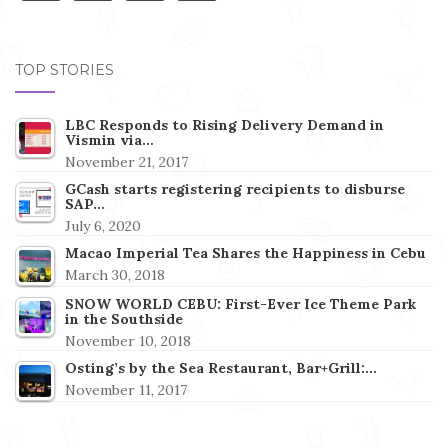
TOP STORIES
LBC Responds to Rising Delivery Demand in
Vismin via…
November 21, 2017
GCash starts registering recipients to disburse
SAP…
July 6, 2020
Macao Imperial Tea Shares the Happiness in Cebu
March 30, 2018
SNOW WORLD CEBU: First-Ever Ice Theme Park
in the Southside
November 10, 2018
Osting’s by the Sea Restaurant, Bar+Grill:…
November 11, 2017