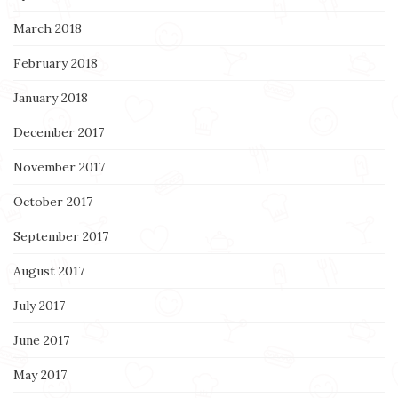
March 2018
February 2018
January 2018
December 2017
November 2017
October 2017
September 2017
August 2017
July 2017
June 2017
May 2017