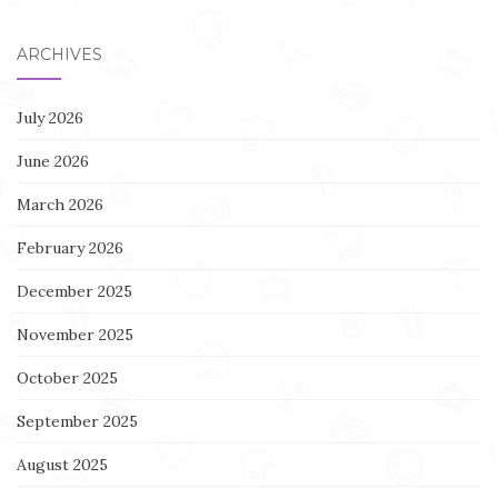
ARCHIVES
July 2026
June 2026
March 2026
February 2026
December 2025
November 2025
October 2025
September 2025
August 2025