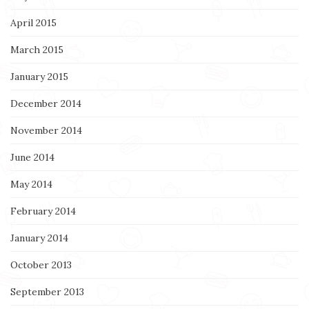
April 2015
March 2015
January 2015
December 2014
November 2014
June 2014
May 2014
February 2014
January 2014
October 2013
September 2013