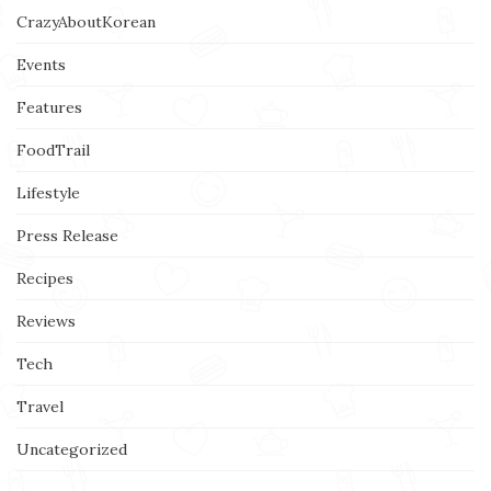
CrazyAboutKorean
Events
Features
FoodTrail
Lifestyle
Press Release
Recipes
Reviews
Tech
Travel
Uncategorized