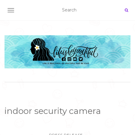
TOGGLE NAVIGATION
indoor security camera
PRESS RELEASE