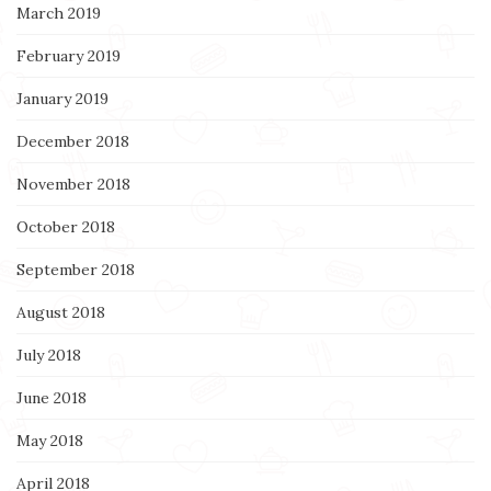
March 2019
February 2019
January 2019
December 2018
November 2018
October 2018
September 2018
August 2018
July 2018
June 2018
May 2018
April 2018