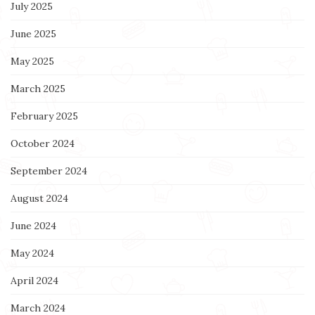
July 2025
June 2025
May 2025
March 2025
February 2025
October 2024
September 2024
August 2024
June 2024
May 2024
April 2024
March 2024