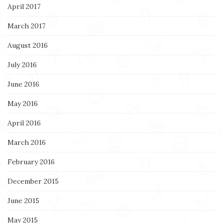
April 2017
March 2017
August 2016
July 2016
June 2016
May 2016
April 2016
March 2016
February 2016
December 2015
June 2015
May 2015