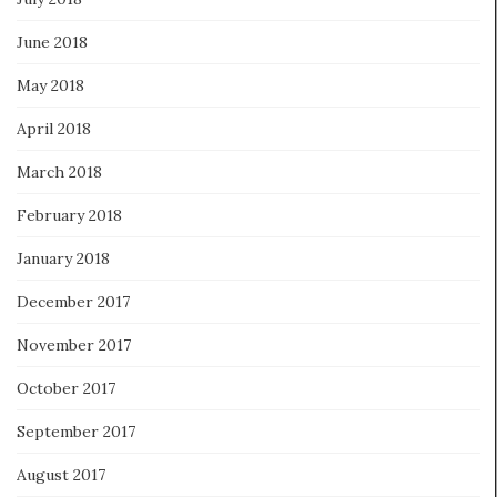
June 2018
May 2018
April 2018
March 2018
February 2018
January 2018
December 2017
November 2017
October 2017
September 2017
August 2017