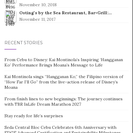
November 10, 2018
Osting’s by the Sea Restaurant, Bar+Grill:…
November 11, 2017
RECENT STORIES
From Cebu to Disney: Kai Montinola’s Inspiring ‘Hangganan
Ko’ Performance Brings Moana’s Message to Life
Kai Montinola sings “Hangganan Ko,” the Filipino version of
“How Far I’ll Go” from the live-action release of Disney’s
Moana
From finish lines to new beginnings: The journey continues
with TBR InLife Dream Marathon 2027
Stay ready for life’s surprises
Seda Central Bloc Cebu Celebrates 6th Anniversary with
EDGE Advanced Certification and Sustainability Milestones