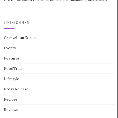
CATEGORIES
CrazyAboutKorean
Events
Features
FoodTrail
Lifestyle
Press Release
Recipes
Reviews