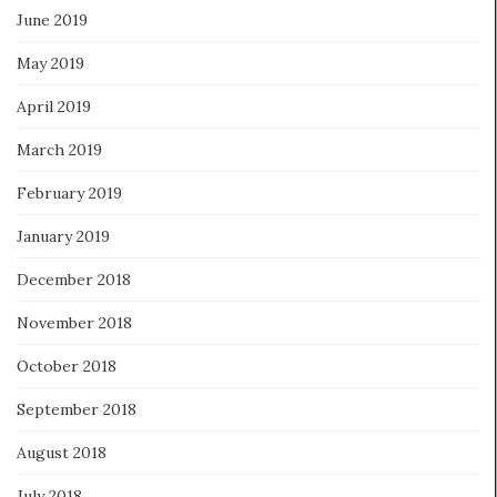
June 2019
May 2019
April 2019
March 2019
February 2019
January 2019
December 2018
November 2018
October 2018
September 2018
August 2018
July 2018