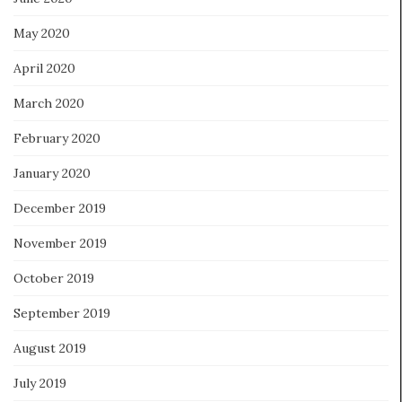
May 2020
April 2020
March 2020
February 2020
January 2020
December 2019
November 2019
October 2019
September 2019
August 2019
July 2019