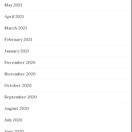
May 2021
April 2021
March 2021
February 2021
January 2021
December 2020
November 2020
October 2020
September 2020
August 2020
July 2020
June 2020