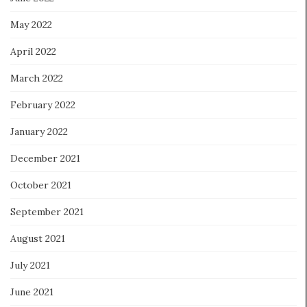
May 2022
April 2022
March 2022
February 2022
January 2022
December 2021
October 2021
September 2021
August 2021
July 2021
June 2021