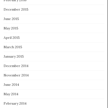
December 2015
June 2015
May 2015
April 2015
March 2015
January 2015
December 2014
November 2014
June 2014
May 2014
February 2014