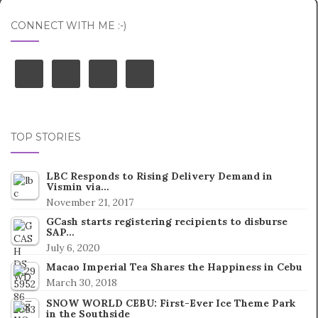
CONNECT WITH ME :-)
TOP STORIES
LBC Responds to Rising Delivery Demand in
Vismin via…
November 21, 2017
GCash starts registering recipients to disburse
SAP…
July 6, 2020
Macao Imperial Tea Shares the Happiness in Cebu
March 30, 2018
SNOW WORLD CEBU: First-Ever Ice Theme Park
in the Southside