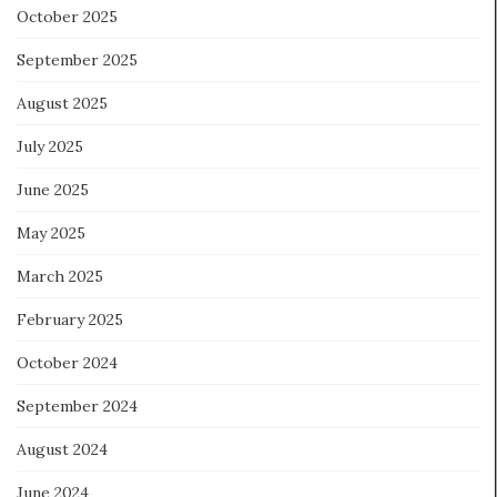
October 2025
September 2025
August 2025
July 2025
June 2025
May 2025
March 2025
February 2025
October 2024
September 2024
August 2024
June 2024