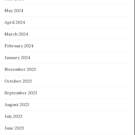
May 2024
April 2024
March 2024
February 2024
January 2024
November 2023
October 2023
September 2023
August 2023
July 2023
June 2023