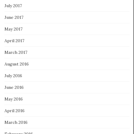
July 2017
June 2017
May 2017
April 2017
March 2017
August 2016
July 2016
June 2016
May 2016
April 2016
March 2016
February 2016