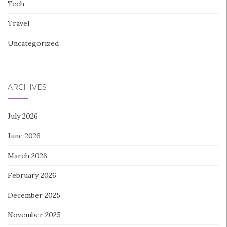
Tech
Travel
Uncategorized
ARCHIVES
July 2026
June 2026
March 2026
February 2026
December 2025
November 2025