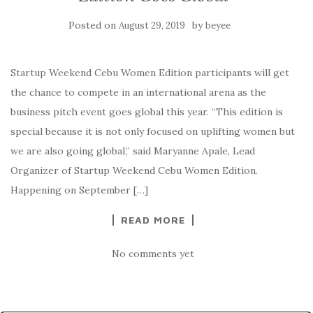
Posted on
by
August 29, 2019
beyee
Startup Weekend Cebu Women Edition participants will get
the chance to compete in an international arena as the
business pitch event goes global this year. “This edition is
special because it is not only focused on uplifting women but
we are also going global,” said Maryanne Apale, Lead
Organizer of Startup Weekend Cebu Women Edition.
Happening on September […]
READ MORE
No comments yet