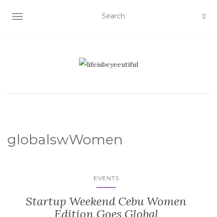
TOGGLE NAVIGATION
globalswWomen
EVENTS
Startup Weekend Cebu Women
Edition Goes Global