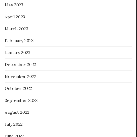
May 2023
April 2023
March 2023
February 2023
January 2023
December 2022
November 2022
October 2022
September 2022
August 2022
July 2022
June 2022