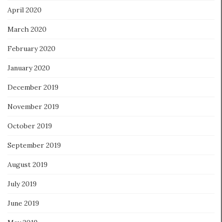
April 2020
March 2020
February 2020
January 2020
December 2019
November 2019
October 2019
September 2019
August 2019
July 2019
June 2019