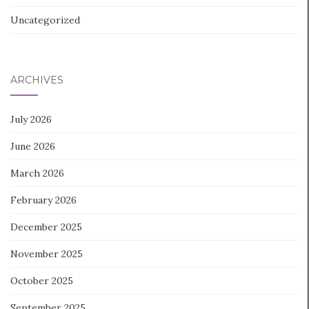
Uncategorized
ARCHIVES
July 2026
June 2026
March 2026
February 2026
December 2025
November 2025
October 2025
September 2025