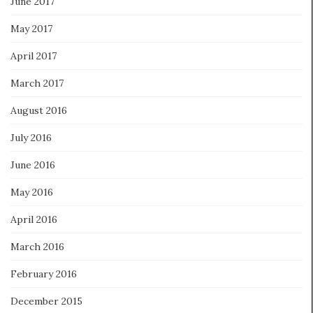
June 2017
May 2017
April 2017
March 2017
August 2016
July 2016
June 2016
May 2016
April 2016
March 2016
February 2016
December 2015