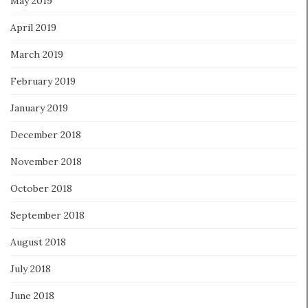
May 2019
April 2019
March 2019
February 2019
January 2019
December 2018
November 2018
October 2018
September 2018
August 2018
July 2018
June 2018