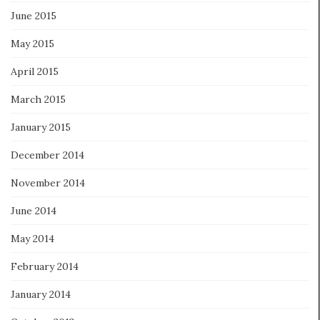
June 2015
May 2015
April 2015
March 2015
January 2015
December 2014
November 2014
June 2014
May 2014
February 2014
January 2014