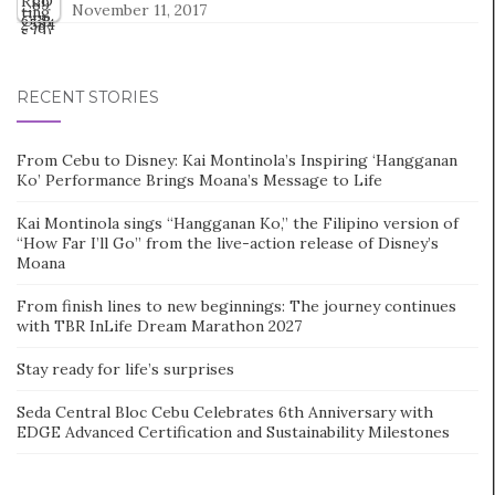
November 11, 2017
RECENT STORIES
From Cebu to Disney: Kai Montinola’s Inspiring ‘Hangganan
Ko’ Performance Brings Moana’s Message to Life
Kai Montinola sings “Hangganan Ko,” the Filipino version of
“How Far I’ll Go” from the live-action release of Disney’s
Moana
From finish lines to new beginnings: The journey continues
with TBR InLife Dream Marathon 2027
Stay ready for life’s surprises
Seda Central Bloc Cebu Celebrates 6th Anniversary with
EDGE Advanced Certification and Sustainability Milestones