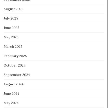
August 2025
July 2025
June 2025
May 2025
March 2025
February 2025
October 2024
September 2024
August 2024
June 2024
May 2024