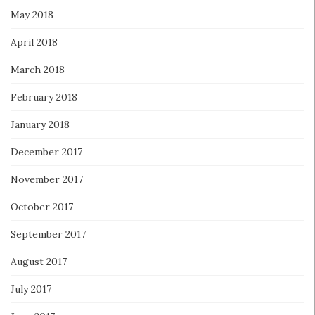
May 2018
April 2018
March 2018
February 2018
January 2018
December 2017
November 2017
October 2017
September 2017
August 2017
July 2017