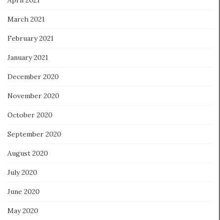
March 2021
February 2021
January 2021
December 2020
November 2020
October 2020
September 2020
August 2020
July 2020
June 2020
May 2020