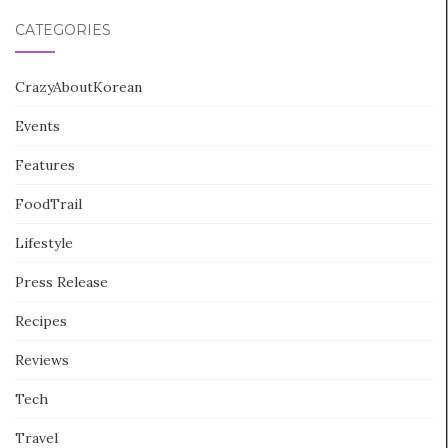
CATEGORIES
CrazyAboutKorean
Events
Features
FoodTrail
Lifestyle
Press Release
Recipes
Reviews
Tech
Travel