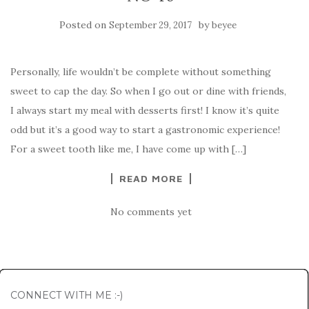
Posted on
by
September 29, 2017
beyee
Personally, life wouldn’t be complete without something
sweet to cap the day. So when I go out or dine with friends,
I always start my meal with desserts first! I know it’s quite
odd but it’s a good way to start a gastronomic experience!
For a sweet tooth like me, I have come up with […]
READ MORE
No comments yet
CONNECT WITH ME :-)