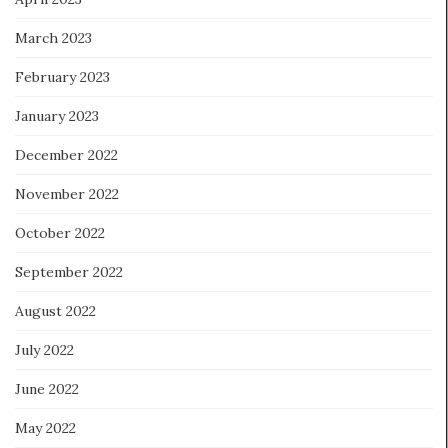
March 2023
February 2023
January 2023
December 2022
November 2022
October 2022
September 2022
August 2022
July 2022
June 2022
May 2022