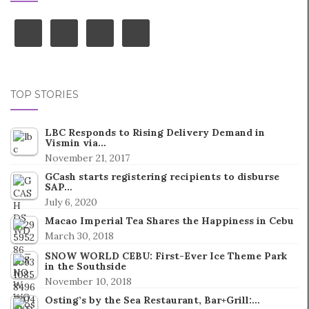
TOP STORIES
LBC Responds to Rising Delivery Demand in
Vismin via…
November 21, 2017
GCash starts registering recipients to disburse
SAP…
July 6, 2020
Macao Imperial Tea Shares the Happiness in Cebu
March 30, 2018
SNOW WORLD CEBU: First-Ever Ice Theme Park
in the Southside
November 10, 2018
Osting’s by the Sea Restaurant, Bar+Grill:…