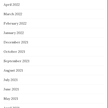
April 2022
March 2022
February 2022
January 2022
December 2021
October 2021
September 2021
August 2021
July 2021
June 2021
May 2021
April 2021