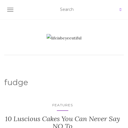
TOGGLE NAVIGATION
fudge
FEATURES
10 Luscious Cakes You Can Never Say
NO To