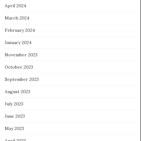
April 2024
March 2024
February 2024
January 2024
November 2023
October 2023
September 2023
August 2023
July 2023
June 2023
May 2023
April 2023