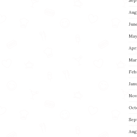
Sep
Aug
Jun
May
Apri
Mar
Feb
Jan
Nov
Oct
Sep
Aug