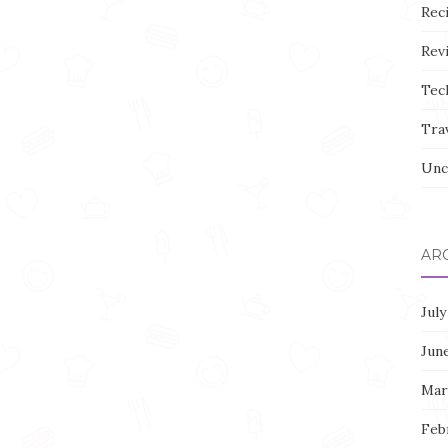
Rec
Rev
Tec
Tra
Unc
AR
July
Jun
Mar
Feb