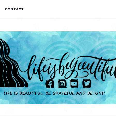
CONTACT