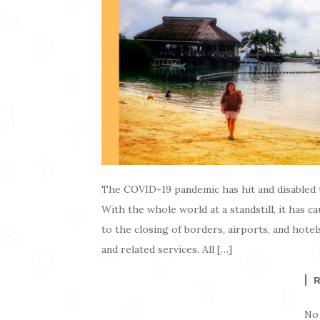
The COVID-19 pandemic has hit and disabled 
With the whole world at a standstill, it has ca
to the closing of borders, airports, and hotels
and related services. All […]
No