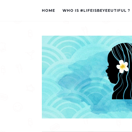
HOME
WHO IS #LIFEISBEYEEUTIFUL ?