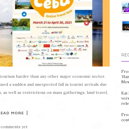
RE
Fro
tourism harder than any other major economic sector.
‘Ha
Mes
used a sudden and unexpected fall in tourist arrivals due
, as well as restrictions on mass gatherings, land travel,
Kai 
vers
rel
READ MORE
Fro
con
 comments yet