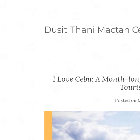
Dusit Thani Mactan 
I Love Cebu: A Month-long
Touri
Posted on
M