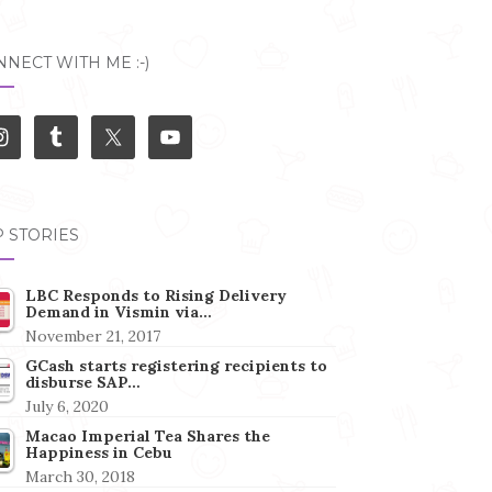
NECT WITH ME :-)
 STORIES
LBC Responds to Rising Delivery
Demand in Vismin via…
November 21, 2017
GCash starts registering recipients to
disburse SAP…
July 6, 2020
Macao Imperial Tea Shares the
Happiness in Cebu
March 30, 2018