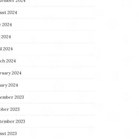
tember 2024
ust 2024
e 2024
 2024
l 2024
ch 2024
ruary 2024
uary 2024
ember 2023
ober 2023
tember 2023
ust 2023