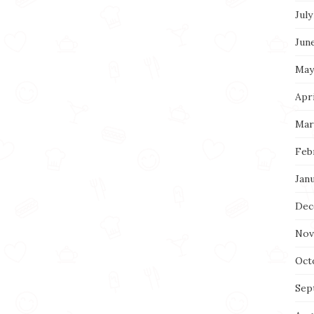
July
Jun
May
Apri
Mar
Feb
Jan
Dec
Nov
Oct
Sep