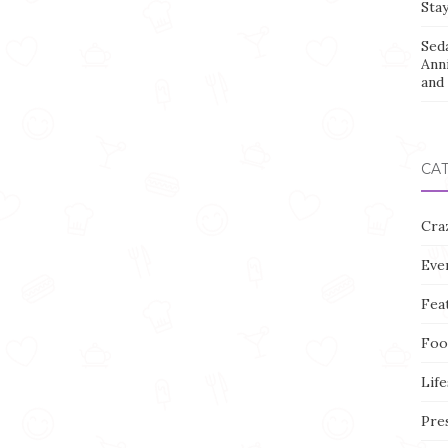
Stay
Sed
Ann
and 
CA
Cra
Eve
Fea
Foo
Life
Pre