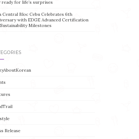
 ready for life’s surprises
a Central Bloc Cebu Celebrates 6th
iversary with EDGE Advanced Certification
Sustainability Milestones
TEGORIES
zyAboutKorean
nts
tures
dTrail
style
ss Release