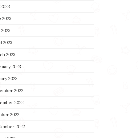
 2023
e 2023
 2023
l 2023
ch 2023
ruary 2023
uary 2023
ember 2022
ember 2022
ober 2022
tember 2022