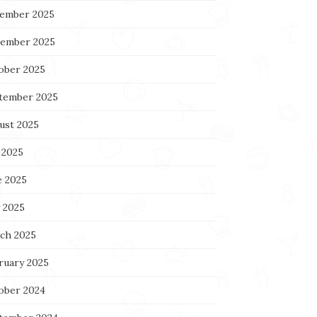
ember 2025
ember 2025
ober 2025
tember 2025
ust 2025
 2025
e 2025
 2025
ch 2025
ruary 2025
ober 2024