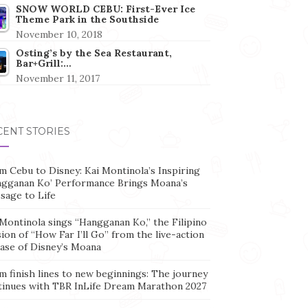
SNOW WORLD CEBU: First-Ever Ice
Theme Park in the Southside
November 10, 2018
Osting’s by the Sea Restaurant,
Bar+Grill:…
November 11, 2017
CENT STORIES
m Cebu to Disney: Kai Montinola’s Inspiring
ngganan Ko’ Performance Brings Moana’s
sage to Life
Montinola sings “Hangganan Ko,” the Filipino
ion of “How Far I’ll Go” from the live-action
ease of Disney’s Moana
m finish lines to new beginnings: The journey
tinues with TBR InLife Dream Marathon 2027