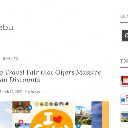
CON
Cebu
EVENTS
TOP
 Travel Fair that Offers Massive
sm Discounts
by
arch 17, 2021
beyee