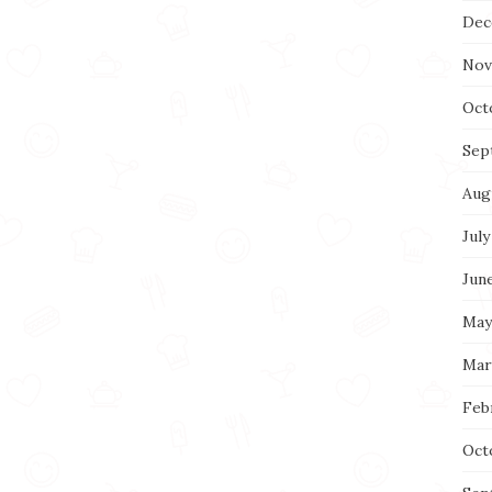
Dec
Nov
Oct
Sep
Aug
July
Jun
May
Mar
Feb
Oct