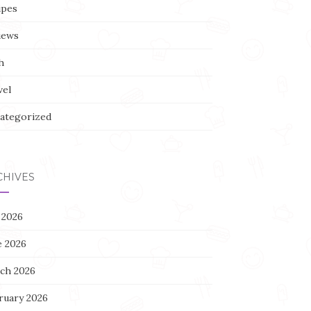
ipes
iews
h
vel
ategorized
CHIVES
 2026
e 2026
ch 2026
ruary 2026