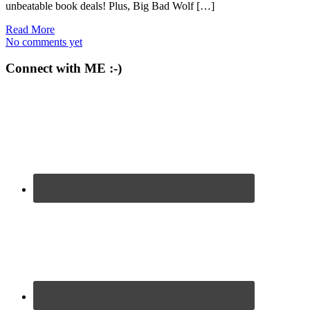
unbeatable book deals! Plus, Big Bad Wolf […]
Read More
No comments yet
Connect with ME :-)