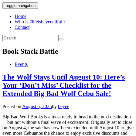
Toggle navigation
Home
Who is #lifeisbeyeeutiful ?
Contact
Book Stack Battle
Events
The Wolf Stays Until August 10: Here’s
Your ‘Don’t Miss’ Checklist for the
Extended Big Bad Wolf Cebu Sale!
Posted on
August 6, 2025
by
beyee
Big Bad Wolf Books is almost ready to head to the next destination
—but not without a final wave of excitement! Originally set to close
on August 4, the sale has now been extended until August 10 to give
even more Cebuanos the chance to enjoy exclusive discounts and