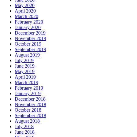
May 2020
April 2020
March 2020
February 2020
January 2020
December 2019
November 2019
October 2019
September 2019
August 2019
July 2019
June 2019
May 2019
April 2019
March 2019
February 2019
January 2019
December 2018
November 2018
October 2018
September 2018
August 2018
July 2018
June 2018