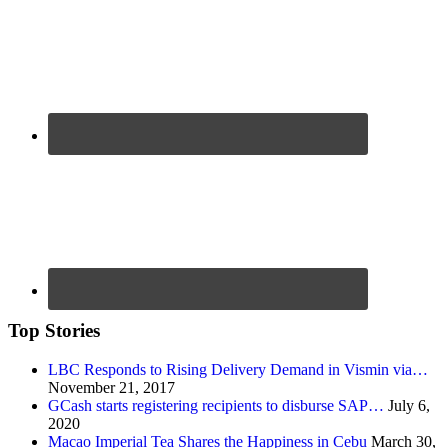
Top Stories
LBC Responds to Rising Delivery Demand in Vismin via…
November 21, 2017
GCash starts registering recipients to disburse SAP…
July 6,
2020
Macao Imperial Tea Shares the Happiness in Cebu
March 30,