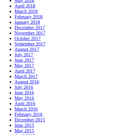
May 2018
April 2018
March 2018
February 2018
January 2018
December 2017
November 2017
October 2017
September 2017
August 2017
July 2017
June 2017
May 2017
April 2017
March 2017
August 2016
July 2016
June 2016
May 2016
April 2016
March 2016
February 2016
December 2015
June 2015
May 2015