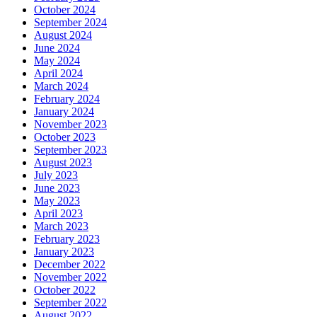
October 2024
September 2024
August 2024
June 2024
May 2024
April 2024
March 2024
February 2024
January 2024
November 2023
October 2023
September 2023
August 2023
July 2023
June 2023
May 2023
April 2023
March 2023
February 2023
January 2023
December 2022
November 2022
October 2022
September 2022
August 2022