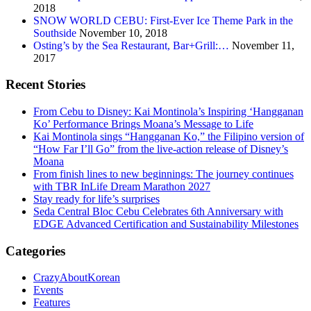
2018
SNOW WORLD CEBU: First-Ever Ice Theme Park in the
Southside
November 10, 2018
Osting’s by the Sea Restaurant, Bar+Grill:…
November 11,
2017
Recent Stories
From Cebu to Disney: Kai Montinola’s Inspiring ‘Hangganan
Ko’ Performance Brings Moana’s Message to Life
Kai Montinola sings “Hangganan Ko,” the Filipino version of
“How Far I’ll Go” from the live-action release of Disney’s
Moana
From finish lines to new beginnings: The journey continues
with TBR InLife Dream Marathon 2027
Stay ready for life’s surprises
Seda Central Bloc Cebu Celebrates 6th Anniversary with
EDGE Advanced Certification and Sustainability Milestones
Categories
CrazyAboutKorean
Events
Features