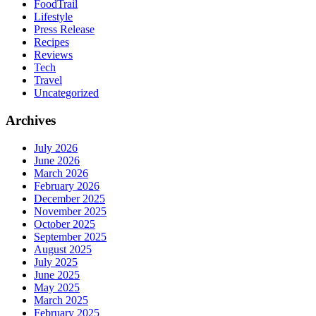
FoodTrail
Lifestyle
Press Release
Recipes
Reviews
Tech
Travel
Uncategorized
Archives
July 2026
June 2026
March 2026
February 2026
December 2025
November 2025
October 2025
September 2025
August 2025
July 2025
June 2025
May 2025
March 2025
February 2025