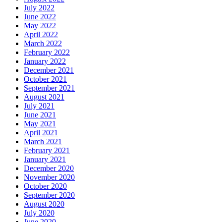
July 2022
June 2022
May 2022
April 2022
March 2022
February 2022
January 2022
December 2021
October 2021
September 2021
August 2021
July 2021
June 2021
May 2021
April 2021
March 2021
February 2021
January 2021
December 2020
November 2020
October 2020
September 2020
August 2020
July 2020
June 2020