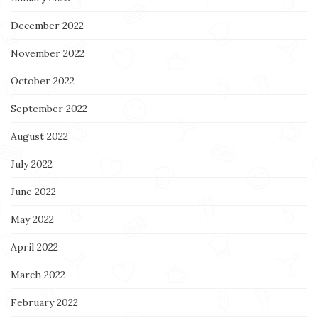
December 2022
November 2022
October 2022
September 2022
August 2022
July 2022
June 2022
May 2022
April 2022
March 2022
February 2022