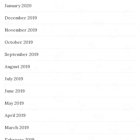
January 2020
December 2019
November 2019
October 2019
September 2019
August 2019
July 2019
June 2019
May 2019
April 2019
March 2019
February 2019