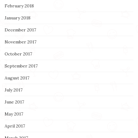
February 2018
January 2018
December 2017
November 2017
October 2017
September 2017
August 2017
July 2017
June 2017
May 2017
April 2017
March 2017