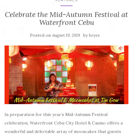
Celebrate the Mid-Autumn Festival at
Waterfront Cebu
Posted on
by
August 19, 2019
beyee
In preparation for this year’s Mid-Autumn Festival
celebration, Waterfront Cebu City Hotel & Casino offers a
wonderful and delectable array of mooncakes that guests