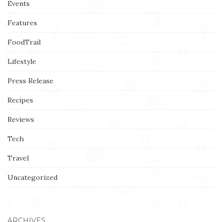
Events
Features
FoodTrail
Lifestyle
Press Release
Recipes
Reviews
Tech
Travel
Uncategorized
ARCHIVES