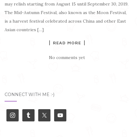
may relish starting from August 15 until September 30, 2019.
The Mid-Autumn Festival, also known as the Moon Festival,
is a harvest festival celebrated across China and other East
Asian countries […]
READ MORE
No comments yet
CONNECT WITH ME :-)