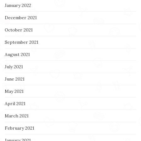
January 2022
December 2021
October 2021
September 2021
August 2021
July 2021
June 2021
May 2021
April 2021
March 2021
February 2021
January 2021