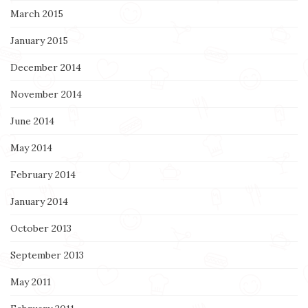
March 2015
January 2015
December 2014
November 2014
June 2014
May 2014
February 2014
January 2014
October 2013
September 2013
May 2011