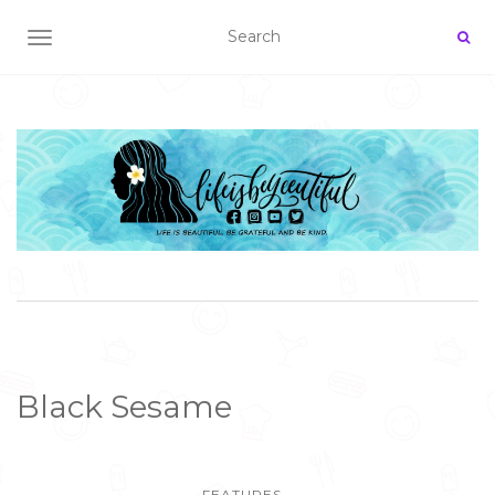
TOGGLE NAVIGATION
Black Sesame
FEATURES