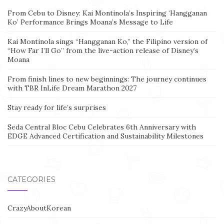
From Cebu to Disney: Kai Montinola’s Inspiring ‘Hangganan
Ko’ Performance Brings Moana’s Message to Life
Kai Montinola sings “Hangganan Ko,” the Filipino version of
“How Far I’ll Go” from the live-action release of Disney’s
Moana
From finish lines to new beginnings: The journey continues
with TBR InLife Dream Marathon 2027
Stay ready for life’s surprises
Seda Central Bloc Cebu Celebrates 6th Anniversary with
EDGE Advanced Certification and Sustainability Milestones
CATEGORIES
CrazyAboutKorean