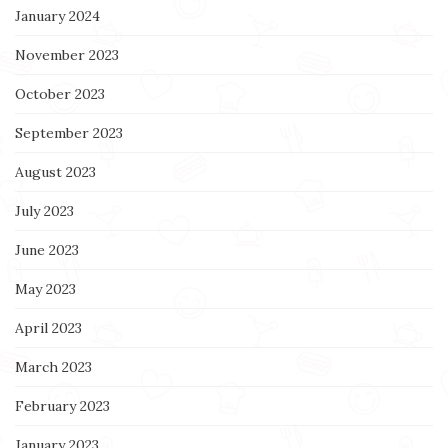
January 2024
November 2023
October 2023
September 2023
August 2023
July 2023
June 2023
May 2023
April 2023
March 2023
February 2023
January 2023