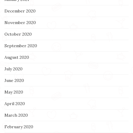
December 2020
November 2020
October 2020
September 2020
August 2020
July 2020
June 2020
May 2020
April 2020
March 2020
February 2020