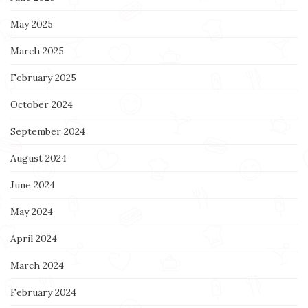
May 2025
March 2025
February 2025
October 2024
September 2024
August 2024
June 2024
May 2024
April 2024
March 2024
February 2024