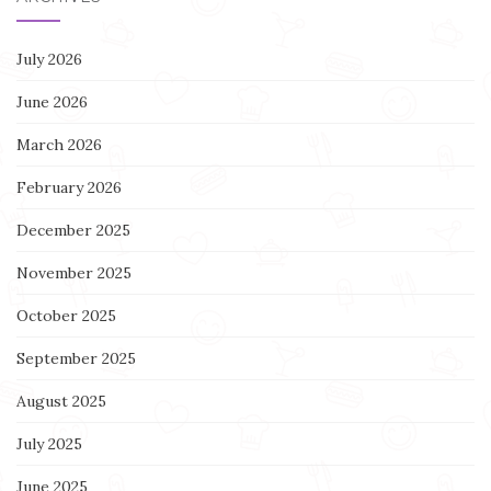
July 2026
June 2026
March 2026
February 2026
December 2025
November 2025
October 2025
September 2025
August 2025
July 2025
June 2025