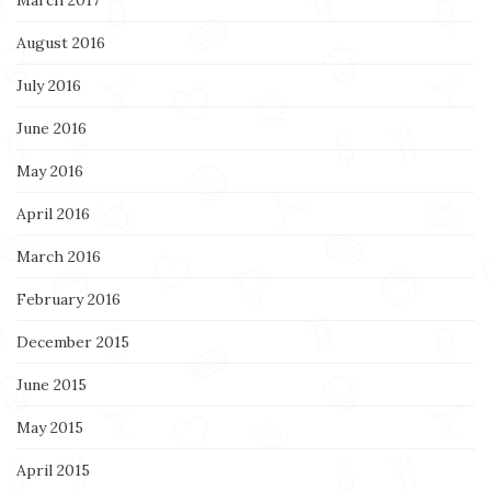
August 2016
July 2016
June 2016
May 2016
April 2016
March 2016
February 2016
December 2015
June 2015
May 2015
April 2015