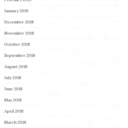
January 2019
December 2018
November 2018
October 2018
September 2018
August 2018
July 2018
June 2018
May 2018
April 2018
March 2018