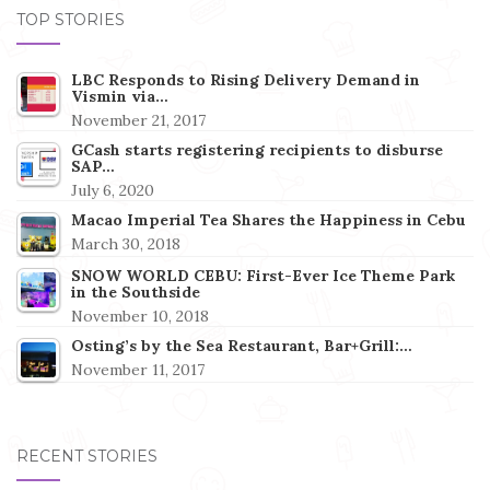
TOP STORIES
LBC Responds to Rising Delivery Demand in
Vismin via…
November 21, 2017
GCash starts registering recipients to disburse
SAP…
July 6, 2020
Macao Imperial Tea Shares the Happiness in Cebu
March 30, 2018
SNOW WORLD CEBU: First-Ever Ice Theme Park
in the Southside
November 10, 2018
Osting’s by the Sea Restaurant, Bar+Grill:…
November 11, 2017
RECENT STORIES