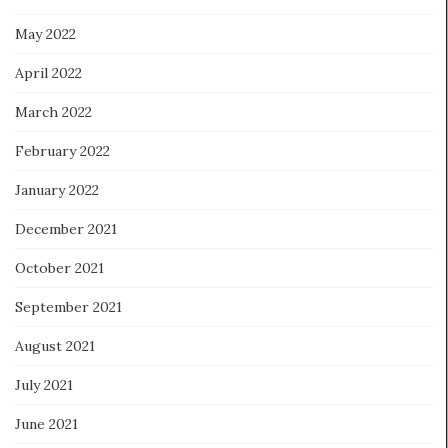
May 2022
April 2022
March 2022
February 2022
January 2022
December 2021
October 2021
September 2021
August 2021
July 2021
June 2021