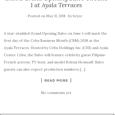
1 at Ayala Terraces
Posted on
by
May 31, 2018
beyee
A star-studded Grand Opening Salvo on June 1 will mark the
first day of the Cebu Business Month (CBM) 2018 at the
Ayala Terraces. Hosted by Cebu Holdings Inc. (CHI) and Ayala
Center Cebu, the Salvo will feature celebrity guest Filipina-
French actress, TV host, and model Solenn Heussaff. Salvo
guests can also expect production numbers […]
READ MORE
No comments yet