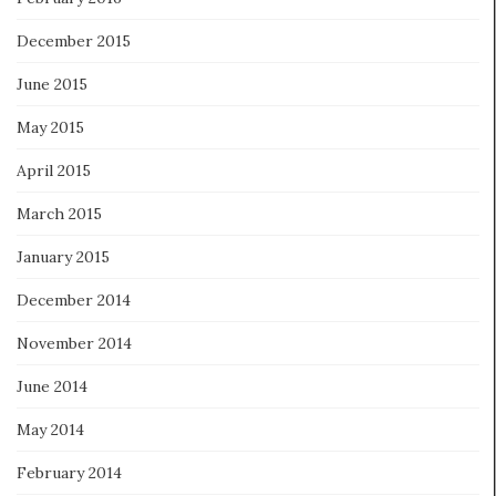
December 2015
June 2015
May 2015
April 2015
March 2015
January 2015
December 2014
November 2014
June 2014
May 2014
February 2014