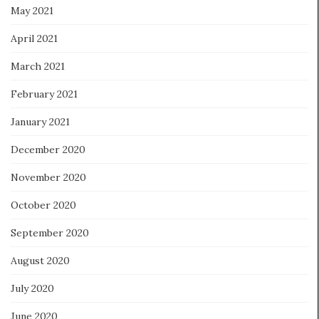
May 2021
April 2021
March 2021
February 2021
January 2021
December 2020
November 2020
October 2020
September 2020
August 2020
July 2020
June 2020