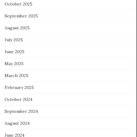
October 2025
September 2025
August 2025
July 2025
June 2025
May 2025
March 2025
February 2025
October 2024
September 2024
August 2024
June 2024