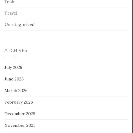
Tech
Travel
Uncategorized
ARCHIVES
July 2026
June 2026
March 2026
February 2026
December 2025
November 2025