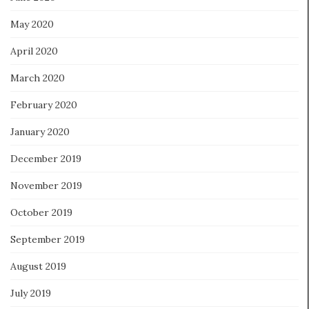
May 2020
April 2020
March 2020
February 2020
January 2020
December 2019
November 2019
October 2019
September 2019
August 2019
July 2019