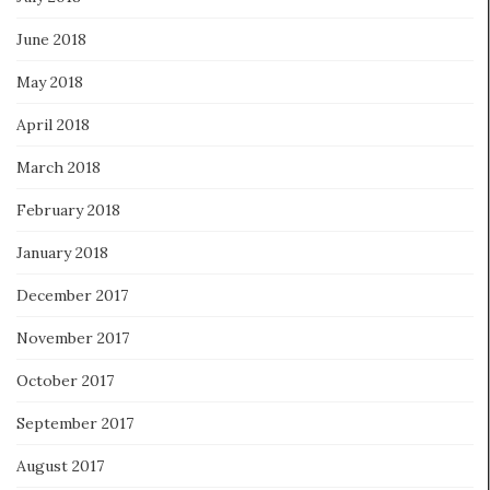
June 2018
May 2018
April 2018
March 2018
February 2018
January 2018
December 2017
November 2017
October 2017
September 2017
August 2017