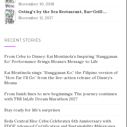
November 10, 2018
Osting’s by the Sea Restaurant, Bar+Grill:…
November 11, 2017
RECENT STORIES
From Cebu to Disney: Kai Montinola’s Inspiring ‘Hangganan
Ko’ Performance Brings Moana’s Message to Life
Kai Montinola sings “Hangganan Ko,” the Filipino version of
“How Far I’ll Go” from the live-action release of Disney’s
Moana
From finish lines to new beginnings: The journey continues
with TBR InLife Dream Marathon 2027
Stay ready for life’s surprises
Seda Central Bloc Cebu Celebrates 6th Anniversary with
EDGE Advanced Certification and Sustainability Milestones