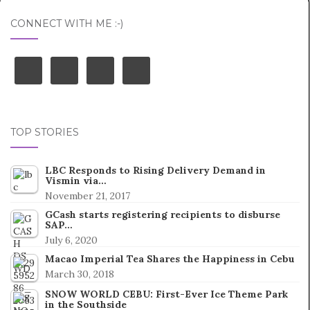
CONNECT WITH ME :-)
TOP STORIES
LBC Responds to Rising Delivery Demand in
Vismin via…
November 21, 2017
GCash starts registering recipients to disburse
SAP…
July 6, 2020
Macao Imperial Tea Shares the Happiness in Cebu
March 30, 2018
SNOW WORLD CEBU: First-Ever Ice Theme Park
in the Southside