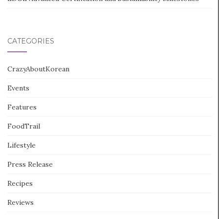
CATEGORIES
CrazyAboutKorean
Events
Features
FoodTrail
Lifestyle
Press Release
Recipes
Reviews