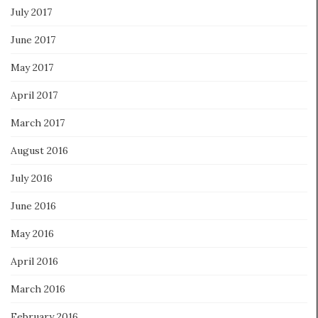
July 2017
June 2017
May 2017
April 2017
March 2017
August 2016
July 2016
June 2016
May 2016
April 2016
March 2016
February 2016