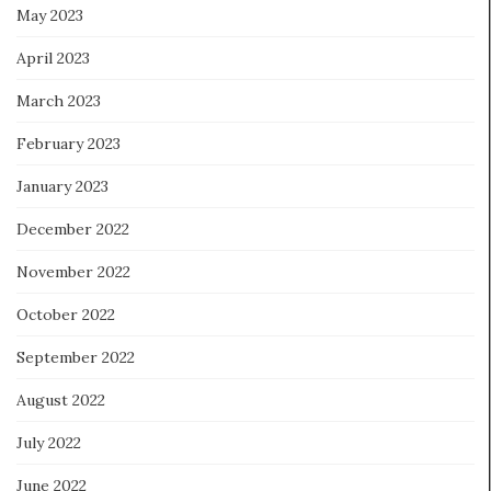
May 2023
April 2023
March 2023
February 2023
January 2023
December 2022
November 2022
October 2022
September 2022
August 2022
July 2022
June 2022