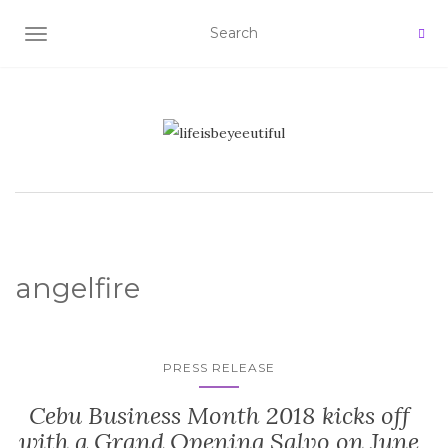
TOGGLE NAVIGATION
angelfire
PRESS RELEASE
Cebu Business Month 2018 kicks off
with a Grand Opening Salvo on June