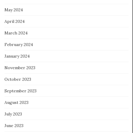
May 2024
April 2024
March 2024
February 2024
January 2024
November 2023
October 2023
September 2023
August 2023
July 2023
June 2023