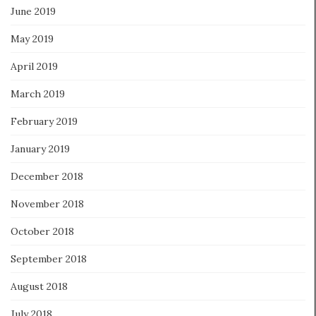
June 2019
May 2019
April 2019
March 2019
February 2019
January 2019
December 2018
November 2018
October 2018
September 2018
August 2018
July 2018