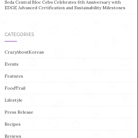
Seda Central Bloc Cebu Celebrates 6th Anniversary with
EDGE Advanced Certification and Sustainability Milestones
CATEGORIES
CrazyAboutKorean
Events
Features
FoodTrail
Lifestyle
Press Release
Recipes
Reviews