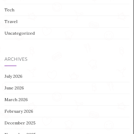
Tech
Travel
Uncategorized
ARCHIVES
July 2026
June 2026
March 2026
February 2026
December 2025