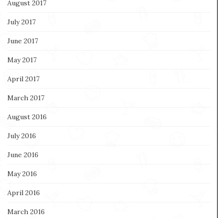
August 2017
July 2017
June 2017
May 2017
April 2017
March 2017
August 2016
July 2016
June 2016
May 2016
April 2016
March 2016