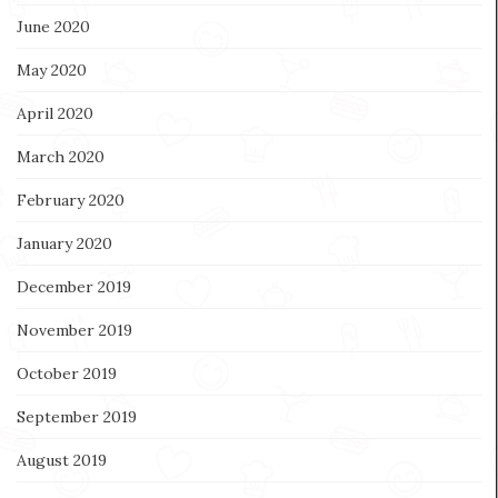
June 2020
May 2020
April 2020
March 2020
February 2020
January 2020
December 2019
November 2019
October 2019
September 2019
August 2019