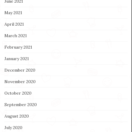
June 2021
May 2021
April 2021
March 2021
February 2021
January 2021
December 2020
November 2020
October 2020
September 2020
August 2020
July 2020