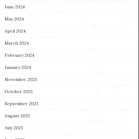
June 2024
May 2024
April 2024
March 2024
February 2024
January 2024
November 2023
October 2023
September 2023
August 2023
July 2023