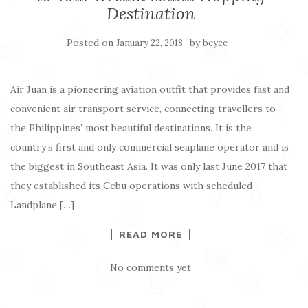
Destination
Posted on
by
January 22, 2018
beyee
Air Juan is a pioneering aviation outfit that provides fast and
convenient air transport service, connecting travellers to
the Philippines’ most beautiful destinations. It is the
country’s first and only commercial seaplane operator and is
the biggest in Southeast Asia. It was only last June 2017 that
they established its Cebu operations with scheduled
Landplane […]
READ MORE
No comments yet