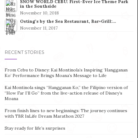
SNOW WORLD CEBU: First-Ever Ice Theme Park
in the Southside
November 10, 2018
Osting’s by the Sea Restaurant, Bar+Grill:…
November 11, 2017
RECENT STORIES
From Cebu to Disney: Kai Montinola’s Inspiring ‘Hangganan
Ko’ Performance Brings Moana’s Message to Life
Kai Montinola sings “Hangganan Ko,” the Filipino version of
“How Far I’ll Go” from the live-action release of Disney’s
Moana
From finish lines to new beginnings: The journey continues
with TBR InLife Dream Marathon 2027
Stay ready for life’s surprises