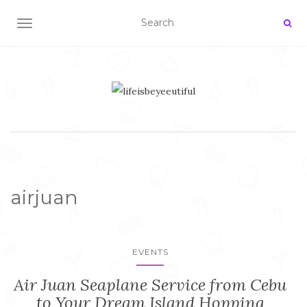
TOGGLE NAVIGATION
airjuan
EVENTS
Air Juan Seaplane Service from Cebu
to Your Dream Island Hopping