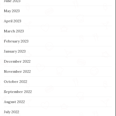
June 2023
May 2023
April 2023
March 2023
February 2023
January 2023
December 2022
November 2022
October 2022
September 2022
August 2022
July 2022