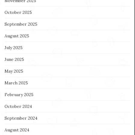
November 2025
October 2025
September 2025
August 2025
July 2025
June 2025
May 2025
March 2025
February 2025
October 2024
September 2024
August 2024