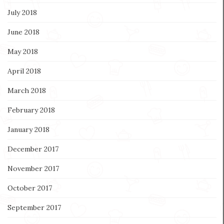
July 2018
June 2018
May 2018
April 2018
March 2018
February 2018
January 2018
December 2017
November 2017
October 2017
September 2017