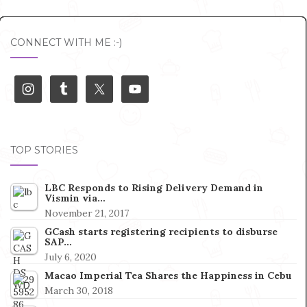
CONNECT WITH ME :-)
TOP STORIES
LBC Responds to Rising Delivery Demand in
Vismin via…
November 21, 2017
GCash starts registering recipients to disburse
SAP…
July 6, 2020
Macao Imperial Tea Shares the Happiness in Cebu
March 30, 2018