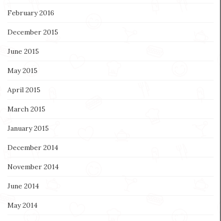
February 2016
December 2015
June 2015
May 2015
April 2015
March 2015
January 2015
December 2014
November 2014
June 2014
May 2014