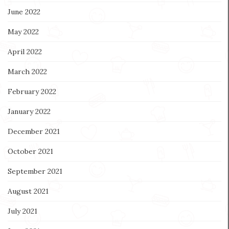
June 2022
May 2022
April 2022
March 2022
February 2022
January 2022
December 2021
October 2021
September 2021
August 2021
July 2021