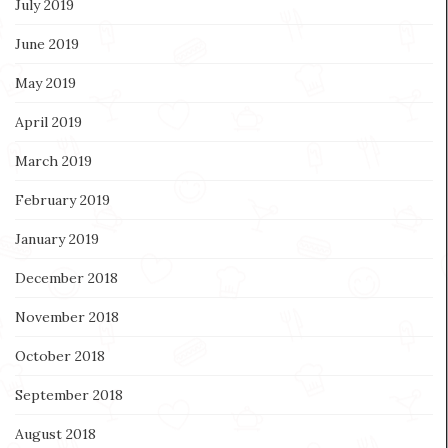
July 2019
June 2019
May 2019
April 2019
March 2019
February 2019
January 2019
December 2018
November 2018
October 2018
September 2018
August 2018