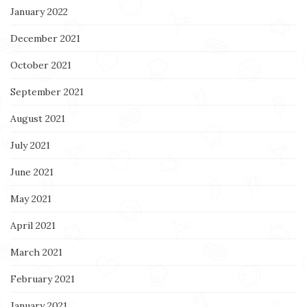
January 2022
December 2021
October 2021
September 2021
August 2021
July 2021
June 2021
May 2021
April 2021
March 2021
February 2021
January 2021