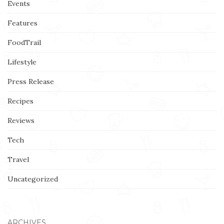
Events
Features
FoodTrail
Lifestyle
Press Release
Recipes
Reviews
Tech
Travel
Uncategorized
ARCHIVES