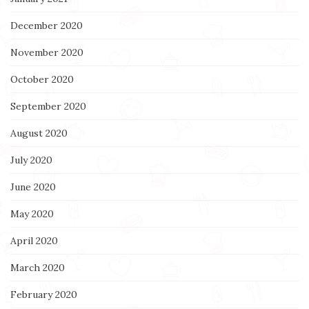
December 2020
November 2020
October 2020
September 2020
August 2020
July 2020
June 2020
May 2020
April 2020
March 2020
February 2020