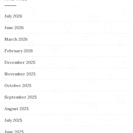
July 2026
June 2026
March 2026
February 2026
December 2025
November 2025
October 2025
September 2025
August 2025
July 2025
June 2025