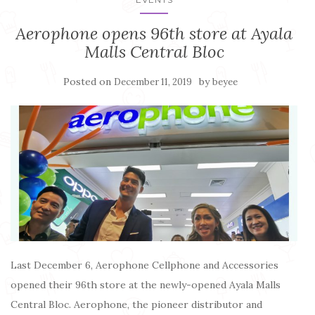
Aerophone opens 96th store at Ayala
Malls Central Bloc
Posted on
by
December 11, 2019
beyee
Last December 6, Aerophone Cellphone and Accessories
opened their 96th store at the newly-opened Ayala Malls
Central Bloc. Aerophone, the pioneer distributor and