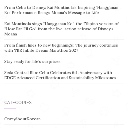
From Cebu to Disney: Kai Montinola’s Inspiring ‘Hangganan
Ko’ Performance Brings Moana’s Message to Life
Kai Montinola sings “Hangganan Ko,” the Filipino version of
“How Far I’ll Go” from the live-action release of Disney’s
Moana
From finish lines to new beginnings: The journey continues
with TBR InLife Dream Marathon 2027
Stay ready for life’s surprises
Seda Central Bloc Cebu Celebrates 6th Anniversary with
EDGE Advanced Certification and Sustainability Milestones
CATEGORIES
CrazyAboutKorean