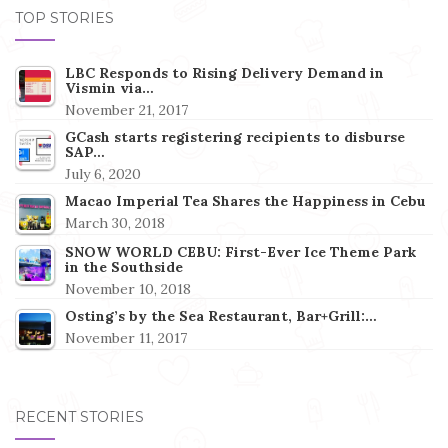
TOP STORIES
LBC Responds to Rising Delivery Demand in
Vismin via…
November 21, 2017
GCash starts registering recipients to disburse
SAP…
July 6, 2020
Macao Imperial Tea Shares the Happiness in Cebu
March 30, 2018
SNOW WORLD CEBU: First-Ever Ice Theme Park
in the Southside
November 10, 2018
Osting’s by the Sea Restaurant, Bar+Grill:…
November 11, 2017
RECENT STORIES