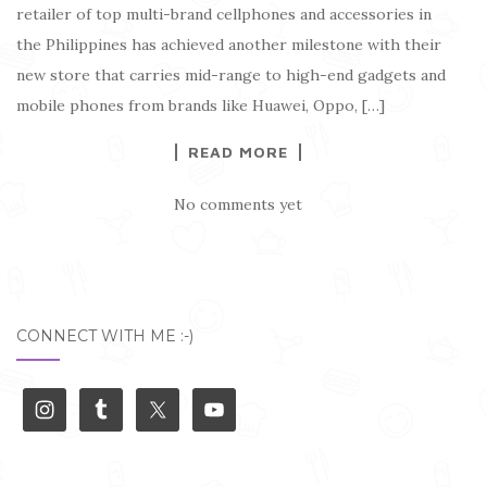
retailer of top multi-brand cellphones and accessories in
the Philippines has achieved another milestone with their
new store that carries mid-range to high-end gadgets and
mobile phones from brands like Huawei, Oppo, […]
READ MORE
No comments yet
CONNECT WITH ME :-)