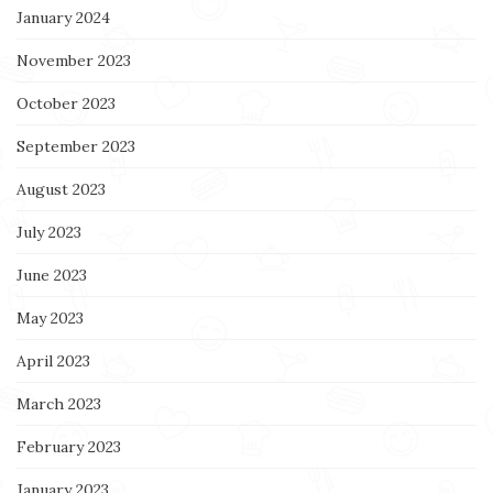
January 2024
November 2023
October 2023
September 2023
August 2023
July 2023
June 2023
May 2023
April 2023
March 2023
February 2023
January 2023