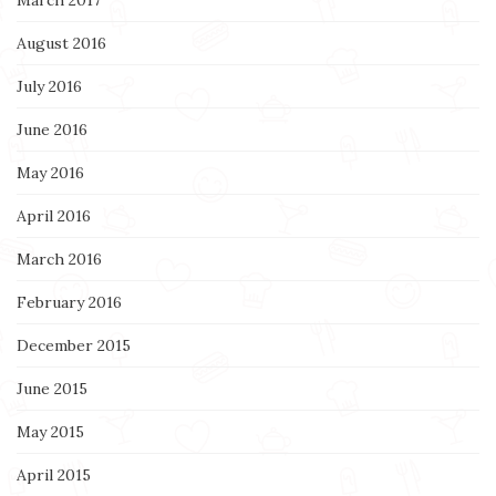
August 2016
July 2016
June 2016
May 2016
April 2016
March 2016
February 2016
December 2015
June 2015
May 2015
April 2015