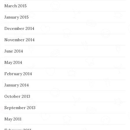
March 2015
January 2015
December 2014
November 2014
June 2014
May 2014
February 2014
January 2014
October 2013
September 2013
May 2011