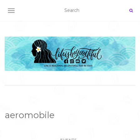
TOGGLE NAVIGATION
aeromobile
EVENTS