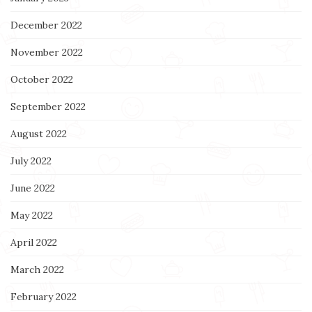
December 2022
November 2022
October 2022
September 2022
August 2022
July 2022
June 2022
May 2022
April 2022
March 2022
February 2022