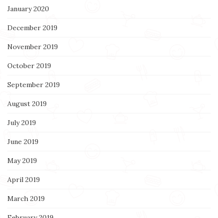
January 2020
December 2019
November 2019
October 2019
September 2019
August 2019
July 2019
June 2019
May 2019
April 2019
March 2019
February 2019