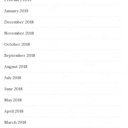
January 2019
December 2018
November 2018
October 2018
September 2018
August 2018
July 2018
June 2018
May 2018
April 2018
March 2018