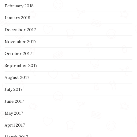
February 2018
January 2018
December 2017
November 2017
October 2017
September 2017
August 2017
July 2017
June 2017
May 2017
April 2017
March 2017