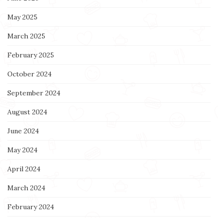
May 2025
March 2025
February 2025
October 2024
September 2024
August 2024
June 2024
May 2024
April 2024
March 2024
February 2024