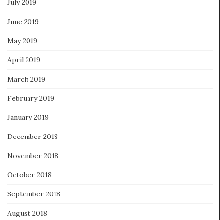
July 2019
June 2019
May 2019
April 2019
March 2019
February 2019
January 2019
December 2018
November 2018
October 2018
September 2018
August 2018