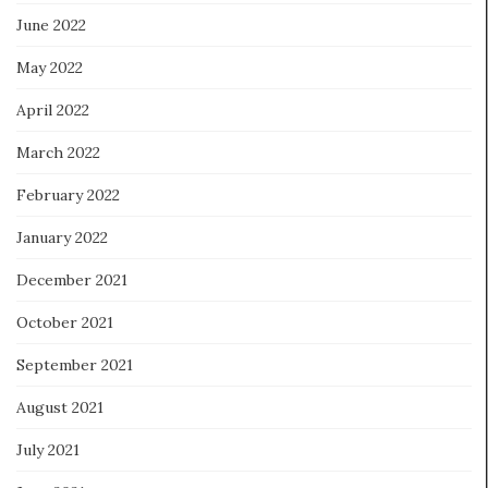
June 2022
May 2022
April 2022
March 2022
February 2022
January 2022
December 2021
October 2021
September 2021
August 2021
July 2021