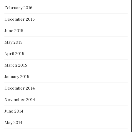
February 2016
December 2015
June 2015
May 2015
April 2015
March 2015
January 2015
December 2014
November 2014
June 2014
May 2014