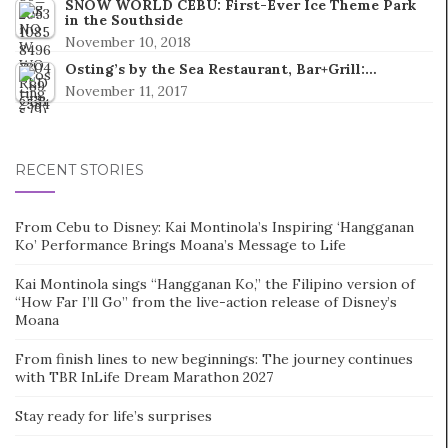
SNOW WORLD CEBU: First-Ever Ice Theme Park
in the Southside
November 10, 2018
Osting’s by the Sea Restaurant, Bar+Grill:…
November 11, 2017
RECENT STORIES
From Cebu to Disney: Kai Montinola’s Inspiring ‘Hangganan
Ko’ Performance Brings Moana’s Message to Life
Kai Montinola sings “Hangganan Ko,” the Filipino version of
“How Far I’ll Go” from the live-action release of Disney’s
Moana
From finish lines to new beginnings: The journey continues
with TBR InLife Dream Marathon 2027
Stay ready for life’s surprises