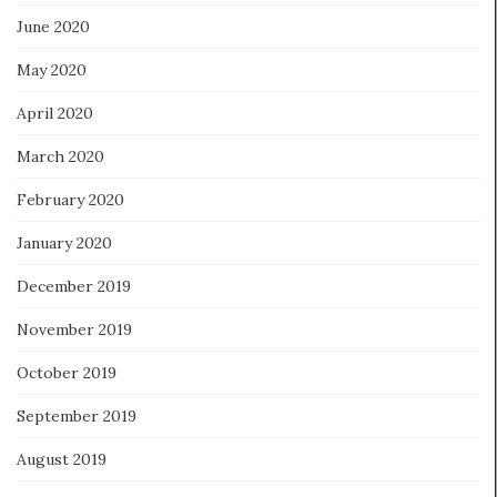
June 2020
May 2020
April 2020
March 2020
February 2020
January 2020
December 2019
November 2019
October 2019
September 2019
August 2019