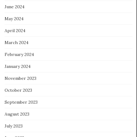
June 2024
May 2024
April 2024
March 2024
February 2024
January 2024
November 2023
October 2023
September 2023
August 2023
July 2023