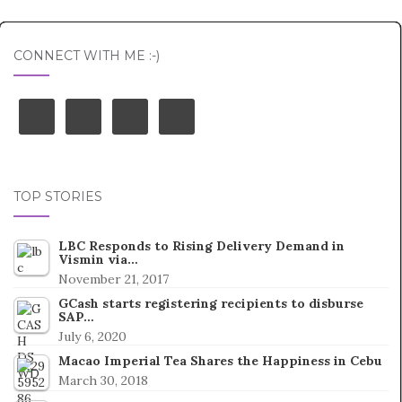
CONNECT WITH ME :-)
TOP STORIES
LBC Responds to Rising Delivery Demand in
Vismin via…
November 21, 2017
GCash starts registering recipients to disburse
SAP…
July 6, 2020
Macao Imperial Tea Shares the Happiness in Cebu
March 30, 2018