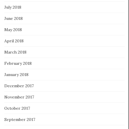
July 2018
June 2018
May 2018
April 2018
March 2018
February 2018
January 2018
December 2017
November 2017
October 2017
September 2017