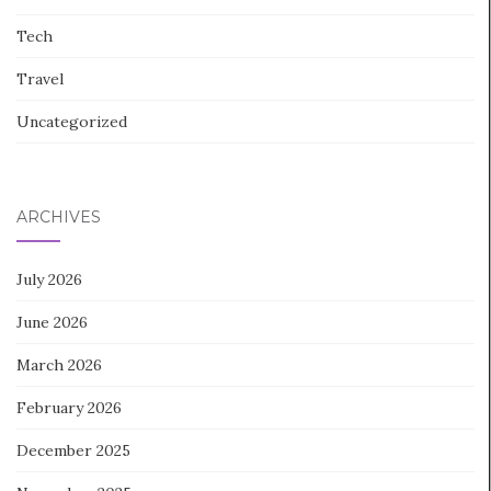
Tech
Travel
Uncategorized
ARCHIVES
July 2026
June 2026
March 2026
February 2026
December 2025