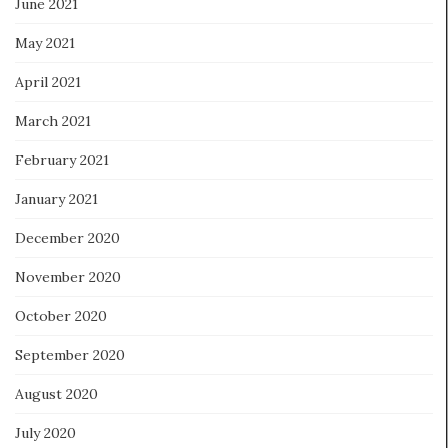
June 2021
May 2021
April 2021
March 2021
February 2021
January 2021
December 2020
November 2020
October 2020
September 2020
August 2020
July 2020