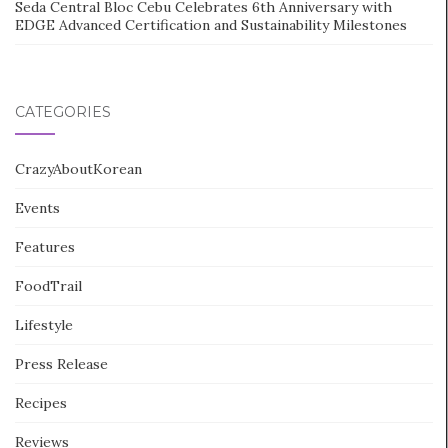
Seda Central Bloc Cebu Celebrates 6th Anniversary with
EDGE Advanced Certification and Sustainability Milestones
CATEGORIES
CrazyAboutKorean
Events
Features
FoodTrail
Lifestyle
Press Release
Recipes
Reviews