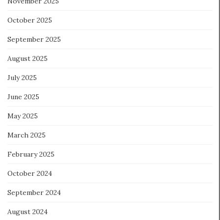
November 2025
October 2025
September 2025
August 2025
July 2025
June 2025
May 2025
March 2025
February 2025
October 2024
September 2024
August 2024