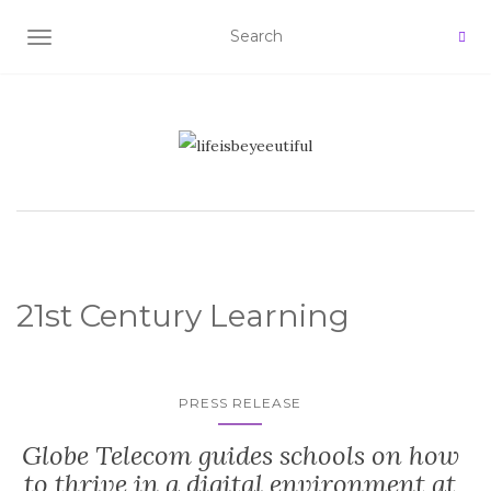
TOGGLE NAVIGATION
21st Century Learning
PRESS RELEASE
Globe Telecom guides schools on how
to thrive in a digital environment at