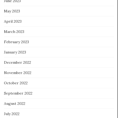
June 2023
May 2023
April 2023
March 2023
February 2023
January 2023
December 2022
November 2022
October 2022
September 2022
August 2022
July 2022