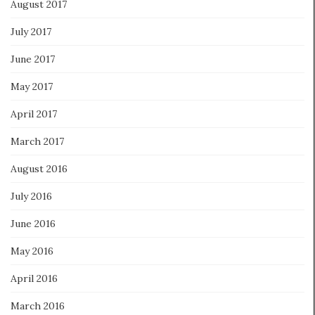
August 2017
July 2017
June 2017
May 2017
April 2017
March 2017
August 2016
July 2016
June 2016
May 2016
April 2016
March 2016