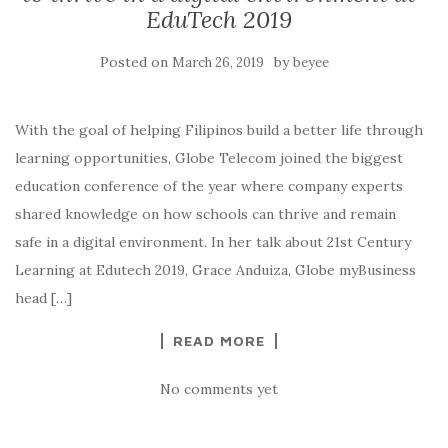
EduTech 2019
Posted on
by
March 26, 2019
beyee
With the goal of helping Filipinos build a better life through
learning opportunities, Globe Telecom joined the biggest
education conference of the year where company experts
shared knowledge on how schools can thrive and remain
safe in a digital environment. In her talk about 21st Century
Learning at Edutech 2019, Grace Anduiza, Globe myBusiness
head […]
READ MORE
No comments yet