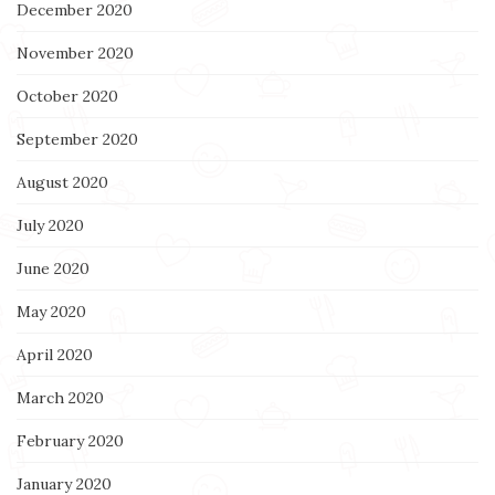
December 2020
November 2020
October 2020
September 2020
August 2020
July 2020
June 2020
May 2020
April 2020
March 2020
February 2020
January 2020