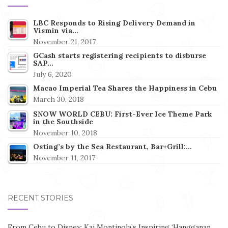
LBC Responds to Rising Delivery Demand in
Vismin via…
November 21, 2017
GCash starts registering recipients to disburse
SAP…
July 6, 2020
Macao Imperial Tea Shares the Happiness in Cebu
March 30, 2018
SNOW WORLD CEBU: First-Ever Ice Theme Park
in the Southside
November 10, 2018
Osting’s by the Sea Restaurant, Bar+Grill:…
November 11, 2017
RECENT STORIES
From Cebu to Disney: Kai Montinola’s Inspiring ‘Hangganan