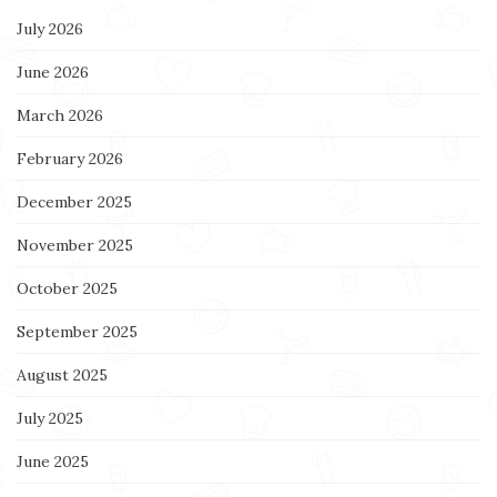
July 2026
June 2026
March 2026
February 2026
December 2025
November 2025
October 2025
September 2025
August 2025
July 2025
June 2025