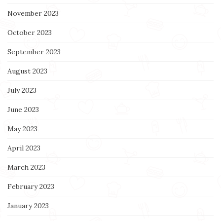
November 2023
October 2023
September 2023
August 2023
July 2023
June 2023
May 2023
April 2023
March 2023
February 2023
January 2023