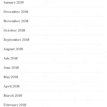
January 2019
December 2018
November 2018
October 2018
September 2018
August 2018
July 2018
June 2018
May 2018
April 2018
March 2018
February 2018