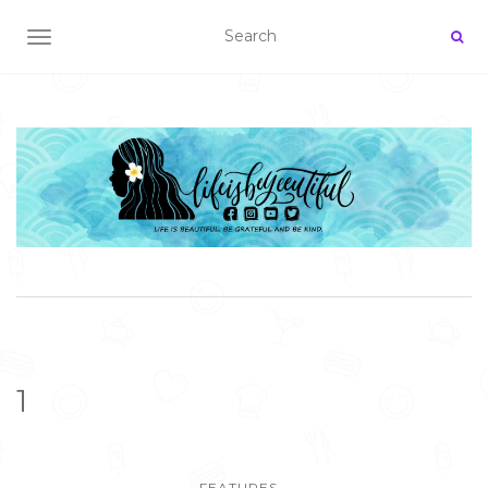
TOGGLE NAVIGATION
1
FEATURES