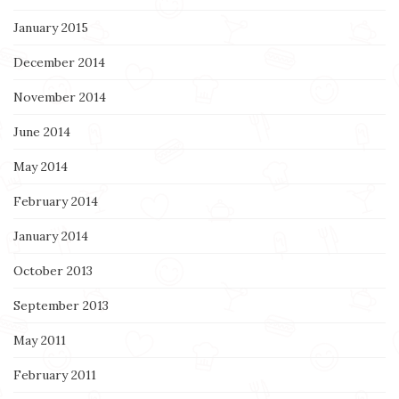
January 2015
December 2014
November 2014
June 2014
May 2014
February 2014
January 2014
October 2013
September 2013
May 2011
February 2011