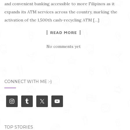
and convenient banking accessible to more Filipinos as it
expands its ATM services across the country, marking the
activation of the 1,500th cash-recycling ATM […]
READ MORE
No comments yet
CONNECT WITH ME :-)
TOP STORIES