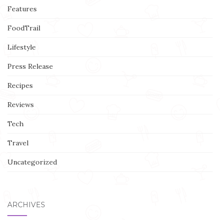
Features
FoodTrail
Lifestyle
Press Release
Recipes
Reviews
Tech
Travel
Uncategorized
ARCHIVES