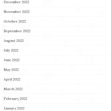
December 2022
November 2022
October 2022
September 2022
August 2022
July 2022
June 2022
May 2022
April 2022
March 2022
February 2022
January 2022