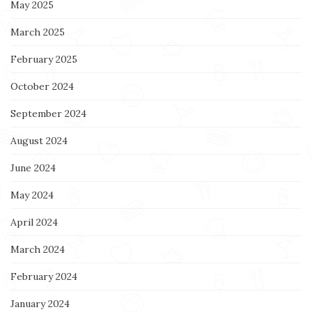
May 2025
March 2025
February 2025
October 2024
September 2024
August 2024
June 2024
May 2024
April 2024
March 2024
February 2024
January 2024