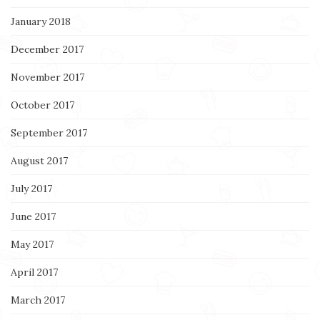
January 2018
December 2017
November 2017
October 2017
September 2017
August 2017
July 2017
June 2017
May 2017
April 2017
March 2017