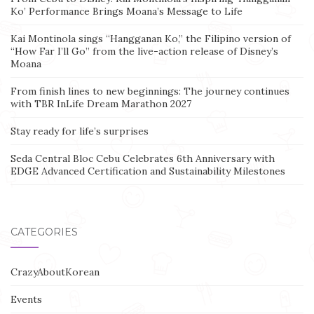
Ko’ Performance Brings Moana’s Message to Life
Kai Montinola sings “Hangganan Ko,” the Filipino version of
“How Far I’ll Go” from the live-action release of Disney’s
Moana
From finish lines to new beginnings: The journey continues
with TBR InLife Dream Marathon 2027
Stay ready for life’s surprises
Seda Central Bloc Cebu Celebrates 6th Anniversary with
EDGE Advanced Certification and Sustainability Milestones
CATEGORIES
CrazyAboutKorean
Events