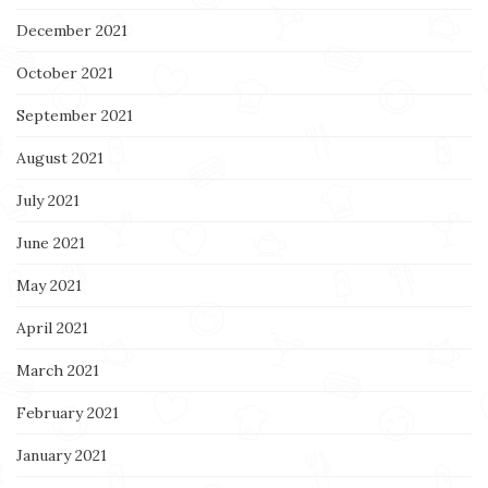
December 2021
October 2021
September 2021
August 2021
July 2021
June 2021
May 2021
April 2021
March 2021
February 2021
January 2021