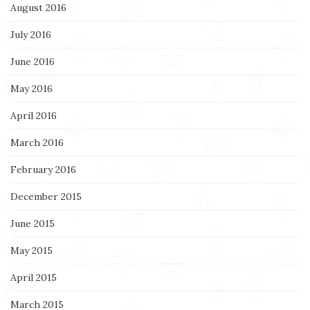
August 2016
July 2016
June 2016
May 2016
April 2016
March 2016
February 2016
December 2015
June 2015
May 2015
April 2015
March 2015