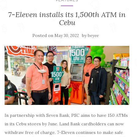
7-Eleven installs its 1,500th ATM in
Cebu
Posted on
by
May 30, 2022
beyee
In partnership with Seven Bank, PSC aims to have 150 ATMs
in its Cebu stores by June. Land Bank cardholders can now
withdraw free of charge. 7-Eleven continues to make safe