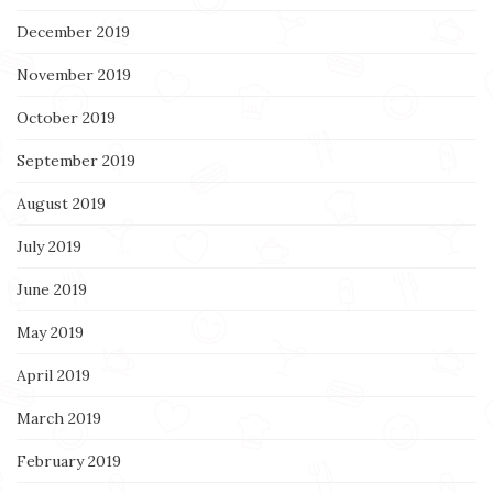
December 2019
November 2019
October 2019
September 2019
August 2019
July 2019
June 2019
May 2019
April 2019
March 2019
February 2019