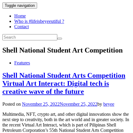
Toggle navigation
Home
Who is #lifeisbeyeeutiful ?
Contact
Shell National Student Art Competition
Features
Shell National Student Arts Competition
Virtual Art Interact: Digital tech is
creative wave of the future
Posted on
November 25, 2022
November 25, 2022
by
beyee
Multimedia, NFT, crypto art, and other digital innovations show the
next step to creativity, both in the art world and in greater society. In
the recent Virtual Art Interact, which is part of Pilipinas Shell
Petroleum Corporation’s 55th National Student Arts Competition