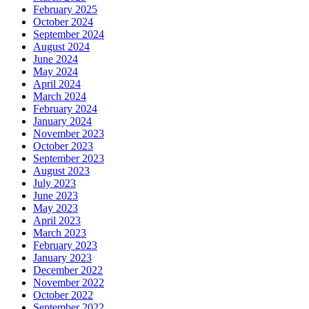
February 2025
October 2024
September 2024
August 2024
June 2024
May 2024
April 2024
March 2024
February 2024
January 2024
November 2023
October 2023
September 2023
August 2023
July 2023
June 2023
May 2023
April 2023
March 2023
February 2023
January 2023
December 2022
November 2022
October 2022
September 2022