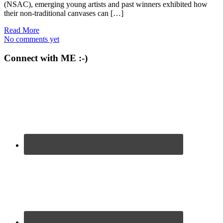
(NSAC), emerging young artists and past winners exhibited how
their non-traditional canvases can […]
Read More
No comments yet
Connect with ME :-)