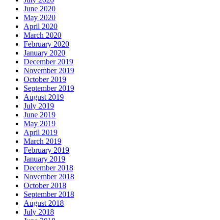
June 2020
May 2020
April 2020
March 2020
February 2020
January 2020
December 2019
November 2019
October 2019
September 2019
August 2019
July 2019
June 2019
May 2019
April 2019
March 2019
February 2019
January 2019
December 2018
November 2018
October 2018
September 2018
August 2018
July 2018