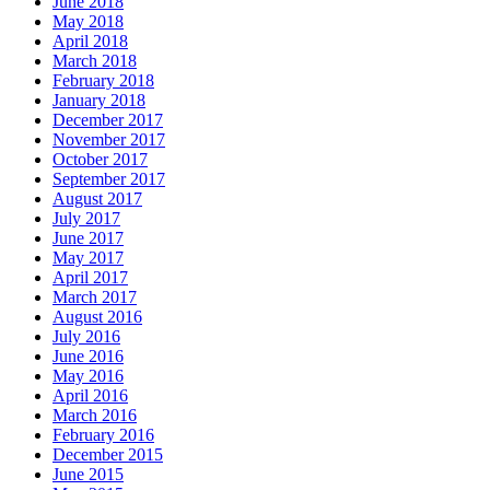
June 2018
May 2018
April 2018
March 2018
February 2018
January 2018
December 2017
November 2017
October 2017
September 2017
August 2017
July 2017
June 2017
May 2017
April 2017
March 2017
August 2016
July 2016
June 2016
May 2016
April 2016
March 2016
February 2016
December 2015
June 2015