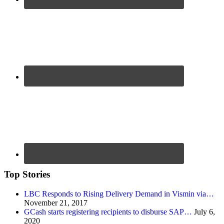
Top Stories
LBC Responds to Rising Delivery Demand in Vismin via…
November 21, 2017
GCash starts registering recipients to disburse SAP…
July 6,
2020