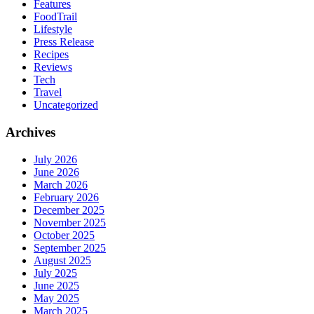
Features
FoodTrail
Lifestyle
Press Release
Recipes
Reviews
Tech
Travel
Uncategorized
Archives
July 2026
June 2026
March 2026
February 2026
December 2025
November 2025
October 2025
September 2025
August 2025
July 2025
June 2025
May 2025
March 2025