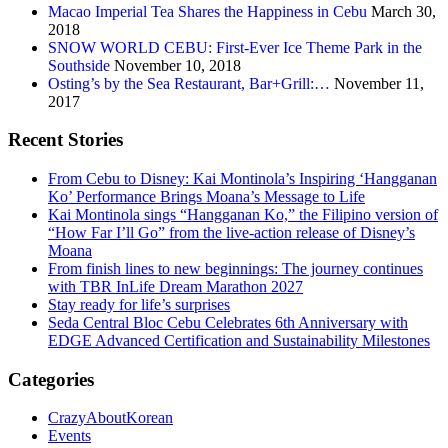
Macao Imperial Tea Shares the Happiness in Cebu
March 30,
2018
SNOW WORLD CEBU: First-Ever Ice Theme Park in the
Southside
November 10, 2018
Osting’s by the Sea Restaurant, Bar+Grill:…
November 11,
2017
Recent Stories
From Cebu to Disney: Kai Montinola’s Inspiring ‘Hangganan
Ko’ Performance Brings Moana’s Message to Life
Kai Montinola sings “Hangganan Ko,” the Filipino version of
“How Far I’ll Go” from the live-action release of Disney’s
Moana
From finish lines to new beginnings: The journey continues
with TBR InLife Dream Marathon 2027
Stay ready for life’s surprises
Seda Central Bloc Cebu Celebrates 6th Anniversary with
EDGE Advanced Certification and Sustainability Milestones
Categories
CrazyAboutKorean
Events