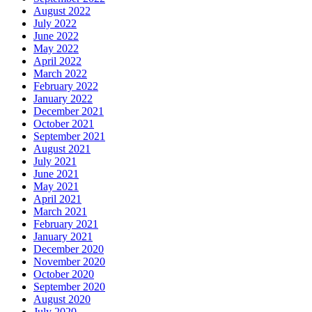
August 2022
July 2022
June 2022
May 2022
April 2022
March 2022
February 2022
January 2022
December 2021
October 2021
September 2021
August 2021
July 2021
June 2021
May 2021
April 2021
March 2021
February 2021
January 2021
December 2020
November 2020
October 2020
September 2020
August 2020
July 2020