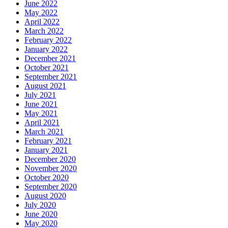
June 2022
May 2022
April 2022
March 2022
February 2022
January 2022
December 2021
October 2021
September 2021
August 2021
July 2021
June 2021
May 2021
April 2021
March 2021
February 2021
January 2021
December 2020
November 2020
October 2020
September 2020
August 2020
July 2020
June 2020
May 2020