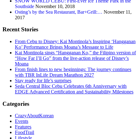
SNOW WORLD CEBU: First-Ever Ice Theme Park in the
Southside
November 10, 2018
Osting’s by the Sea Restaurant, Bar+Grill:…
November 11,
2017
Recent Stories
From Cebu to Disney: Kai Montinola’s Inspiring ‘Hangganan
Ko’ Performance Brings Moana’s Message to Life
Kai Montinola sings “Hangganan Ko,” the Filipino version of
“How Far I’ll Go” from the live-action release of Disney’s
Moana
From finish lines to new beginnings: The journey continues
with TBR InLife Dream Marathon 2027
Stay ready for life’s surprises
Seda Central Bloc Cebu Celebrates 6th Anniversary with
EDGE Advanced Certification and Sustainability Milestones
Categories
CrazyAboutKorean
Events
Features
FoodTrail
Lifestyle