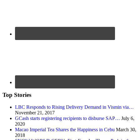
Top Stories
LBC Responds to Rising Delivery Demand in Vismin via…
November 21, 2017
GCash starts registering recipients to disburse SAP…
July 6,
2020
Macao Imperial Tea Shares the Happiness in Cebu
March 30,
2018