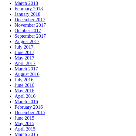
March 2018
February 2018
January 2018
December 2017
November 2017
October 2017
September 2017
August 2017
July 2017
June 2017
May 2017
April 2017
March 2017
August 2016
July 2016
June 2016
May 2016
April 2016
March 2016
February 2016
December 2015
June 2015
May 2015
April 2015
March 2015