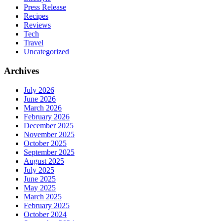
Press Release
Recipes
Reviews
Tech
Travel
Uncategorized
Archives
July 2026
June 2026
March 2026
February 2026
December 2025
November 2025
October 2025
September 2025
August 2025
July 2025
June 2025
May 2025
March 2025
February 2025
October 2024