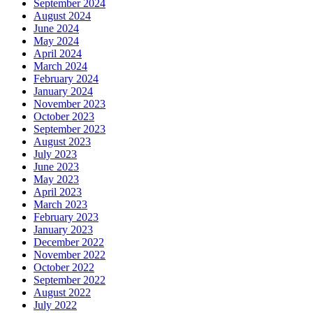
September 2024
August 2024
June 2024
May 2024
April 2024
March 2024
February 2024
January 2024
November 2023
October 2023
September 2023
August 2023
July 2023
June 2023
May 2023
April 2023
March 2023
February 2023
January 2023
December 2022
November 2022
October 2022
September 2022
August 2022
July 2022