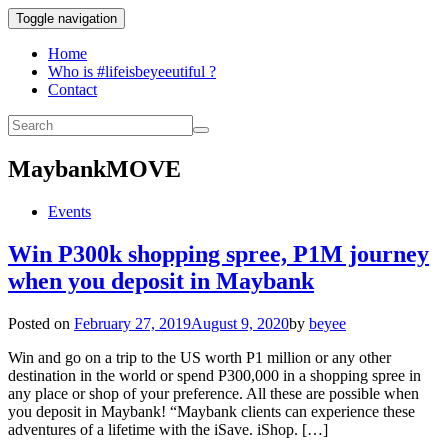
Toggle navigation
Home
Who is #lifeisbeyeeutiful ?
Contact
MaybankMOVE
Events
Win P300k shopping spree, P1M journey
when you deposit in Maybank
Posted on
February 27, 2019
August 9, 2020
by
beyee
Win and go on a trip to the US worth P1 million or any other
destination in the world or spend P300,000 in a shopping spree in
any place or shop of your preference. All these are possible when
you deposit in Maybank! “Maybank clients can experience these
adventures of a lifetime with the iSave. iShop. […]