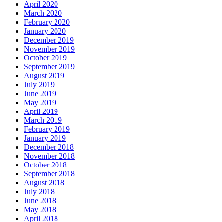
April 2020
March 2020
February 2020
January 2020
December 2019
November 2019
October 2019
September 2019
August 2019
July 2019
June 2019
May 2019
April 2019
March 2019
February 2019
January 2019
December 2018
November 2018
October 2018
September 2018
August 2018
July 2018
June 2018
May 2018
April 2018