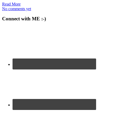
Read More
No comments yet
Connect with ME :-)