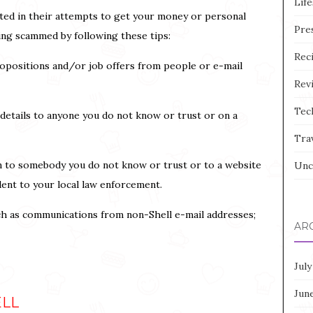
Life
ted in their attempts to get your money or personal
Pre
eing scammed by following these tips:
Rec
opositions and/or job offers from people or e-mail
Rev
Tec
 details to anyone you do not know or trust or on a
Tra
n to somebody you do not know or trust or to a website
Unc
dent to your local law enforcement.
ch as communications from non-Shell e-mail addresses;
AR
July
Jun
ELL