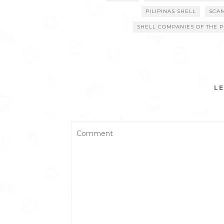
PILIPINAS SHELL
SCA
SHELL COMPANIES OF THE P
LE