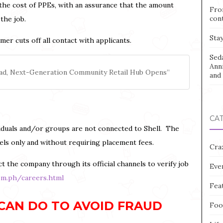
the cost of PPEs, with an assurance that the amount
Fro
con
the job.
Stay
r cuts off all contact with applicants.
Sed
Ann
nilad, Next-Generation Community Retail Hub Opens”
and 
CA
dividuals and/or groups are not connected to Shell. The
nels only and without requiring placement fees.
Cra
t the company through its official channels to verify job
Eve
om.ph/careers.html
Fea
CAN DO TO AVOID FRAUD
Foo