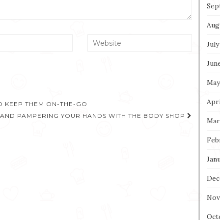
Sep
Aug
July
Jun
May
Apri
TO KEEP THEM ON-THE-GO
 AND PAMPERING YOUR HANDS WITH THE BODY SHOP
Mar
Feb
Jan
Dec
Nov
Oct