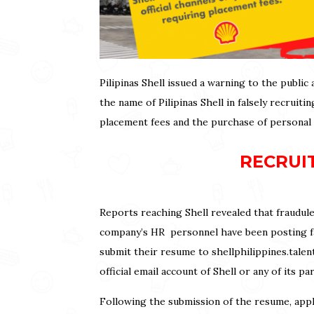
Pilipinas Shell issued a warning to the publi
the name of Pilipinas Shell in falsely recruit
placement fees and the purchase of personal
RECRUI
Reports reaching Shell revealed that fraudule
company’s HR personnel have been posting fak
submit their resume to shellphilippines.talen
official email account of Shell or any of its p
Following the submission of the resume, appl