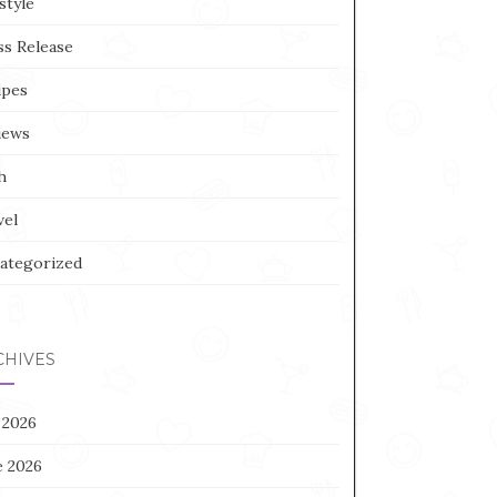
style
ss Release
ipes
iews
h
vel
ategorized
CHIVES
 2026
e 2026