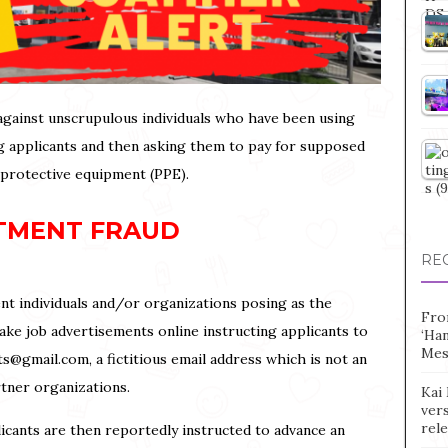
c against unscrupulous individuals who have been using
ing applicants and then asking them to pay for supposed
 protective equipment (PPE).
TMENT FRAUD
RE
nt individuals and/or organizations posing as the
Fro
e job advertisements online instructing applicants to
‘Ha
Mes
ts@gmail.com, a fictitious email address which is not an
artner organizations.
Kai 
vers
rel
icants are then reportedly instructed to advance an