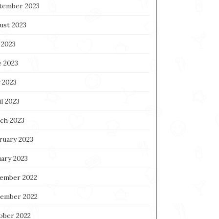
tember 2023
ust 2023
 2023
e 2023
 2023
l 2023
ch 2023
ruary 2023
uary 2023
ember 2022
ember 2022
ober 2022