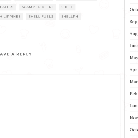
M ALERT
SCAMMER ALERT
SHELL
Oct
HILIPPINES
SHELL FUELS
SHELLPH
Sep
Aug
Jun
AVE A REPLY
May
Apri
Mar
Feb
Jan
Nov
Oct