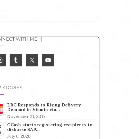
NECT WITH ME :-)
 STORIES
LBC Responds to Rising Delivery
Demand in Vismin via…
November 21, 2017
GCash starts registering recipients to
disburse SAP…
July 6, 2020