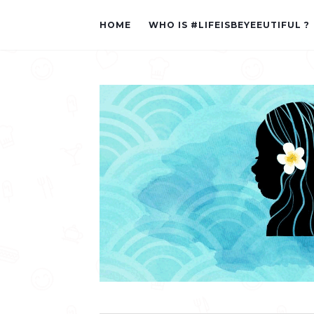
HOME
WHO IS #LIFEISBEYEEUTIFUL ?