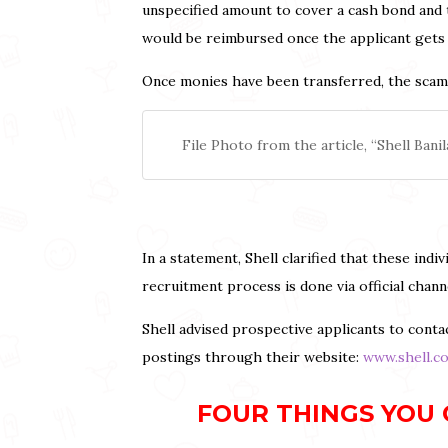
unspecified amount to cover a cash bond and 
would be reimbursed once the applicant gets 
Once monies have been transferred, the scamme
File Photo from the article, “Shell Ba
In a statement, Shell clarified that these in
recruitment process is done via official chan
Shell advised prospective applicants to contac
postings through their website:
www.shell.c
FOUR THINGS YOU 