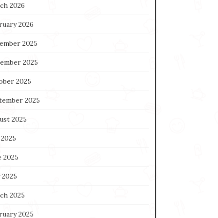
ch 2026
ruary 2026
ember 2025
ember 2025
ober 2025
tember 2025
ust 2025
 2025
e 2025
 2025
ch 2025
ruary 2025