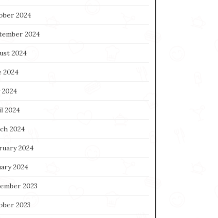
ober 2024
tember 2024
ust 2024
e 2024
 2024
l 2024
ch 2024
ruary 2024
uary 2024
ember 2023
ober 2023