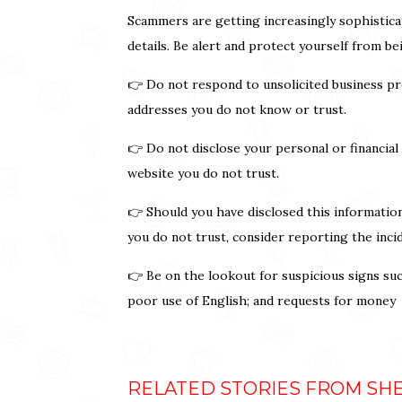
Scammers are getting increasingly sophistica
details. Be alert and protect yourself from b
👉 Do not respond to unsolicited business pr
addresses you do not know or trust.
👉 Do not disclose your personal or financial
website you do not trust.
👉 Should you have disclosed this informatio
you do not trust, consider reporting the inci
👉 Be on the lookout for suspicious signs su
poor use of English; and requests for money
RELATED STORIES FROM SH