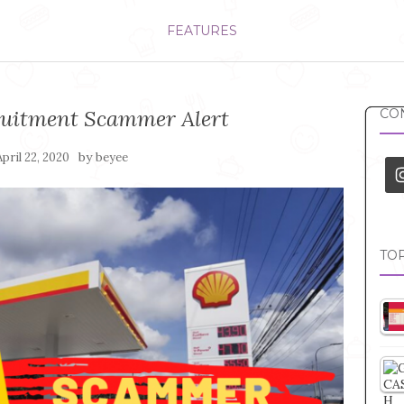
FEATURES
cruitment Scammer Alert
CON
by
April 22, 2020
beyee
TOP