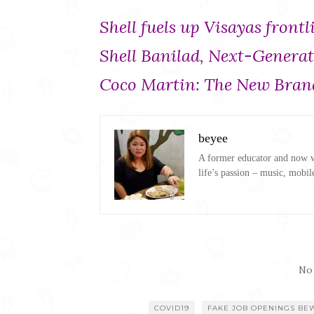
Shell fuels up Visayas front
Shell Banilad, Next-Gener
Coco Martin: The New Brand
beyee
A former educator and now wo
life’s passion – music, mobil
No
COVID19
FAKE JOB OPENINGS BE