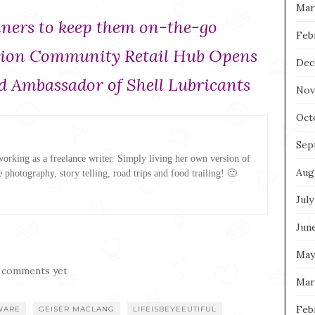
Mar
liners to keep them on-the-go
Feb
ation Community Retail Hub Opens
Dec
 Ambassador of Shell Lubricants
Nov
Oct
Sep
rking as a freelance writer. Simply living her own version of
Aug
e photography, story telling, road trips and food trailing! 🙂
July
Jun
May
 comments yet
Mar
Feb
WARE
GEISER MACLANG
LIFEISBEYEEUTIFUL