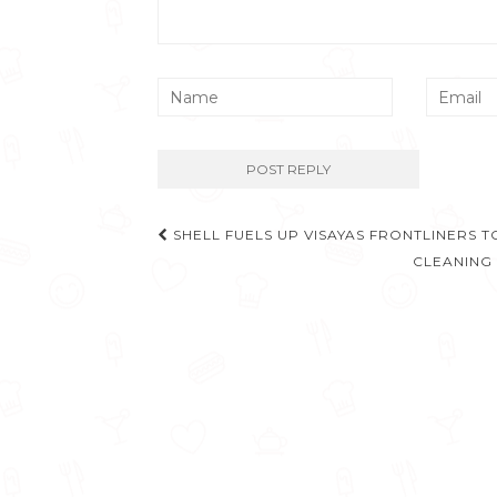
Post
SHELL FUELS UP VISAYAS FRONTLINERS 
navigation
CLEANING