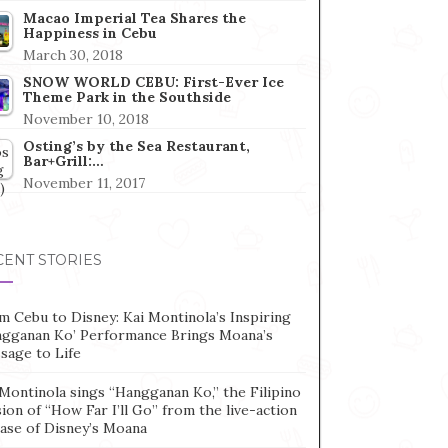
Macao Imperial Tea Shares the
Happiness in Cebu
March 30, 2018
SNOW WORLD CEBU: First-Ever Ice
Theme Park in the Southside
November 10, 2018
Osting’s by the Sea Restaurant,
Bar+Grill:…
November 11, 2017
CENT STORIES
m Cebu to Disney: Kai Montinola’s Inspiring
ngganan Ko’ Performance Brings Moana’s
sage to Life
Montinola sings “Hangganan Ko,” the Filipino
ion of “How Far I’ll Go” from the live-action
ease of Disney’s Moana