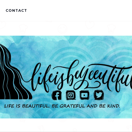
CONTACT