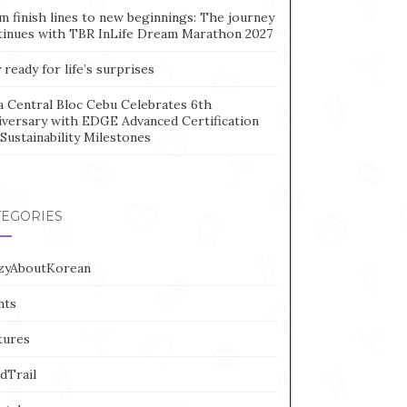
m finish lines to new beginnings: The journey
tinues with TBR InLife Dream Marathon 2027
 ready for life’s surprises
a Central Bloc Cebu Celebrates 6th
iversary with EDGE Advanced Certification
Sustainability Milestones
TEGORIES
zyAboutKorean
nts
tures
dTrail