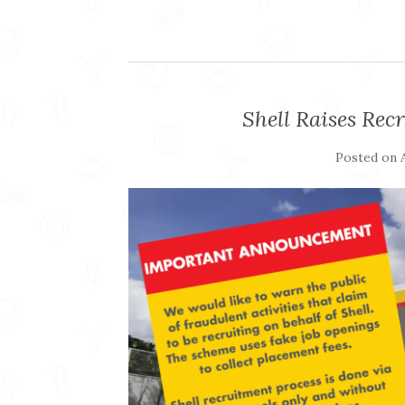
Shell Raises Re
Posted on