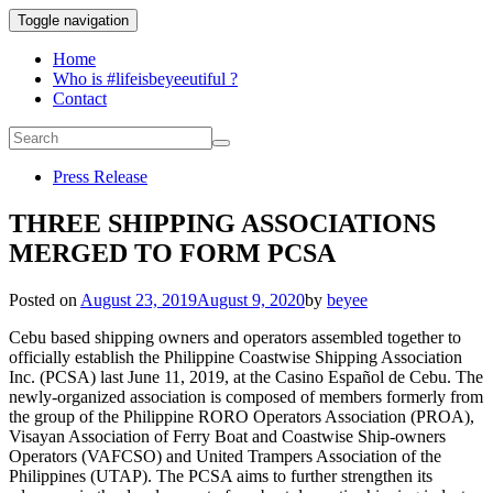
Toggle navigation
Home
Who is #lifeisbeyeeutiful ?
Contact
Press Release
THREE SHIPPING ASSOCIATIONS
MERGED TO FORM PCSA
Posted on
August 23, 2019
August 9, 2020
by
beyee
Cebu based shipping owners and operators assembled together to
officially establish the Philippine Coastwise Shipping Association
Inc. (PCSA) last June 11, 2019, at the Casino Español de Cebu. The
newly-organized association is composed of members formerly from
the group of the Philippine RORO Operators Association (PROA),
Visayan Association of Ferry Boat and Coastwise Ship-owners
Operators (VAFCSO) and United Trampers Association of the
Philippines (UTAP). The PCSA aims to further strengthen its