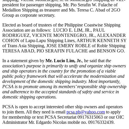
president for passenger shipping, Mr. Pio Serafin W. Fulache of
Medallion Shipping as treasurer and Ms. Teresa C. Abad of 2GO
Group as corporate secretary.
Elected as board of trustees of the Philippine Coastwise Shipping
Association are as follows: LUCIO E. LIM, JR., PAUL
RODRIGUEZ, VICENTE MONTENEGRO, JR., ALEXANDER
COHON of Lapu-Lapu Shipping Lines, ARTHUR KENNETH SY
of Trans Asia Shipping, JOSE EMERY ROBLE of Roble Shipping
TERESA ABAD, PIO SERAFIN FULACHE and BENSON GO.
In a statement given by
Mr. Lucio Lim, Jr.
, he said that
the
association’s purpose is primarily to unify and organize ship owners
and ship operators in the country for the promotion of a viable
public policy framework that will accelerate the modernization and
development of the domestic shipping industry. Most importantly,
PCSA is to promote among its members’ responsible ship ownership
and adherence to the accepted standards of safety and service in
domestic shipping operations.
PCSA is open to accept interested other ship owners and operators
to join them. All they need is email
pcsa.ph@yahoo.com
to apply
for membership or text PCSA Secretariat 09176315063 or our OIC
Administrator Mr. Edgardo Nicolas mobile no. 09176332439.