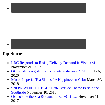
Top Stories
LBC Responds to Rising Delivery Demand in Vismin via…
November 21, 2017
GCash starts registering recipients to disburse SAP…
July 6,
2020
Macao Imperial Tea Shares the Happiness in Cebu
March 30,
2018
SNOW WORLD CEBU: First-Ever Ice Theme Park in the
Southside
November 10, 2018
Osting’s by the Sea Restaurant, Bar+Grill:…
November 11,
2017