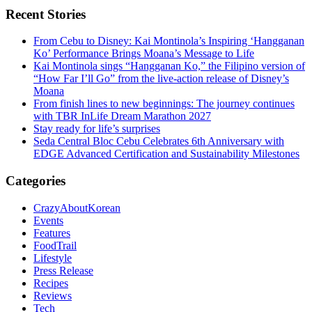
Recent Stories
From Cebu to Disney: Kai Montinola’s Inspiring ‘Hangganan
Ko’ Performance Brings Moana’s Message to Life
Kai Montinola sings “Hangganan Ko,” the Filipino version of
“How Far I’ll Go” from the live-action release of Disney’s
Moana
From finish lines to new beginnings: The journey continues
with TBR InLife Dream Marathon 2027
Stay ready for life’s surprises
Seda Central Bloc Cebu Celebrates 6th Anniversary with
EDGE Advanced Certification and Sustainability Milestones
Categories
CrazyAboutKorean
Events
Features
FoodTrail
Lifestyle
Press Release
Recipes
Reviews
Tech