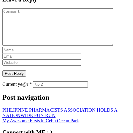
Current ye@r
*
Post navigation
PHILIPPINE PHARMACISTS ASSOCIATION HOLDS A
NATIONWIDE FUN RUN
My Awesome Firsts in Cebu Ocean Park
Connect with ME :-)