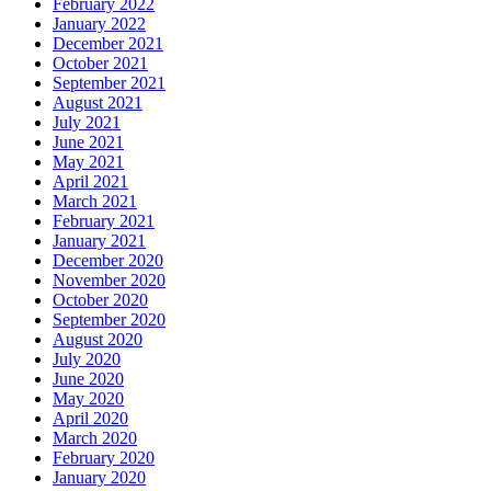
February 2022
January 2022
December 2021
October 2021
September 2021
August 2021
July 2021
June 2021
May 2021
April 2021
March 2021
February 2021
January 2021
December 2020
November 2020
October 2020
September 2020
August 2020
July 2020
June 2020
May 2020
April 2020
March 2020
February 2020
January 2020