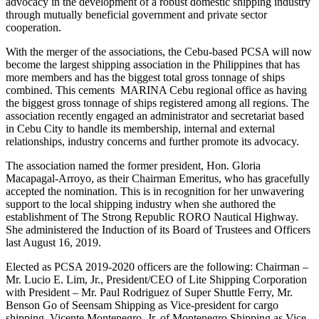
advocacy in the development of a robust domestic shipping industry
through mutually beneficial government and private sector
cooperation.
With the merger of the associations, the Cebu-based PCSA will now
become the largest shipping association in the Philippines that has
more members and has the biggest total gross tonnage of ships
combined. This cements MARINA Cebu regional office as having
the biggest gross tonnage of ships registered among all regions. The
association recently engaged an administrator and secretariat based
in Cebu City to handle its membership, internal and external
relationships, industry concerns and further promote its advocacy.
The association named the former president, Hon. Gloria
Macapagal-Arroyo, as their Chairman Emeritus, who has gracefully
accepted the nomination. This is in recognition for her unwavering
support to the local shipping industry when she authored the
establishment of The Strong Republic RORO Nautical Highway.
She administered the Induction of its Board of Trustees and Officers
last August 16, 2019.
Elected as PCSA 2019-2020 officers are the following: Chairman –
Mr. Lucio E. Lim, Jr., President/CEO of Lite Shipping Corporation
with President – Mr. Paul Rodriguez of Super Shuttle Ferry, Mr.
Benson Go of Seensam Shipping as Vice-president for cargo
shipping, Vicente Montenegro, Jr. of Montenegro Shipping as Vice-