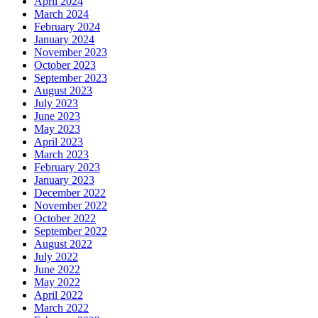
April 2024
March 2024
February 2024
January 2024
November 2023
October 2023
September 2023
August 2023
July 2023
June 2023
May 2023
April 2023
March 2023
February 2023
January 2023
December 2022
November 2022
October 2022
September 2022
August 2022
July 2022
June 2022
May 2022
April 2022
March 2022