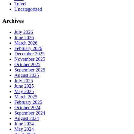
Travel
Uncategorized
Archives
July 2026
June 2026
March 2026
February 2026
December 2025
November 2025
October 2025
September 2025
August 2025
July 2025
June 2025
May 2025
March 2025
February 2025
October 2024
September 2024
August 2024
June 2024
May 2024