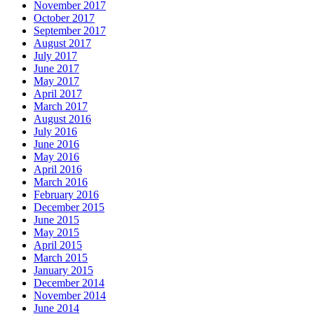
November 2017
October 2017
September 2017
August 2017
July 2017
June 2017
May 2017
April 2017
March 2017
August 2016
July 2016
June 2016
May 2016
April 2016
March 2016
February 2016
December 2015
June 2015
May 2015
April 2015
March 2015
January 2015
December 2014
November 2014
June 2014