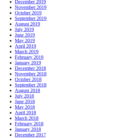
December 2019
November 2019
October 2019
September 2019
August 2019
July 2019
June 2019
May 2019
April 2019
March 2019
February 2019
January 2019
December 2018
November 2018
October 2018
September 2018
August 2018
July 2018
June 2018
May 2018
April 2018
March 2018
February 2018
January 2018
December 2017