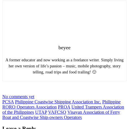
beyee
A former educator and now working as a freelance writer. Simply living
her own version of life’s passion – music, mobile photography, story
telling, road trips and food trailing! 🙂
No comments yet
PCSA
Philippine Coastwise Shipping Association Inc.
Philippine
RORO Operators Association
PROA
United Trampers Association
of the Philippines
UTAP
VAFCSO
Visayan Association of Ferry
Boat and Coastwise Ship-owners Operators
Leave a Reply