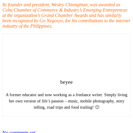
Its founder and president, Wesley Chiongbian, was awarded as
Cebu Chamber of Commerce & Industry’s Emerging Entrepreneur
at the organization’s Grand Chamber Awards and has similarly
been recognized by Go Negosyo, for his contributions to the internet
industry of the Philippines.
beyee
A former educator and now working as a freelance writer. Simply living
her own version of life’s passion – music, mobile photography, story
telling, road trips and food trailing! 🙂
No comments yet