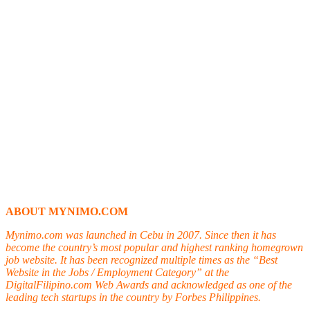
ABOUT MYNIMO.COM
Mynimo.com was launched in Cebu in 2007. Since then it has
become the country’s most popular and highest ranking homegrown
job website. It has been recognized multiple times as the “Best
Website in the Jobs / Employment Category” at the
DigitalFilipino.com Web Awards and acknowledged as one of the
leading tech startups in the country by Forbes Philippines.