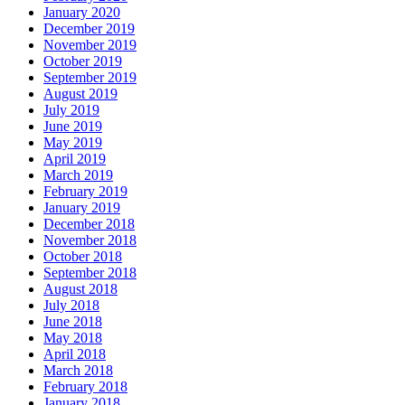
January 2020
December 2019
November 2019
October 2019
September 2019
August 2019
July 2019
June 2019
May 2019
April 2019
March 2019
February 2019
January 2019
December 2018
November 2018
October 2018
September 2018
August 2018
July 2018
June 2018
May 2018
April 2018
March 2018
February 2018
January 2018