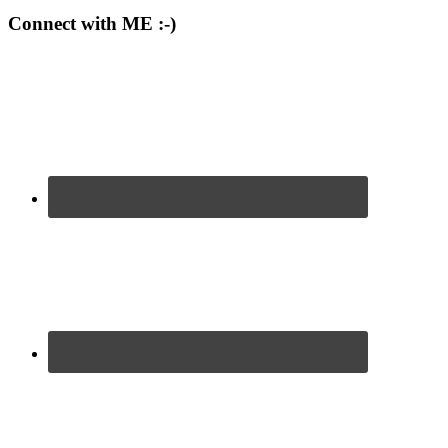
Connect with ME :-)