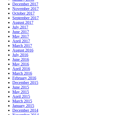
December 2017
November 2017
October 2017
September 2017
August 2017
July 2017
June 2017
May 2017
April 2017
March 2017
August 2016
July 2016
June 2016
May 2016
April 2016
March 2016
February 2016
December 2015
June 2015
May 2015
April 2015
March 2015
January 2015
December 2014
November 2014