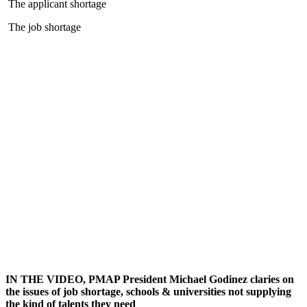
The applicant shortage
The job shortage
IN THE VIDEO, PMAP President Michael Godinez claries on
the issues of job shortage, schools & universities not supplying
the kind of talents they need