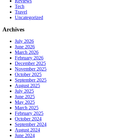
Reviews
Tech
Travel
Uncategorized
Archives
July 2026
June 2026
March 2026
February 2026
December 2025
November 2025
October 2025
September 2025
August 2025
July 2025
June 2025
May 2025
March 2025
February 2025
October 2024
September 2024
August 2024
June 2024