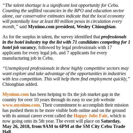
“The talent shortage is a significant lost opportunity for Cebu.
Counting the unfilled vacancies in the BPO and education sector
alone, our conservative estimates indicate that the local economy
will potentially lose at least 80 million pesos in circulation every
month,”
said
Mynimo.com president, Wesley Chiongbian
.
As for the surplus in talent, the survey identified that
professionals
in the hotel industry top the list with 71 candidates competing for 1
hotel job vacancy
, followed by legal professionals with 17
applicants for every legal job, and 7 applicants for every
manufacturing job in Cebu.
“Unemployed professionals in these highly competitive sectors may
want explore and take advantage of the opportunities in industries
with less competition. This will help them find employment quickly,”
Chiongbian added.
Mynimo.com
has been helping to fix the job market gap in the
country for over 10 years through its easy to use job website
www.mynimo.com
. Their commitment to accomplish their mission
has pushed them to be more visible both online and on the ground
with its annual career event called the
Happy Jobs Fair
, which is
now going onto its 5th year. The event will place on
Saturday,
May 26, 2018, from 9AM to 6PM at the SM City Cebu Trade
Hall
.