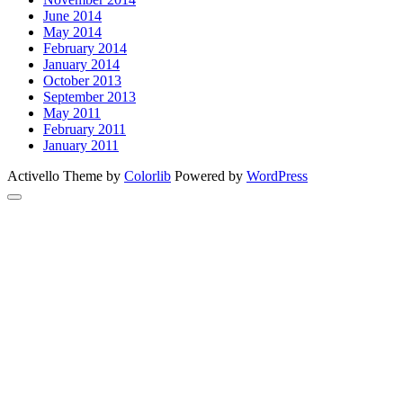
June 2014
May 2014
February 2014
January 2014
October 2013
September 2013
May 2011
February 2011
January 2011
Activello Theme by
Colorlib
Powered by
WordPress