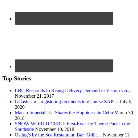
Top Stories
LBC Responds to Rising Delivery Demand in Vismin via…
November 21, 2017
GCash starts registering recipients to disburse SAP…
July 6,
2020
Macao Imperial Tea Shares the Happiness in Cebu
March 30,
2018
SNOW WORLD CEBU: First-Ever Ice Theme Park in the
Southside
November 10, 2018
Osting’s by the Sea Restaurant, Bar+Grill:…
November 11,