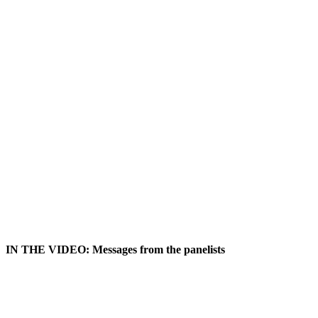
IN THE VIDEO: Messages from the panelists