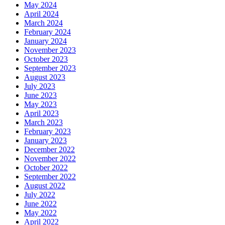
May 2024
April 2024
March 2024
February 2024
January 2024
November 2023
October 2023
September 2023
August 2023
July 2023
June 2023
May 2023
April 2023
March 2023
February 2023
January 2023
December 2022
November 2022
October 2022
September 2022
August 2022
July 2022
June 2022
May 2022
April 2022