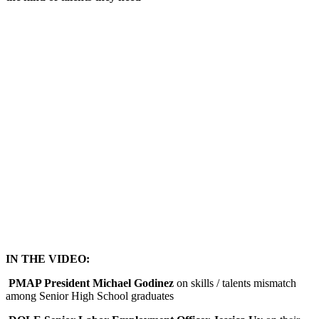
IN THE VIDEO:
PMAP President Michael Godinez
on skills / talents mismatch
among Senior High School graduates