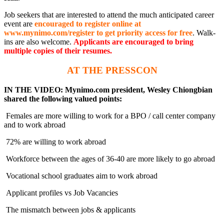
Job seekers that are interested to attend the much anticipated career
event are
encouraged to register online at
www.mynimo.com/register to get priority access for free
. Walk-
ins are also welcome.
Applicants are encouraged to bring
multiple copies of their resumes.
AT THE PRESSCON
IN THE VIDEO: Mynimo.com president, Wesley Chiongbian
shared the following valued points:
Females are more willing to work for a BPO / call center company
and to work abroad
72% are willing to work abroad
Workforce between the ages of 36-40 are more likely to go abroad
Vocational school graduates aim to work abroad
Applicant profiles vs Job Vacancies
The mismatch between jobs & applicants