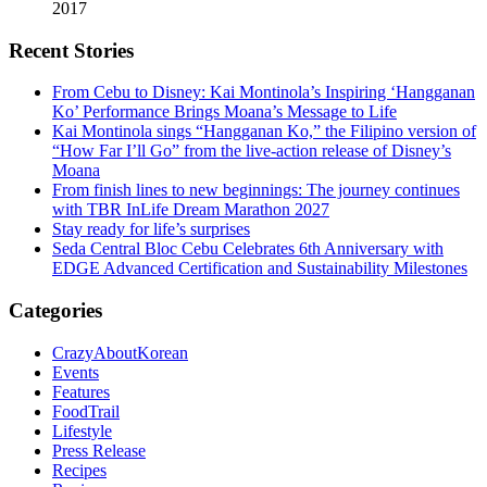
2017
Recent Stories
From Cebu to Disney: Kai Montinola’s Inspiring ‘Hangganan
Ko’ Performance Brings Moana’s Message to Life
Kai Montinola sings “Hangganan Ko,” the Filipino version of
“How Far I’ll Go” from the live-action release of Disney’s
Moana
From finish lines to new beginnings: The journey continues
with TBR InLife Dream Marathon 2027
Stay ready for life’s surprises
Seda Central Bloc Cebu Celebrates 6th Anniversary with
EDGE Advanced Certification and Sustainability Milestones
Categories
CrazyAboutKorean
Events
Features
FoodTrail
Lifestyle
Press Release
Recipes