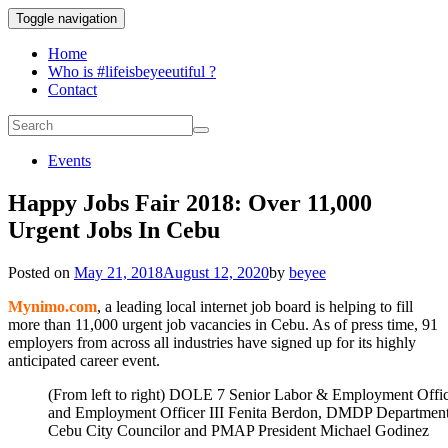
Toggle navigation
Home
Who is #lifeisbeyeeutiful ?
Contact
Events
Happy Jobs Fair 2018: Over 11,000
Urgent Jobs In Cebu
Posted on
May 21, 2018
August 12, 2020
by
beyee
Mynimo.com
, a leading local internet job board is helping to fill
more than 11,000 urgent job vacancies in Cebu. As of press time, 91
employers from across all industries have signed up for its highly
anticipated career event.
(From left to right) DOLE 7 Senior Labor & Employment Off
and Employment Officer III Fenita Berdon, DMDP Department
Cebu City Councilor and PMAP President Michael Godinez