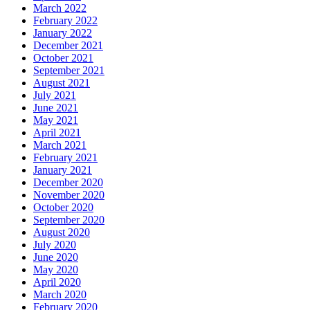
March 2022
February 2022
January 2022
December 2021
October 2021
September 2021
August 2021
July 2021
June 2021
May 2021
April 2021
March 2021
February 2021
January 2021
December 2020
November 2020
October 2020
September 2020
August 2020
July 2020
June 2020
May 2020
April 2020
March 2020
February 2020