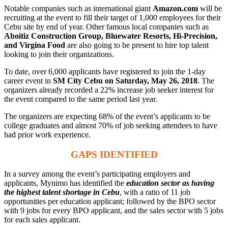
Notable companies such as international giant
Amazon.com
will be
recruiting at the event to fill their target of 1,000 employees for their
Cebu site by end of year. Other famous local companies such as
Aboitiz Construction Group, Bluewater Resorts, Hi-Precision,
and Virgina Food
are also going to be present to hire top talent
looking to join their organizations.
To date, over 6,000 applicants have registered to join the 1-day
career event in
SM City Cebu on Saturday, May 26, 2018
. The
organizers already recorded a 22% increase job seeker interest for
the event compared to the same period last year.
The organizers are expecting 68% of the event’s applicants to be
college graduates and almost 70% of job seeking attendees to have
had prior work experience.
GAPS IDENTIFIED
In a survey among the event’s participating employers and
applicants, Mynimo has identified the
education sector as having
the highest talent shortage in Cebu
, with a ratio of 11 job
opportunities per education applicant; followed by the BPO sector
with 9 jobs for every BPO applicant, and the sales sector with 5 jobs
for each sales applicant.