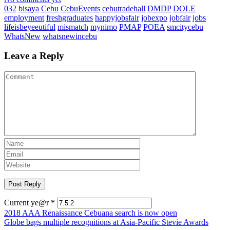
032
bisaya
Cebu
CebuEvents
cebutradehall
DMDP
DOLE
employment
freshgraduates
happyjobsfair
jobexpo
jobfair
jobs
lifeisbeyeeutiful
mismatch
mynimo
PMAP
POEA
smcitycebu
WhatsNew
whatsnewincebu
Leave a Reply
Current ye@r
*
Post
2018 AAA Renaissance Cebuana search is now open
Globe bags multiple recognitions at Asia-Pacific Stevie Awards
navigation