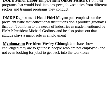
DOLE Senior Labor Employment Officer Jessica Uy
on their
programs that would look into prospect job vacancies from different
sectors and training programs they conduct
DMDP Department Head Fidel Magno
puts emphasis on the
prevalent issue that educational institutions don’t produce graduates
that don’t conform to the needs of industries as made mentioned by
PMAP President Michael Godinez and he also points out that
attitude plays a major role in employment
Mynimo.com
President Wesley Chiongbian
shares how
challenged they are to get those people who are not employed (and
not even looking for jobs) to get back into the workforce