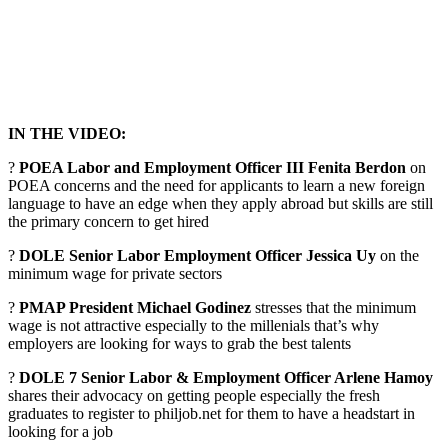
IN THE VIDEO:
?
POEA Labor and Employment Officer III Fenita Berdon
on
POEA concerns and the need for applicants to learn a new foreign
language to have an edge when they apply abroad but skills are still
the primary concern to get hired
?
DOLE Senior Labor Employment Officer Jessica Uy
on the
minimum wage for private sectors
?
PMAP President Michael Godinez
stresses that the minimum
wage is not attractive especially to the millenials that’s why
employers are looking for ways to grab the best talents
?
DOLE 7 Senior Labor & Employment Officer Arlene Hamoy
shares their advocacy on getting people especially the fresh
graduates to register to philjob.net for them to have a headstart in
looking for a job