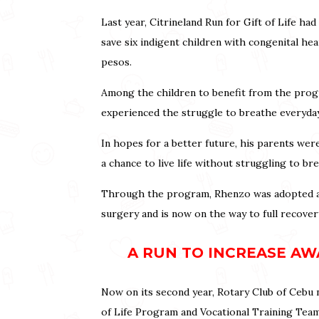
Last year, Citrineland Run for Gift of Life h
save six indigent children with congenital h
pesos.
Among the children to benefit from the prog
experienced the struggle to breathe everyda
In hopes for a better future, his parents we
a chance to live life without struggling to br
Through the program, Rhenzo was adopted an
surgery and is now on the way to full recover
A RUN TO INCREASE AWA
Now on its second year, Rotary Club of Cebu n
of Life Program and Vocational Training Team