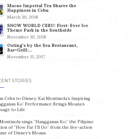
Macao Imperial Tea Shares the
Happiness in Cebu
March 30, 2018
SNOW WORLD CEBU: First-Ever Ice
Theme Park in the Southside
November 10, 2018
Osting’s by the Sea Restaurant,
Bar+Grill:…
November 11, 2017
CENT STORIES
m Cebu to Disney: Kai Montinola’s Inspiring
ngganan Ko’ Performance Brings Moana’s
sage to Life
Montinola sings “Hangganan Ko,” the Filipino
ion of “How Far I’ll Go” from the live-action
ease of Disney’s Moana