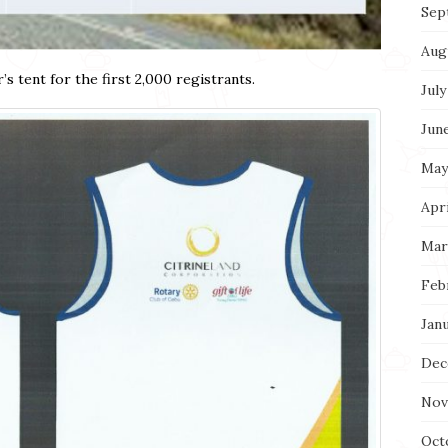
Sep
Aug
’s tent for the first 2,000 registrants.
July
Jun
May
Apri
Mar
Feb
Jan
Dec
Nov
Oct