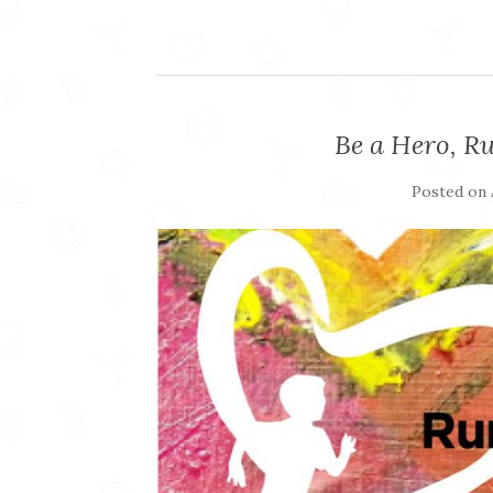
Be a Hero, Ru
Posted on