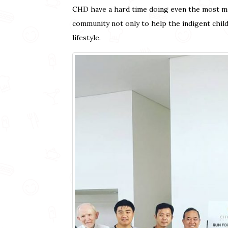
CHD have a hard time doing even the most men
community not only to help the indigent chil
lifestyle.