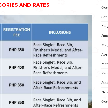
GORIES AND RATES
Oct
Sep
Aug
Jun
May
Apri
Mar
Feb
Jan
Nov
Oct