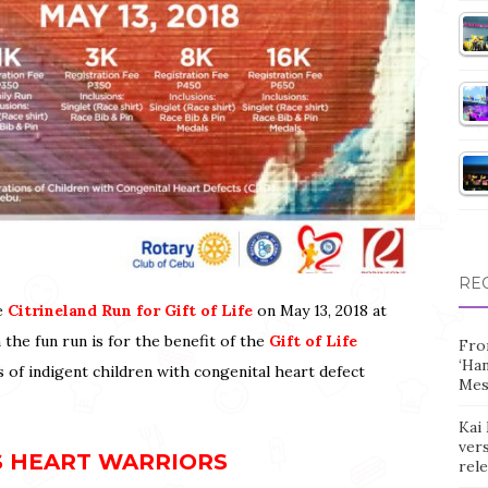
RE
he
Citrineland Run for Gift of Life
on May 13, 2018 at
 the fun run is for the benefit of the
Gift of Life
Fro
‘Ha
of indigent children with congenital heart defect
Mes
Kai 
vers
S HEART WARRIORS
rel