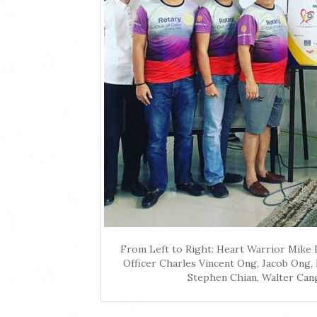
From Left to Right: Heart Warrior Mike 
Officer Charles Vincent Ong, Jacob Ong,
Stephen Chian, Walter Can