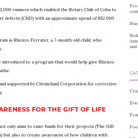
Fro
ad 2,000 runners which enabled the Rotary Club of Cebu to
con
eart defects (CHD) with an approximate spend of 852,000
Stay
Sed
ram is Rhenzo Ferrater, a 7-month old child, who
Ann
and 
y.
re introduced to a program that would help give Rhenzo
eathe.
CA
d supported by Citrineland Corporation for corrective
Cra
y.
Eve
RENESS FOR THE GIFT OF LIFE
Fea
ot only aims to raise funds for their projects (The Gift
Foo
) but also to create awareness of how children with