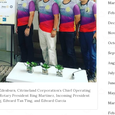
Mar
Feb
Dec
Nov
Oct
Sep
Aug
July
Jun
Edenburn, Citrineland Corporation’s Chief Operating
May
 Rotary President Bing Martinez, Incoming President
g, Edward Tan Ting, and Edward Garcia
Mar
Feb