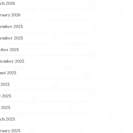
ch 2026
ruary 2026
ember 2025
ember 2025
ober 2025
tember 2025
ust 2025
 2025
e 2025
 2025
ch 2025
ruary 2025