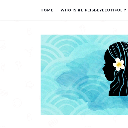
HOME
WHO IS #LIFEISBEYEEUTIFUL ?