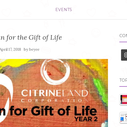
EVENTS
n for the Gift of Life
CON
by
April 17, 2018
beyee
TOP