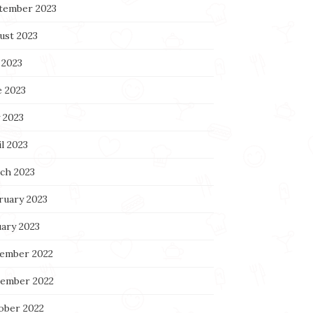
tember 2023
ust 2023
 2023
e 2023
 2023
l 2023
ch 2023
ruary 2023
uary 2023
ember 2022
ember 2022
ober 2022