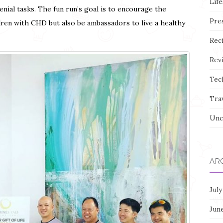
Life
ial tasks. The fun run’s goal is to encourage the
Pre
dren with CHD but also be ambassadors to live a healthy
Rec
Rev
Tec
Tra
Unc
AR
July
Jun