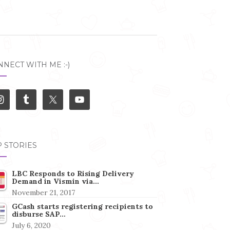
NECT WITH ME :-)
 STORIES
LBC Responds to Rising Delivery
Demand in Vismin via…
November 21, 2017
GCash starts registering recipients to
disburse SAP…
July 6, 2020