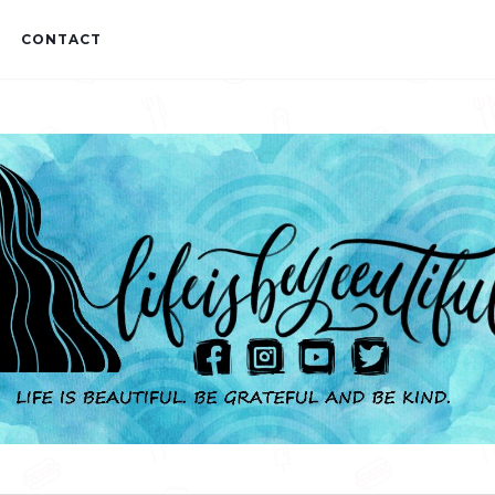
CONTACT