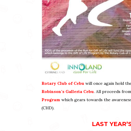
Rotary Club of Cebu
will once again hold t
Robinson’s Galleria Cebu
. All proceeds from
Program
which gears towards the awareness 
(CHD).
LAST YEAR’