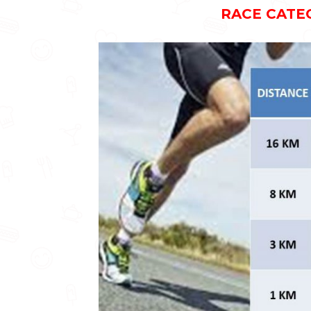
RACE CATE