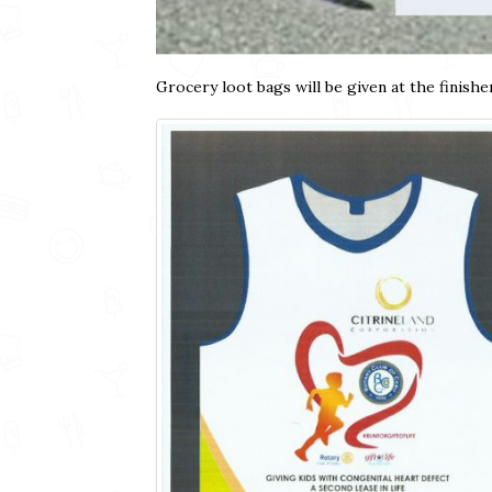
Grocery loot bags will be given at the finisher