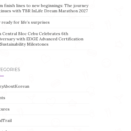
m finish lines to new beginnings: The journey
tinues with TBR InLife Dream Marathon 2027
 ready for life’s surprises
a Central Bloc Cebu Celebrates 6th
iversary with EDGE Advanced Certification
Sustainability Milestones
TEGORIES
zyAboutKorean
nts
tures
dTrail