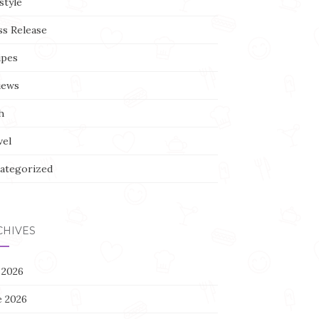
style
ss Release
ipes
iews
h
vel
ategorized
CHIVES
 2026
e 2026