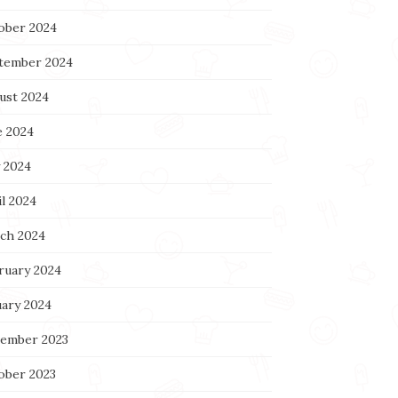
ober 2024
tember 2024
ust 2024
e 2024
 2024
l 2024
ch 2024
ruary 2024
uary 2024
ember 2023
ober 2023