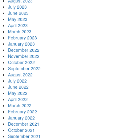
August 2023
July 2023
June 2023
May 2023
April 2023
March 2023
February 2023
January 2023
December 2022
November 2022
October 2022
September 2022
August 2022
July 2022
June 2022
May 2022
April 2022
March 2022
February 2022
January 2022
December 2021
October 2021
September 2021