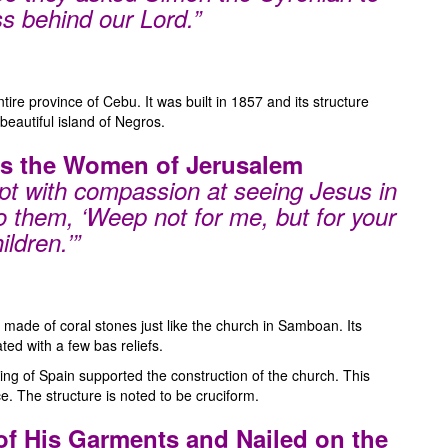
ss behind our Lord.”
ire province of Cebu. It was built in 1857 and its structure
beautiful island of Negros.
ts the Women of Jerusalem
t with compassion at seeing Jesus in
o them, ‘Weep not for me, but for your
ildren.’”
made of coral stones just like the church in Samboan. Its
ed with a few bas reliefs.
 King of Spain supported the construction of the church. This
e. The structure is noted to be cruciform.
 of His Garments and Nailed on the