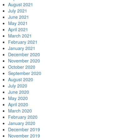
August 2021
July 2021
June 2021
May 2021
April 2021
March 2021
February 2021
January 2021
December 2020
November 2020
October 2020
September 2020
August 2020
July 2020
June 2020
May 2020
April 2020
March 2020
February 2020
January 2020
December 2019
November 2019