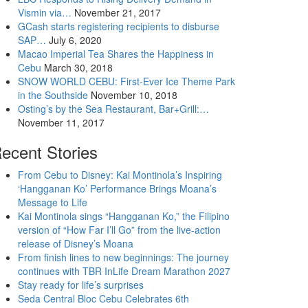
Vismin via…
November 21, 2017
GCash starts registering recipients to disburse
SAP…
July 6, 2020
Macao Imperial Tea Shares the Happiness in
Cebu
March 30, 2018
SNOW WORLD CEBU: First-Ever Ice Theme Park
in the Southside
November 10, 2018
Osting’s by the Sea Restaurant, Bar+Grill:…
November 11, 2017
ecent Stories
From Cebu to Disney: Kai Montinola’s Inspiring
‘Hangganan Ko’ Performance Brings Moana’s
Message to Life
Kai Montinola sings “Hangganan Ko,” the Filipino
version of “How Far I’ll Go” from the live-action
release of Disney’s Moana
From finish lines to new beginnings: The journey
continues with TBR InLife Dream Marathon 2027
Stay ready for life’s surprises
Seda Central Bloc Cebu Celebrates 6th