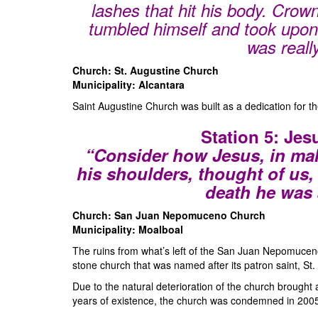
lashes that hit his body. Crow
tumbled himself and took upon
was reall
Church: St. Augustine Church
Municipality: Alcantara
Saint Augustine Church was built as a dedication for th
Station 5: Jes
“Consider how Jesus, in mak
his shoulders, thought of us, 
death he was 
Church: San Juan Nepomuceno Church
Municipality: Moalboal
The ruins from what’s left of the San Juan Nepomuceno
stone church that was named after its patron saint, St
Due to the natural deterioration of the church brought
years of existence, the church was condemned in 200