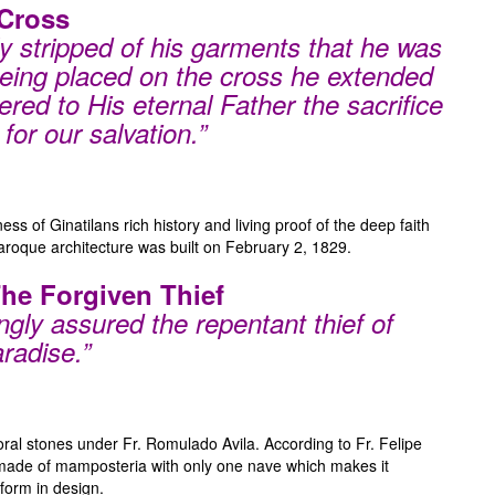
Cross
 stripped of his garments that he was
 being placed on the cross he extended
red to His eternal Father the sacrifice
for our salvation.”
ess of Ginatilans rich history and living proof of the deep faith
 baroque architecture was built on February 2, 1829.
The Forgiven Thief
gly assured the repentant thief of
radise.”
ral stones under Fr. Romulado Avila. According to Fr. Felipe
 made of mamposteria with only one nave which makes it
form in design.