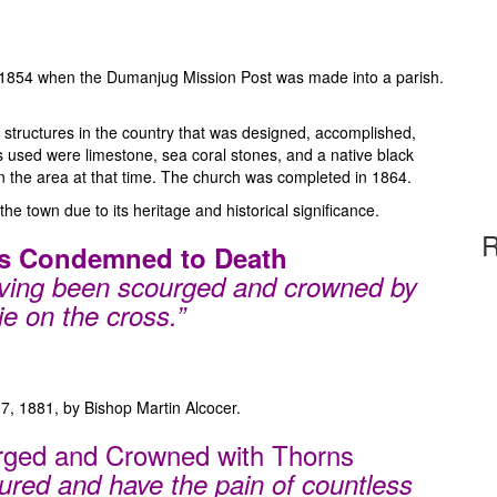
in 1854 when the Dumanjug Mission Post was made into a parish.
 structures in the country that was designed, accomplished,
 used were limestone, sea coral stones, and a native black
n the area at that time. The church was completed in 1864.
 the town due to its heritage and historical significance.
R
 is Condemned to Death
aving been scourged and crowned by
ie on the cross.”
7, 1881, by Bishop Martin Alcocer.
urged and Crowned with Thorns
ured and have the pain of countless