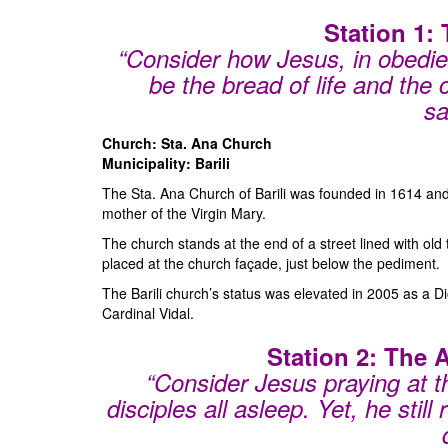
Station 1:
“Consider how Jesus, in obedien
be the bread of life and the
sa
Church: Sta. Ana Church
Municipality: Barili
The Sta. Ana Church of Barili was founded in 1614 and i
mother of the Virgin Mary.
The church stands at the end of a street lined with old
placed at the church façade, just below the pediment.
The Barili church’s status was elevated in 2005 as a 
Cardinal Vidal.
Station 2: The
“Consider Jesus praying at 
disciples all asleep. Yet, he still