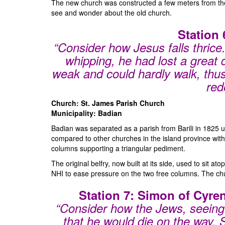
The new church was constructed a few meters from the o
see and wonder about the old church.
Station 
“Consider how Jesus falls thrice.
whipping, he had lost a great
weak and could hardly walk, thus 
red
Church: St. James Parish Church
Municipality: Badian
Badian was separated as a parish from Barili in 1825 u
compared to other churches in the island province with 
columns supporting a triangular pediment.
The original belfry, now built at its side, used to sit 
NHI to ease pressure on the two free columns. The churc
Station 7: Simon of Cyre
“Consider how the Jews, seeing 
that he would die on the way.