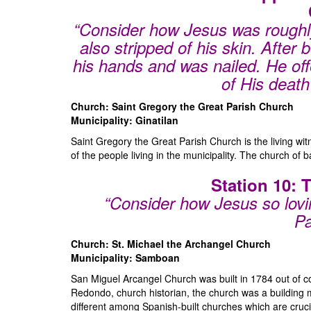
“Consider how Jesus was roughly
also stripped of his skin. After
his hands and was nailed. He offe
of His death 
Church: Saint Gregory the Great Parish Church
Municipality: Ginatilan
Saint Gregory the Great Parish Church is the living witn
of the people living in the municipality. The church of
Station 10: 
“Consider how Jesus so lovin
Pa
Church: St. Michael the Archangel Church
Municipality: Samboan
San Miguel Arcangel Church was built in 1784 out of co
Redondo, church historian, the church was a building
different among Spanish-built churches which are cruci