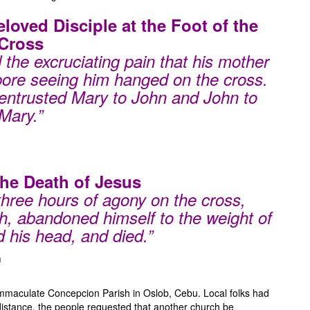
eloved
Disciple at the Foot of the
Cross
the excruciating pain that his mother
bore seeing him hanged on the cross.
entrusted Mary to John and John to
Mary.”
The Death of Jesus
three hours of agony on the cross,
h, abandoned himself to the weight of
 his head, and died.”
h
mmaculate Concepcion Parish in Oslob, Cebu. Local folks had
distance, the people requested that another church be