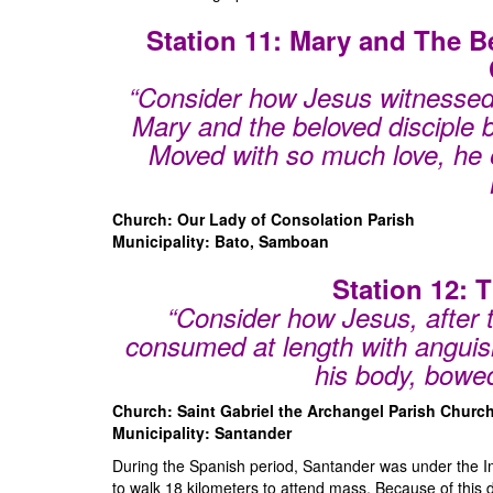
Station 11: Mary and The B
“Consider how Jesus witnessed 
Mary and the beloved disciple 
Moved with so much love,
he 
Church: Our Lady of Consolation Parish
Municipality: Bato, Samboan
Station 12: 
“Consider how Jesus, after 
consumed at length with anguis
his body, bowed
Church: Saint Gabriel the Archangel Parish Churc
Municipality: Santander
During the Spanish period, Santander was under the I
to walk 18 kilometers to attend mass. Because of this 