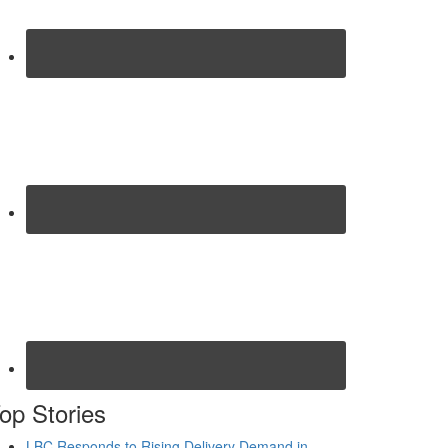
op Stories
LBC Responds to Rising Delivery Demand in