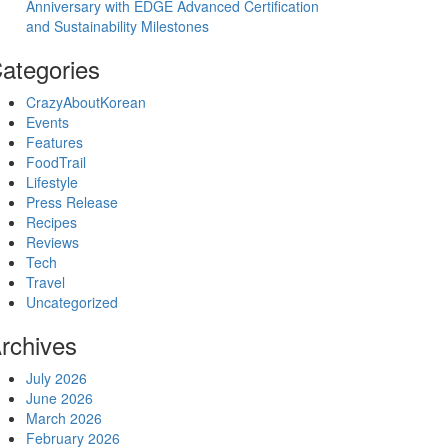
Anniversary with EDGE Advanced Certification
and Sustainability Milestones
ategories
CrazyAboutKorean
Events
Features
FoodTrail
Lifestyle
Press Release
Recipes
Reviews
Tech
Travel
Uncategorized
rchives
July 2026
June 2026
March 2026
February 2026