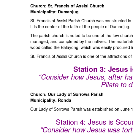
Church: St. Francis of Assisi Church
Municipality: Dumanjug
St. Francis of Assisi Parish Church was constructed 
It is the center of the faith of the people of Dumanjug.
The parish church is noted to be one of the few church
managed, and completed by the natives. The materials
wood called the Balayong, which was easily procured i
St. Francis of Assisi Church is one of the attractions of
Station 3: Jesus
“Consider how Jesus, after h
Pilate to d
Church: Our Lady of Sorrows Parish
Municipality: Ronda
Our Lady of Sorrows Parish was established on June 1
Station 4: Jesus is Sco
“Consider how Jesus was tort