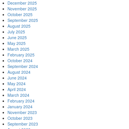
December 2025
November 2025
October 2025
September 2025
August 2025
July 2025
June 2025
May 2025
March 2025
February 2025
October 2024
September 2024
August 2024
June 2024
May 2024
April 2024
March 2024
February 2024
January 2024
November 2023
October 2023
September 2023