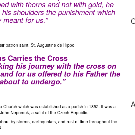
ned with thorns and not with gold, he
 his shoulders the punishment which
y meant for us.”
C
eir patron saint, St. Augustine de Hippo.
us Carries the Cross
ing his journey with the cross on
and for us offered to his Father the
about to undergo.”
A
 Church which was established as a parish in 1852. It was a
. John Nepomuk, a saint of the Czech Republic.
 about by storms, earthquakes, and rust of time throughout the
5.