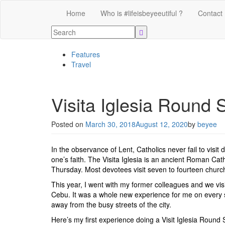
Home
Who is #lifeisbeyeeutiful ?
Contact
Features
Travel
Visita Iglesia Round
Posted on
March 30, 2018
August 12, 2020
by
beyee
In the observance of Lent, Catholics never fail to visit
one’s faith. The Visita Iglesia is an ancient Roman Cat
Thursday. Most devotees visit seven to fourteen chur
This year, I went with my former colleagues and we visi
Cebu. It was a whole new experience for me on every s
away from the busy streets of the city.
Here’s my first experience doing a Visit Iglesia Round