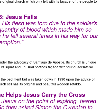
riginal church which only left with its façade for the people to
6: Jesus Falls
 His flesh was torn due to the soldier’s
 quantity of blood which made him so
he fell several times in his way for our
emption.”
nder the advocacy of Santiago de Apostle. Its church is unique
its squat and unusual porticos façade with four quadrilateral
atop the pediment but was taken down in 1990 upon the advice of
h still has its original and beautiful wooden retablo.
ne Helps Jesus Carry the Cross
Jesus on the point of expiring, feared
 So they asked Simon the Cyrenian to