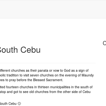
C
 South Cebu
 different churches as their panata or vow to God as a sign of
holic tradition to visit seven churches on the evening of Maundy
ches to pray before the Blessed Sacrament.
ted fourteen churches in thirteen municipalities in the south of
top and got to see old churches from the other side of Cebu
 South Cebu 🙂