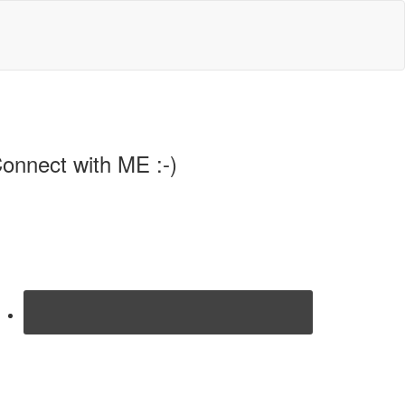
onnect with ME :-)