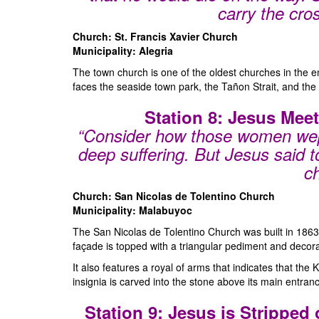
carry the cro
Church: St. Francis Xavier Church
Municipality: Alegria
The town church is one of the oldest churches in the ent
faces the seaside town park, the Tañon Strait, and the 
Station 8: Jesus Mee
“Consider how those women wep
deep suffering. But Jesus said t
ch
Church: San Nicolas de Tolentino Church
Municipality: Malabuyoc
The San Nicolas de Tolentino Church was built in 1863 
façade is topped with a triangular pediment and decorat
It also features a royal of arms that indicates that the
insignia is carved into the stone above its main entranc
Station 9: Jesus is Stripped