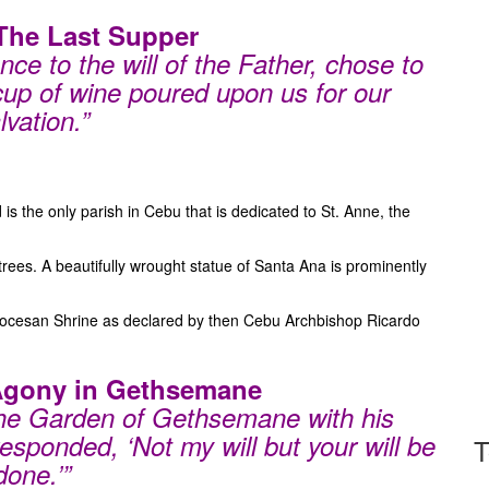
 The Last Supper
ce to the will of the Father, chose to
 cup of wine poured upon us for our
lvation.”
s the only parish in Cebu that is dedicated to St. Anne, the
 trees. A beautifully wrought statue of Santa Ana is prominently
Diocesan Shrine as declared by then Cebu Archbishop Ricardo
 Agony in Gethsemane
the Garden of Gethsemane with his
 responded, ‘Not my will but your will be
T
done.’”