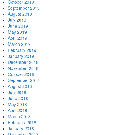
October 2019
September 2019
August 2019
July 2019
June 2019
May 2019
April 2019
March 2019
February 2019
January 2019
December 2018
November 2018
October 2018
September 2018
August 2018
July 2018
June 2018
May 2018
April 2018
March 2018
February 2018
January 2018
December 2017