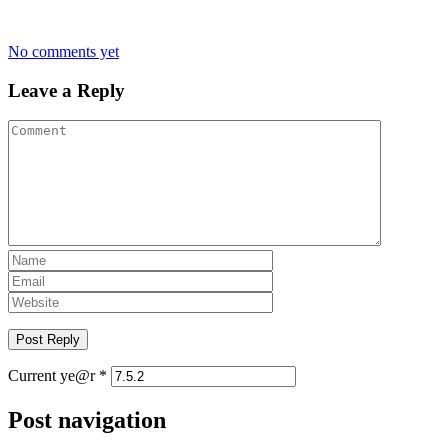
No comments yet
Leave a Reply
Current ye@r
*
Post navigation