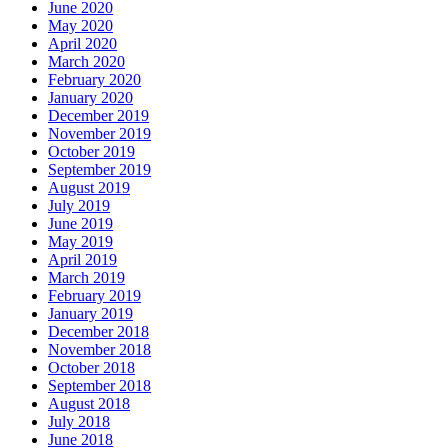
June 2020
May 2020
April 2020
March 2020
February 2020
January 2020
December 2019
November 2019
October 2019
September 2019
August 2019
July 2019
June 2019
May 2019
April 2019
March 2019
February 2019
January 2019
December 2018
November 2018
October 2018
September 2018
August 2018
July 2018
June 2018