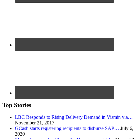
Top Stories
LBC Responds to Rising Delivery Demand in Vismin via…
November 21, 2017
GCash starts registering recipients to disburse SAP…
July 6,
2020