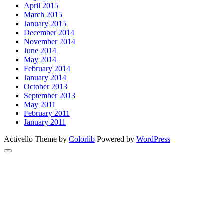
April 2015
March 2015
January 2015
December 2014
November 2014
June 2014
May 2014
February 2014
January 2014
October 2013
September 2013
May 2011
February 2011
January 2011
Activello Theme by
Colorlib
Powered by
WordPress