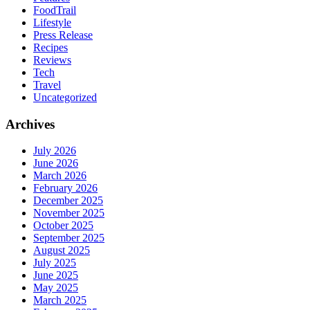
FoodTrail
Lifestyle
Press Release
Recipes
Reviews
Tech
Travel
Uncategorized
Archives
July 2026
June 2026
March 2026
February 2026
December 2025
November 2025
October 2025
September 2025
August 2025
July 2025
June 2025
May 2025
March 2025