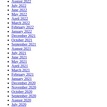
August 2022
July 2022
June 2022
May 2022
April 2022
March 2022
February 2022
January 2022
December 2021
October 2021
September 2021
August 2021
July 2021
June 2021
May 2021
April 2021
March 2021
February 2021
January 2021
December 2020
November 2020
October 2020
September 2020
August 2020
July 2020