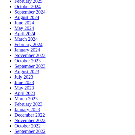
February 2025
October 2024
September 2024
August 2024
June 2024
May 2024
April 2024
March 2024
February 2024
January 2024
November 2023
October 2023
September 2023
August 2023
July 2023
June 2023
May 2023
April 2023
March 2023
February 2023
January 2023
December 2022
November 2022
October 2022
September 2022