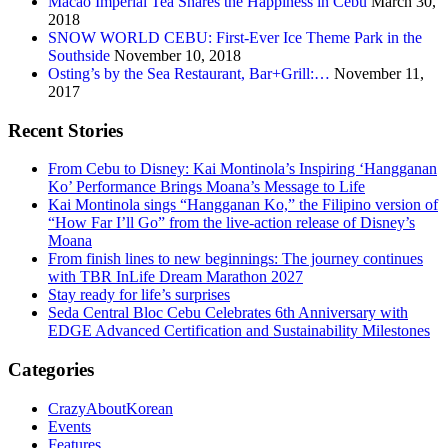
Macao Imperial Tea Shares the Happiness in Cebu
March 30,
2018
SNOW WORLD CEBU: First-Ever Ice Theme Park in the
Southside
November 10, 2018
Osting’s by the Sea Restaurant, Bar+Grill:…
November 11,
2017
Recent Stories
From Cebu to Disney: Kai Montinola’s Inspiring ‘Hangganan
Ko’ Performance Brings Moana’s Message to Life
Kai Montinola sings “Hangganan Ko,” the Filipino version of
“How Far I’ll Go” from the live-action release of Disney’s
Moana
From finish lines to new beginnings: The journey continues
with TBR InLife Dream Marathon 2027
Stay ready for life’s surprises
Seda Central Bloc Cebu Celebrates 6th Anniversary with
EDGE Advanced Certification and Sustainability Milestones
Categories
CrazyAboutKorean
Events
Features