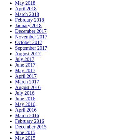
May 2018
April 2018
March 2018
February 2018
January 2018
December 2017
November 2017
October 2017
September 2017
August 2017
July 2017
June 2017
May 2017
April 2017
March 2017
August 2016
July 2016
June 2016
May 2016
April 2016
March 2016
February 2016
December 2015
June 2015
May 2015