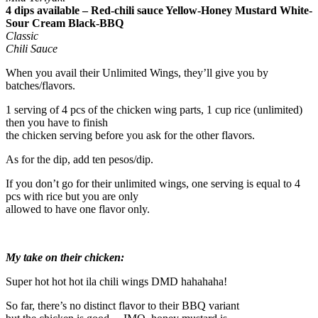
4 dips available – Red-chili sauce Yellow-Honey Mustard White-
Sour Cream Black-BBQ
Classic
Chili Sauce
When you avail their Unlimited Wings, they’ll give you by
batches/flavors.
1 serving of 4 pcs of the chicken wing parts, 1 cup rice (unlimited)
then you have to finish
the chicken serving before you ask for the other flavors.
As for the dip, add ten pesos/dip.
If you don’t go for their unlimited wings, one serving is equal to 4
pcs with rice but you are only
allowed to have one flavor only.
My take on their chicken:
Super hot hot hot ila chili wings DMD hahahaha!
So far, there’s no distinct flavor to their BBQ variant