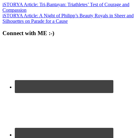
iSTORYA Article: Tri-Bantayan: Triathletes’ Test of Courage and
Compassion
iSTORYA Article: A Night of Philipp’s Beauty Royals in Sheer and
Silhouettes on Parade for a Cause
Connect with ME :-)