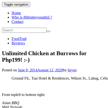
Toggle navigation
Home
Who is #lifeisbeyeeutiful ?
Contact
FoodTrail
Reviews
Unlimited Chicken at Burrows for
Php199! :-)
Posted on
June 8, 2014
August 12, 2020
by
beyee
Ground Flr., Tsai Hotel & Residences, Wilson St., Lahug, Ceb
From topleft to bottom right:
Asian BBQ
Mild Teriyaki