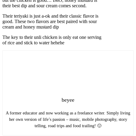
but the chicken is good… IMO, honey mustard is
their best dip and sour cream comes second.
Their teriyaki is just a-ok and their classic flavor is
good. These two flavors are best paired with sour
cream and honey mustard dip
The key to their unli chicken is only eat one serving
of rice and stick to water hehehe
beyee
A former educator and now working as a freelance writer. Simply living
her own version of life’s passion – music, mobile photography, story
telling, road trips and food trailing! 🙂